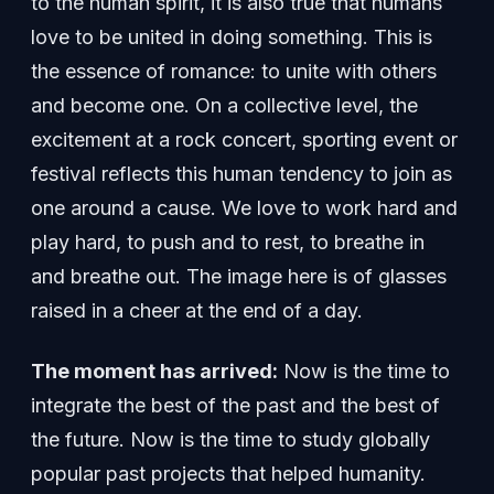
to the human spirit, it is also true that humans
love to be united in doing something. This is
the essence of romance: to unite with others
and become one. On a collective level, the
excitement at a rock concert, sporting event or
festival reflects this human tendency to join as
one around a cause. We love to work hard and
play hard, to push and to rest, to breathe in
and breathe out. The image here is of glasses
raised in a cheer at the end of a day.
The moment has arrived:
Now is the time to
integrate the best of the past and the best of
the future. Now is the time to study globally
popular past projects that helped humanity.