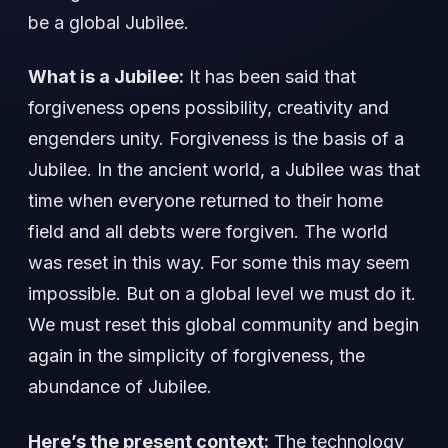
be a global Jubilee.
What is a Jubilee:
It has been said that
forgiveness opens possibility, creativity and
engenders unity. Forgiveness is the basis of a
Jubilee. In the ancient world, a Jubilee was that
time when everyone returned to their home
field and all debts were forgiven. The world
was reset in this way. For some this may seem
impossible. But on a global level we must do it.
We must reset this global community and begin
again in the simplicity of forgiveness, the
abundance of Jubilee.
Here’s the present context:
The technology