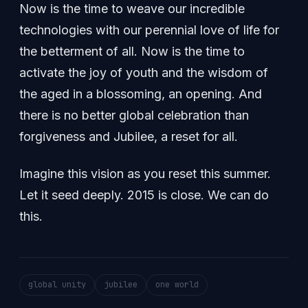
Now is the time to weave our incredible
technologies with our perennial love of life for
the betterment of all. Now is the time to
activate the joy of youth and the wisdom of
the aged in a blossoming, an opening. And
there is no better global celebration than
forgiveness and Jubilee, a reset for all.
Imagine this vision as you reset this summer.
Let it seed deeply. 2015 is close. We can do
this.
global unity
jubilee
one world