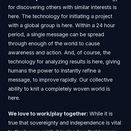
for discovering others with similar interests is
here. The technology for initiating a project
with a global group is here. Within a 24 hour
period, a single message can be spread
through enough of the world to cause
awareness and action. And, of course, the
technology for analyzing results is here, giving
humans the power to instantly refine a
message, to improve rapidly. Our collective
ability to knit a completely woven world is
here.
We love to work/play together:
While it is
true that sovereignty and independence is vital