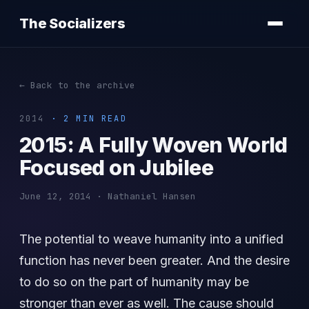
The Socializers
← Back to the archive
2014
· 2 MIN READ
2015: A Fully Woven World
Focused on Jubilee
June 12, 2014 · Nathaniel Hansen
The potential to weave humanity into a unified
function has never been greater. And the desire
to do so on the part of humanity may be
stronger than ever as well. The cause should