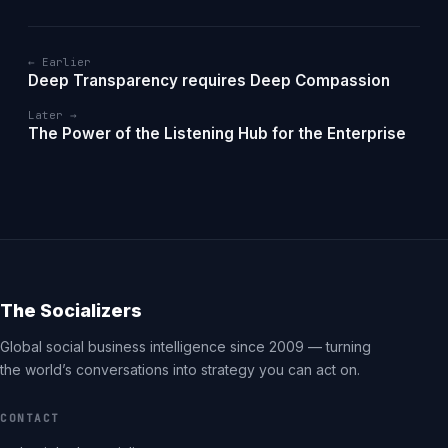
← Earlier
Deep Transparency requires Deep Compassion
Later →
The Power of the Listening Hub for the Enterprise
The Socializers
Global social business intelligence since 2009 — turning
the world’s conversations into strategy you can act on.
CONTACT