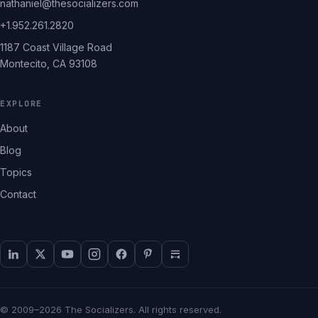
nathaniel@thesocializers.com
+1.952.261.2820
1187 Coast Village Road
Montecito, CA 93108
EXPLORE
About
Blog
Topics
Contact
© 2009–2026 The Socializers. All rights reserved.