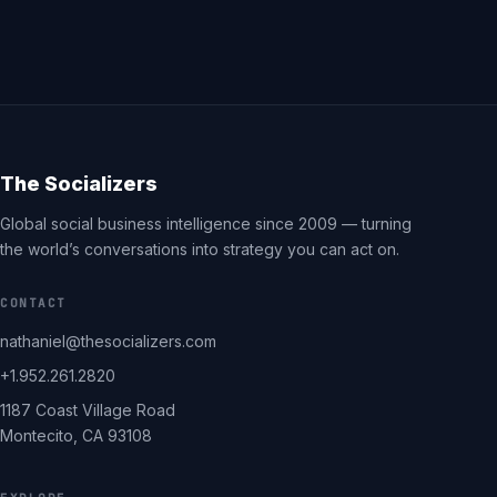
The Socializers
Global social business intelligence since 2009 — turning
the world’s conversations into strategy you can act on.
CONTACT
nathaniel@thesocializers.com
+1.952.261.2820
1187 Coast Village Road
Montecito, CA 93108