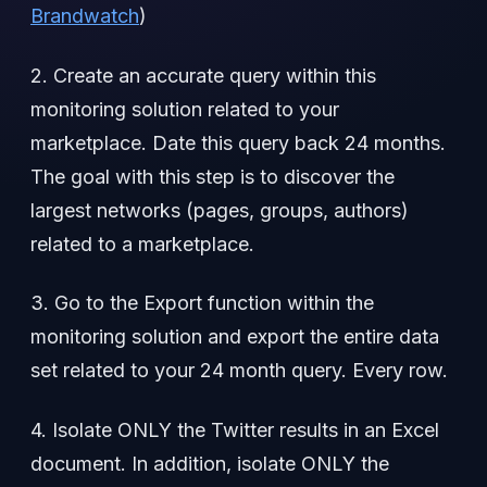
Brandwatch
)
2. Create an accurate query within this
monitoring solution related to your
marketplace. Date this query back 24 months.
The goal with this step is to discover the
largest networks (pages, groups, authors)
related to a marketplace.
3. Go to the Export function within the
monitoring solution and export the entire data
set related to your 24 month query. Every row.
4. Isolate ONLY the Twitter results in an Excel
document. In addition, isolate ONLY the