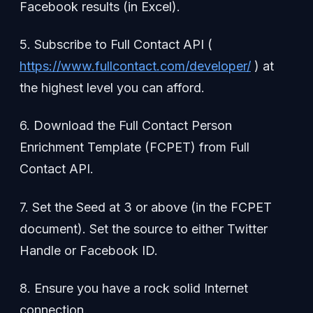
Facebook results (in Excel).
5. Subscribe to Full Contact API (
https://www.fullcontact.com/developer/
) at
the highest level you can afford.
6. Download the Full Contact Person
Enrichment Template (FCPET) from Full
Contact API.
7. Set the Seed at 3 or above (in the FCPET
document). Set the source to either Twitter
Handle or Facebook ID.
8. Ensure you have a rock solid Internet
connection.