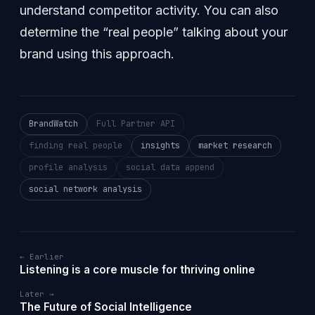
understand competitor activity. You can also
determine the “real people” talking about your
brand using this approach.
BrandWatch
Full Partner API
finding real people
insights
market research
profile analysis
social data append
social network analysis
← Earlier
Listening is a core muscle for thriving online
Later →
The Future of Social Intelligence