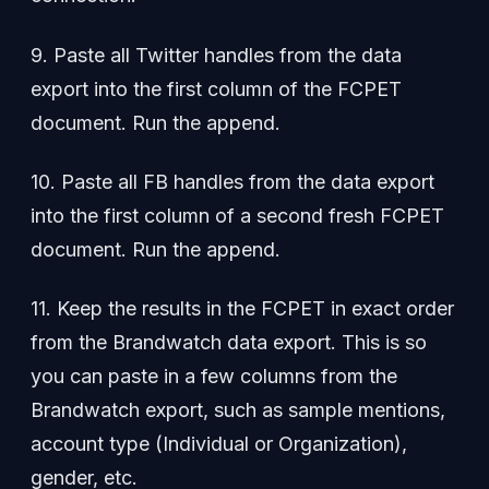
9. Paste all Twitter handles from the data
export into the first column of the FCPET
document. Run the append.
10. Paste all FB handles from the data export
into the first column of a second fresh FCPET
document. Run the append.
11. Keep the results in the FCPET in exact order
from the Brandwatch data export. This is so
you can paste in a few columns from the
Brandwatch export, such as sample mentions,
account type (Individual or Organization),
gender, etc.