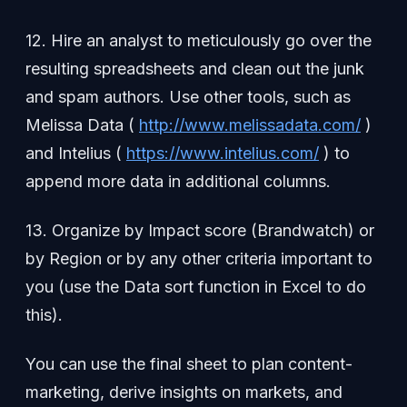
12. Hire an analyst to meticulously go over the
resulting spreadsheets and clean out the junk
and spam authors. Use other tools, such as
Melissa Data (
http://www.melissadata.com/
)
and Intelius (
https://www.intelius.com/
) to
append more data in additional columns.
13. Organize by Impact score (Brandwatch) or
by Region or by any other criteria important to
you (use the Data sort function in Excel to do
this).
You can use the final sheet to plan content-
marketing, derive insights on markets, and