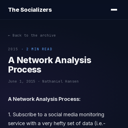
The Socializers
← Back to the archive
2015
· 2 MIN READ
A Network Analysis
Process
June 1, 2015 · Nathaniel Hansen
A Network Analysis Process:
1. Subscribe to a social media monitoring
service with a very hefty set of data (i.e.-