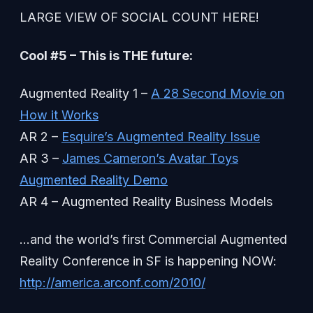
LARGE VIEW OF SOCIAL COUNT HERE!
Cool #5 – This is THE future:
Augmented Reality 1 –
A 28 Second Movie on
How it Works
AR 2 –
Esquire’s Augmented Reality Issue
AR 3 –
James Cameron’s Avatar Toys
Augmented Reality Demo
AR 4 – Augmented Reality Business Models
…and the world’s first Commercial Augmented
Reality Conference in SF is happening NOW:
http://america.arconf.com/2010/