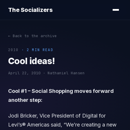
The Socializers
← Back to the archive
2010
· 2 MIN READ
Cool ideas!
April 22, 2010 · Nathaniel Hansen
Cool #1 – Social Shopping moves forward
another step:
Jodi Bricker, Vice President of Digital for
Levi’s® Americas said, “We’re creating a new