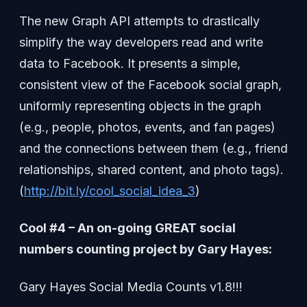
The new Graph API attempts to drastically
simplify the way developers read and write
data to Facebook. It presents a simple,
consistent view of the Facebook social graph,
uniformly representing objects in the graph
(e.g., people, photos, events, and fan pages)
and the connections between them (e.g., friend
relationships, shared content, and photo tags).
(
http://bit.ly/cool_social_idea_3
)
Cool #4 – An on-going GREAT social
numbers counting project by Gary Hayes:
Gary Hayes Social Media Counts v1.8!!!