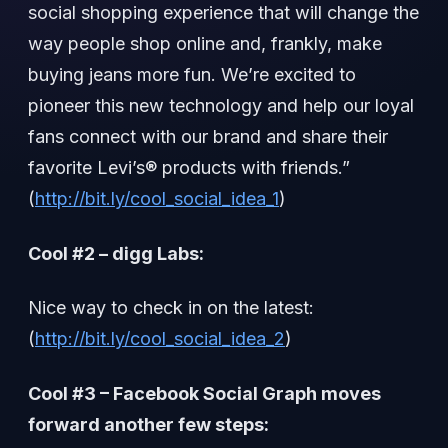
social shopping experience that will change the
way people shop online and, frankly, make
buying jeans more fun. We’re excited to
pioneer this new technology and help our loyal
fans connect with our brand and share their
favorite Levi’s® products with friends.”
(
http://bit.ly/cool_social_idea_1
)
Cool #2 – digg Labs:
Nice way to check in on the latest:
(
http://bit.ly/cool_social_idea_2
)
Cool #3 – Facebook Social Graph moves
forward another few steps: