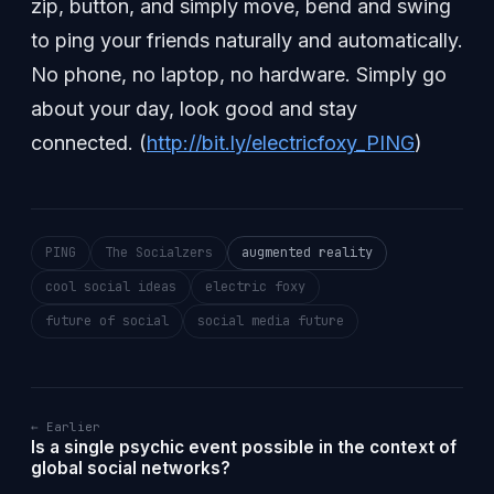
zip, button, and simply move, bend and swing
to ping your friends naturally and automatically.
No phone, no laptop, no hardware. Simply go
about your day, look good and stay
connected. (
http://bit.ly/electricfoxy_PING
)
PING
The Socialzers
augmented reality
cool social ideas
electric foxy
future of social
social media future
← Earlier
Is a single psychic event possible in the context of
global social networks?