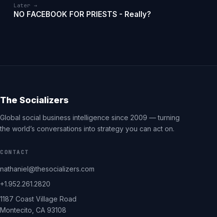
Later →
NO FACEBOOK FOR PRIESTS - Really?
The Socializers
Global social business intelligence since 2009 — turning
the world’s conversations into strategy you can act on.
CONTACT
nathaniel@thesocializers.com
+1.952.261.2820
1187 Coast Village Road
Montecito, CA 93108