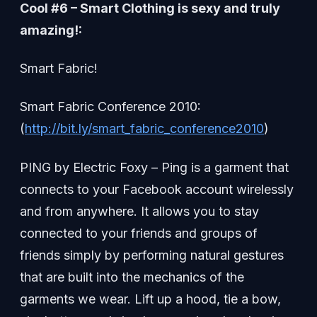
Cool #6 – Smart Clothing is sexy and truly
amazing!:
Smart Fabric!
Smart Fabric Conference 2010:
(
http://bit.ly/smart_fabric_conference2010
)
PING by Electric Foxy – Ping is a garment that
connects to your Facebook account wirelessly
and from anywhere. It allows you to stay
connected to your friends and groups of
friends simply by performing natural gestures
that are built into the mechanics of the
garments we wear. Lift up a hood, tie a bow,