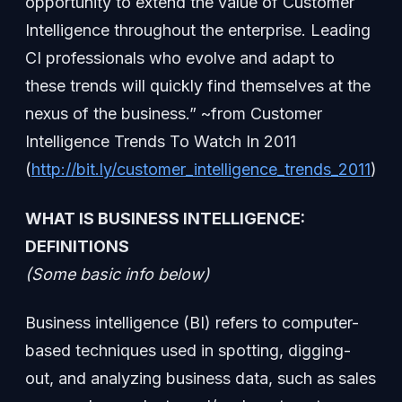
opportunity to extend the value of Customer
Intelligence throughout the enterprise. Leading
CI professionals who evolve and adapt to
these trends will quickly find themselves at the
nexus of the business.” ~from Customer
Intelligence Trends To Watch In 2011
(
http://bit.ly/customer_intelligence_trends_2011
)
WHAT IS BUSINESS INTELLIGENCE:
DEFINITIONS
(Some basic info below)
Business intelligence (BI) refers to computer-
based techniques used in spotting, digging-
out, and analyzing business data, such as sales