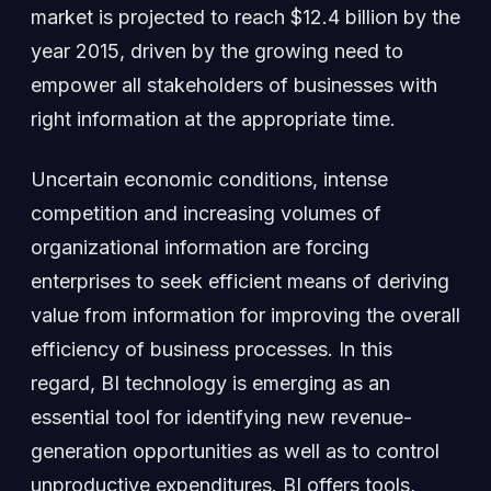
market is projected to reach $12.4 billion by the
year 2015, driven by the growing need to
empower all stakeholders of businesses with
right information at the appropriate time.
Uncertain economic conditions, intense
competition and increasing volumes of
organizational information are forcing
enterprises to seek efficient means of deriving
value from information for improving the overall
efficiency of business processes. In this
regard, BI technology is emerging as an
essential tool for identifying new revenue-
generation opportunities as well as to control
unproductive expenditures. BI offers tools,