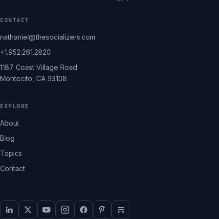
CONTACT
nathaniel@thesocializers.com
+1.952.261.2820
1187 Coast Village Road
Montecito, CA 93108
EXPLORE
About
Blog
Topics
Contact