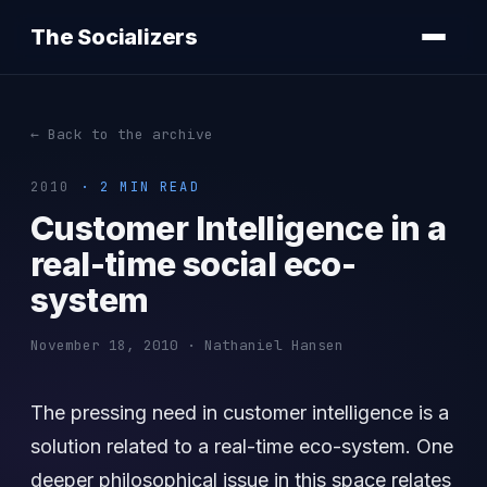
The Socializers
← Back to the archive
2010
· 2 MIN READ
Customer Intelligence in a
real-time social eco-
system
November 18, 2010 · Nathaniel Hansen
The pressing need in customer intelligence is a
solution related to a real-time eco-system. One
deeper philosophical issue in this space relates