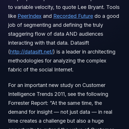
to variable velocity, to quote Lee Bryant. Tools
like
PeerIndex
and
Recorded Future
do a good
job of segmenting and defining the truly
staggering flow of data AND audiences
interacting with that data. Datasift
(
http://datasift.net/
) is a leader in architecting
methodologies for analyzing the complex
fabric of the social Internet.
For an important new study on Customer
Intelligence Trends 2011, see the following
Forrester Report: ‎”At the same time, the
demand for insight — not just data — in real
time creates a challenge but also a huge