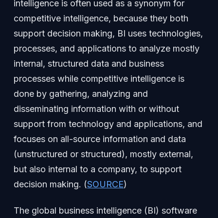
intelligence is often used as a synonym for
competitive intelligence, because they both
support decision making, BI uses technologies,
processes, and applications to analyze mostly
internal, structured data and business
processes while competitive intelligence is
done by gathering, analyzing and
disseminating information with or without
support from technology and applications, and
focuses on all-source information and data
(unstructured or structured), mostly external,
but also internal to a company, to support
decision making. (
SOURCE
)
The global business intelligence (BI) software