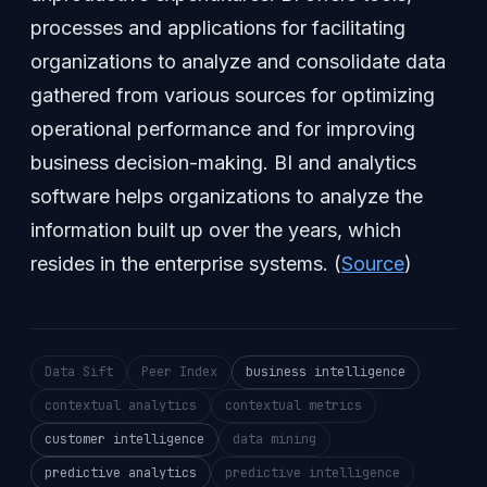
processes and applications for facilitating
organizations to analyze and consolidate data
gathered from various sources for optimizing
operational performance and for improving
business decision-making. BI and analytics
software helps organizations to analyze the
information built up over the years, which
resides in the enterprise systems. (
Source
)
Data Sift
Peer Index
business intelligence
contextual analytics
contextual metrics
customer intelligence
data mining
predictive analytics
predictive intelligence