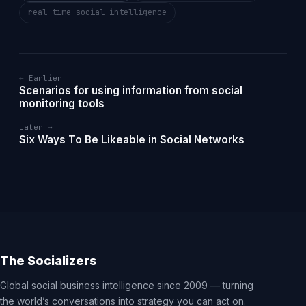
real-time social intelligence
← Earlier
Scenarios for using information from social
monitoring tools
Later →
Six Ways To Be Likeable in Social Networks
The Socializers
Global social business intelligence since 2009 — turning
the world’s conversations into strategy you can act on.