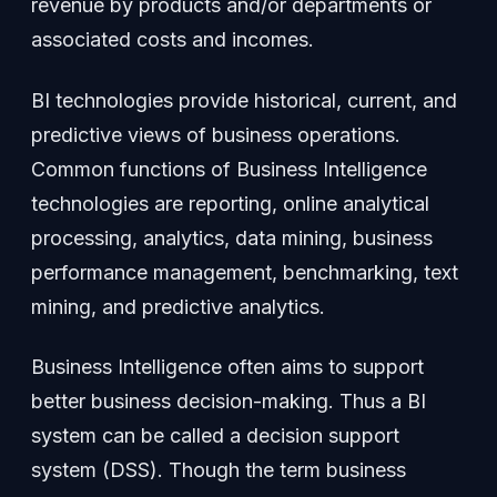
revenue by products and/or departments or
associated costs and incomes.
BI technologies provide historical, current, and
predictive views of business operations.
Common functions of Business Intelligence
technologies are reporting, online analytical
processing, analytics, data mining, business
performance management, benchmarking, text
mining, and predictive analytics.
Business Intelligence often aims to support
better business decision-making. Thus a BI
system can be called a decision support
system (DSS). Though the term business