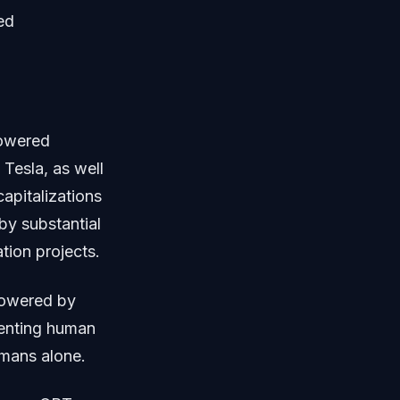
ed
powered
Tesla, as well
apitalizations
 by substantial
tion projects.
powered by
gmenting human
umans alone.