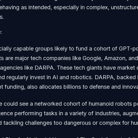
ehaving as intended, especially in complex, unstructur
s.
:
cially capable groups likely to fund a cohort of GPT-
s are major tech companies like Google, Amazon, and 
agencies like DARPA. These tech giants have market c
s and regularly invest in AI and robotics. DARPA, backed
 funding, also allocates billions to defense and innova
 we could see a networked cohort of humanoid robots 
igence performing tasks in a variety of industries, au
nd tackling challenges too dangerous or complex for h