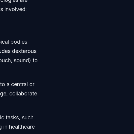
s involved:
ical bodies
ludes dexterous
touch, sound) to
o a central or
ge, collaborate
ic tasks, such
g in healthcare