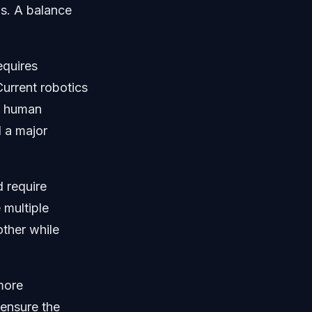
ls. A balance
equires
urrent robotics
h human
l a major
 require
 multiple
other while
more
 ensure the