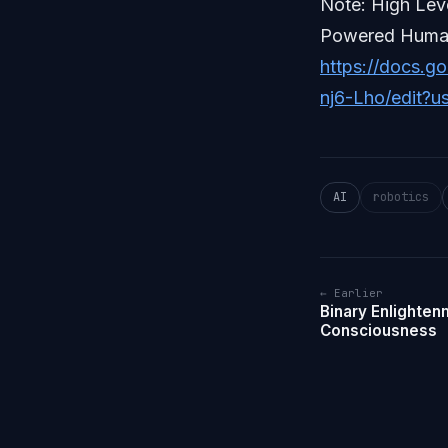
Note: High Lev
Powered Human
https://docs.
nj6-Lho/edit?u
AI
robotics
← Earlier
Binary Enlighten
Consciousness