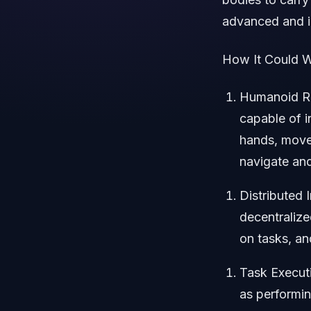
advanced and i
How It Could W
Humanoid Ro
capable of i
hands, movem
navigate and
Distributed 
decentralize
on tasks, an
Task Executi
as performin