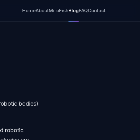
Home
About
MiroFish
Blog
FAQ
Contact
robotic bodies)
d robotic
nologies are