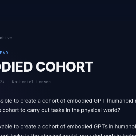
chive
EAD
DIED COHORT
24 · Nathaniel Hansen
ssible to create a cohort of embodied GPT (humanoid 
s cohort to carry out tasks in the physical world?
ivable to create a cohort of embodied GPTs in humanoi
 out tasks in the physical world, provided certain tech