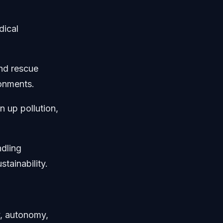
dical
and rescue
ronments.
 up pollution,
ndling
stainability.
y, autonomy,