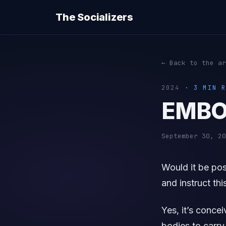
The Socializers
← Back to the ar
2024
· 3 MIN R
EMBO
September 30, 20
Would it be po
and instruct thi
Yes, it’s conce
bodies to carry