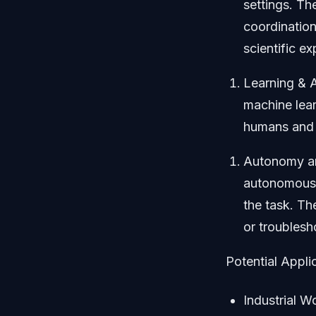
settings. Th
coordination
scientific e
Learning & A
machine lear
humans and 
Autonomy an
autonomousl
the task. Th
or troublesh
Potential Appli
Industrial W