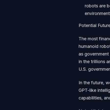
robots are b
environment
Potential Future
The most finan
humanoid robot
as government 
in the trillion
U.S. government
In the future,
GPT-like intell
capabilities, a