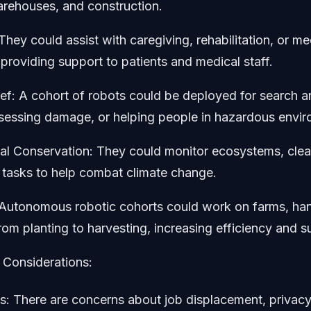
arehouses, and construction.
They could assist with caregiving, rehabilitation, or me
providing support to patients and medical staff.
ief: A cohort of robots could be deployed for search 
ssessing damage, or helping people in hazardous envi
l Conservation: They could monitor ecosystems, clean
 tasks to help combat climate change.
: Autonomous robotic cohorts could work on farms, ha
rom planting to harvesting, increasing efficiency and su
 Considerations:
es: There are concerns about job displacement, privac