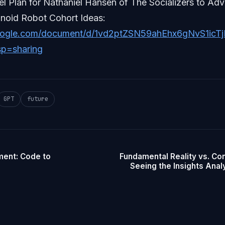
el Plan for Nathaniel Hansen of The Socializers to A
oid Robot Cohort Ideas:
google.com/document/d/1vd2ptZSN59ahEhx6gNvS1ic
sp=sharing
GPT
future
ment: Code to
Fundamental Reality vs. Con
Seeing the Insights Analy