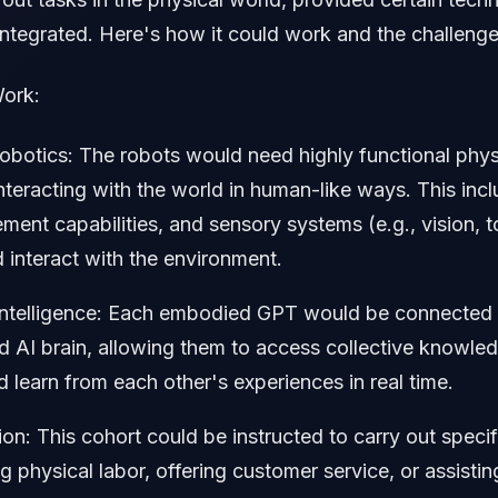
ntegrated. Here's how it could work and the challenge
ork:
botics: The robots would need highly functional phys
nteracting with the world in human-like ways. This inc
ent capabilities, and sensory systems (e.g., vision, 
 interact with the environment.
Intelligence: Each embodied GPT would be connected t
d AI brain, allowing them to access collective knowled
d learn from each other's experiences in real time.
on: This cohort could be instructed to carry out specif
g physical labor, offering customer service, or assistin