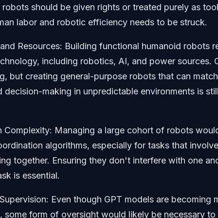
robots should be given rights or treated purely as too
n labor and robotic efficiency needs to be struck.
and Resources: Building functional humanoid robots r
hnology, including robotics, AI, and power sources. C
ng, but creating general-purpose robots that can matc
d decision-making in unpredictable environments is stil
n Complexity: Managing a large cohort of robots would
rdination algorithms, especially for tasks that involve
ng together. Ensuring they don't interfere with one an
sk is essential.
 Supervision: Even though GPT models are becoming 
 some form of oversight would likely be necessary to