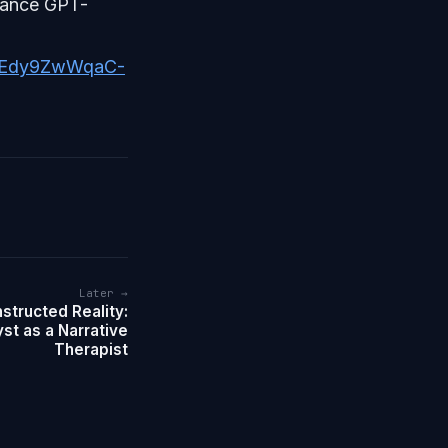
dvance GPT-
TjEdy9ZwWqaC-
Later →
structed Reality:
st as a Narrative
Therapist