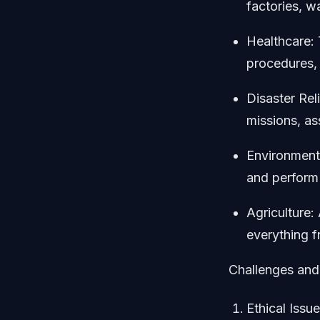
factories, w
Healthcare: 
procedures, 
Disaster Rel
missions, a
Environmenta
and perform
Agriculture
everything f
Challenges and
Ethical Issu