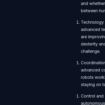
and whether 
between huma
Technology 
advanced tec
are improvi
dexterity an
challenge.
Coordinatio
advanced coo
robots worki
staying on ta
Control and
autonomous,