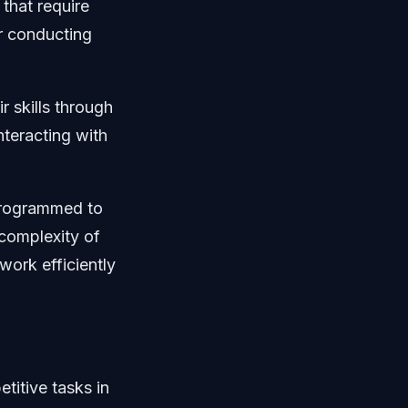
that require
or conducting
 skills through
nteracting with
programmed to
complexity of
work efficiently
titive tasks in