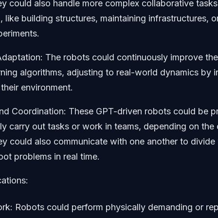
ey could also handle more complex collaborative tasks 
, like building structures, maintaining infrastructures, 
xperiments.
daptation: The robots could continuously improve their
ning algorithms, adjusting to real-world dynamics by i
their environment.
d Coordination: These GPT-driven robots could be 
y carry out tasks or work in teams, depending on the 
ey could also communicate with one another to divide 
oot problems in real time.
cations:
ork: Robots could perform physically demanding or repe