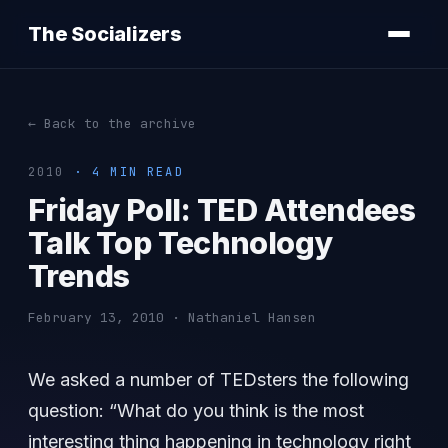
The Socializers
← Back to the archive
2010
· 4 MIN READ
Friday Poll: TED Attendees
Talk Top Technology
Trends
February 13, 2010 · Nathaniel Hansen
We asked a number of TEDsters the following
question: “What do you think is the most
interesting thing happening in technology right