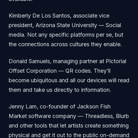
Kimberly De Los Santos, associate vice
president, Arizona State University — Social
media. Not any specific platforms per se, but
the connections across cultures they enable.
Donald Samuels, managing partner at Pictorial
Offset Corporation — QR codes. They’ll
become ubiquitous and all our devices will read
them and take us directly to information.
Jenny Lam, co-founder of Jackson Fish
Market software company — Threadless, Blurb
and other tools that let artists create something
physical and get it out to the public on-demand