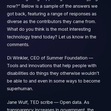
now?” Below is a sample of the answers we
got back, featuring a range of responses as
diverse as the contributors they came from.
What do you think is the most interesting
technology trend today? Let us know in the
comments.
Di Winkler, CEO of Summer Foundation —
Tools and innovations that help people with
disabilities do things they otherwise wouldn’t
be able to and even in some ways to become
superhuman.
Jane Wulf, TED scribe — Open data. As
transparency increases in government, the