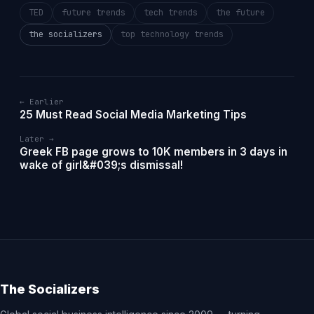
TED
future trends
tech trends
the future
the socializers
top technology trends
← Earlier
25 Must Read Social Media Marketing Tips
Later →
Greek FB page grows to 10K members in 3 days in
wake of girl&#039;s dismissal!
The Socializers