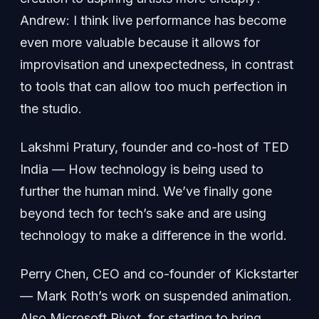
Andrew: I think live performance has become
even more valuable because it allows for
improvisation and unexpectedness, in contrast
to tools that can allow too much perfection in
the studio.
Lakshmi Pratury, founder and co-host of TED
India — How technology is being used to
further the human mind. We’ve finally gone
beyond tech for tech’s sake and are using
technology to make a difference in the world.
Perry Chen, CEO and co-founder of Kickstarter
— Mark Roth’s work on suspended animation.
Also Microsoft Pivot, for starting to bring