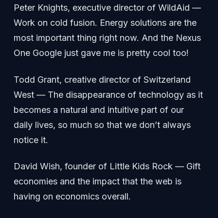
Peter Knights, executive director of WildAid —
Work on cold fusion. Energy solutions are the
most important thing right now. And the Nexus
One Google just gave me is pretty cool too!
Todd Grant, creative director of Switzerland
West — The disappearance of technology as it
becomes a natural and intuitive part of our
daily lives, so much so that we don’t always
notice it.
David Wish, founder of Little Kids Rock — Gift
economies and the impact that the web is
having on economics overall.