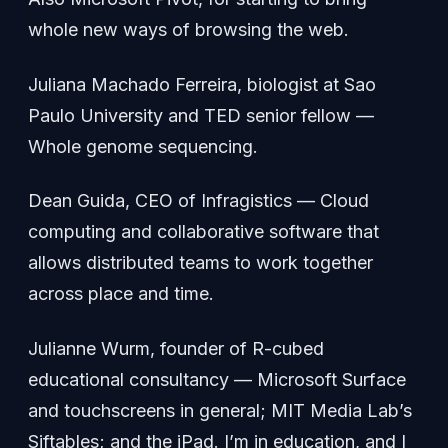
whole new ways of browsing the web.
Juliana Machado Ferreira, biologist at Sao
Paulo University and TED senior fellow —
Whole genome sequencing.
Dean Guida, CEO of Infragistics — Cloud
computing and collaborative software that
allows distributed teams to work together
across place and time.
Julianne Wurm, founder of R-cubed
educational consultancy — Microsoft Surface
and touchscreens in general; MIT Media Lab’s
Siftables; and the iPad. I’m in education, and I