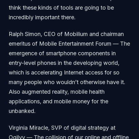
think these kinds of tools are going to be
incredibly important there.
Ralph Simon, CEO of Mobilium and chairman
emeritus of Mobile Entertainment Forum — The
emergence of smartphone components in
entry-level phones in the developing world,
which is accelerating Internet access for so
many people who wouldn’t otherwise have it.
Also augmented reality, mobile health
applications, and mobile money for the
unbanked.
Virginia Miracle, SVP of digital strategy at
Ogilvy — The collision of our online and offline