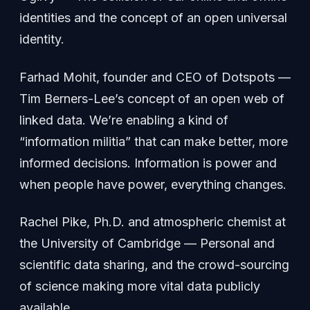
identities and the concept of an open universal
identity.
Farhad Mohit, founder and CEO of Dotspots —
Tim Berners-Lee’s concept of an open web of
linked data. We’re enabling a kind of
“information militia” that can make better, more
informed decisions. Information is power and
when people have power, everything changes.
Rachel Pike, Ph.D. and atmospheric chemist at
the University of Cambridge — Personal and
scientific data sharing, and the crowd-sourcing
of science making more vital data publicly
available.