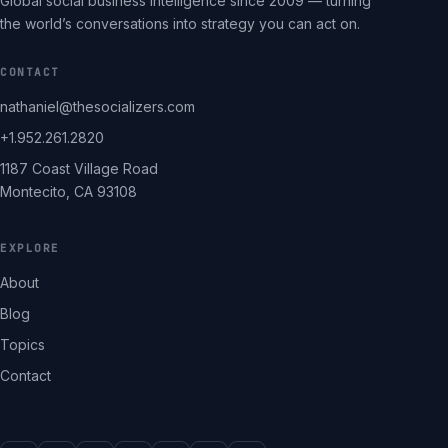
Global social business intelligence since 2009 — turning
the world’s conversations into strategy you can act on.
CONTACT
nathaniel@thesocializers.com
+1.952.261.2820
1187 Coast Village Road
Montecito, CA 93108
EXPLORE
About
Blog
Topics
Contact