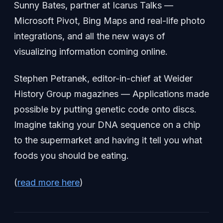
Sunny Bates, partner at Icarus Talks —
Microsoft Pivot, Bing Maps and real-life photo
integrations, and all the new ways of
visualizing information coming online.
Stephen Petranek, editor-in-chief at Weider
History Group magazines — Applications made
possible by putting genetic code onto discs.
Imagine taking your DNA sequence on a chip
to the supermarket and having it tell you what
foods you should be eating.
(
read more here
)