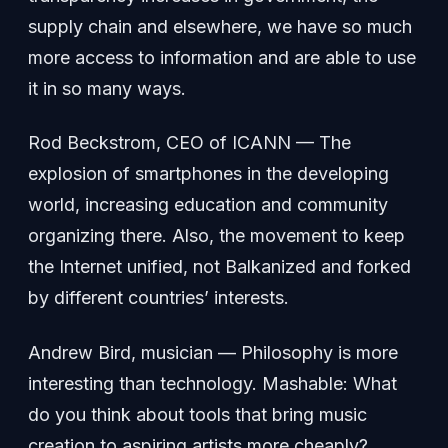
supply chain and elsewhere, we have so much
more access to information and are able to use
it in so many ways.
Rod Beckstrom, CEO of ICANN — The
explosion of smartphones in the developing
world, increasing education and community
organizing there. Also, the movement to keep
the Internet unified, not Balkanized and forked
by different countries’ interests.
Andrew Bird, musician — Philosophy is more
interesting than technology. Mashable: What
do you think about tools that bring music
creation to aspiring artists more cheaply?