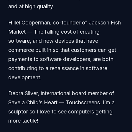
and at high quality.
Hillel Cooperman, co-founder of Jackson Fish
Market — The falling cost of creating
software, and new devices that have
commerce built in so that customers can get
payments to software developers, are both
contributing to a renaissance in software
development.
Debra Silver, international board member of
Save a Child’s Heart — Touchscreens. I’m a
sculptor so I love to see computers getting
more tactile!