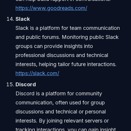
https://www.goodreads.com/
Slack
Slack is a platform for team communication
and public forums. Monitoring public Slack
groups can provide insights into
professional discussions and technical
interests, helping tailor future interactions.
https://slack.com/
Discord
Discord is a platform for community
communication, often used for group
discussions and technical or personal
interests. By joining relevant servers or
tracking interactions, you can gain insight