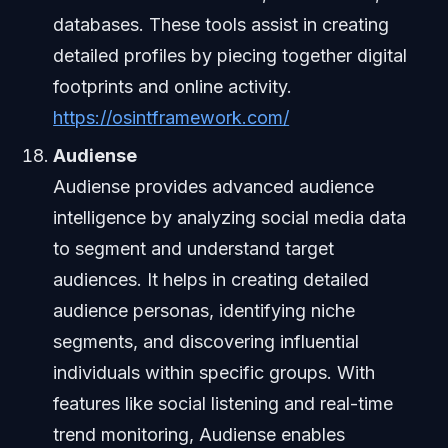
databases. These tools assist in creating
detailed profiles by piecing together digital
footprints and online activity.
https://osintframework.com/
Audiense
Audiense provides advanced audience
intelligence by analyzing social media data
to segment and understand target
audiences. It helps in creating detailed
audience personas, identifying niche
segments, and discovering influential
individuals within specific groups. With
features like social listening and real-time
trend monitoring, Audiense enables