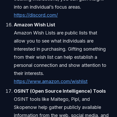
into an individual’s focus areas.
https://discord.com/
Amazon Wish List
Amazon Wish Lists are public lists that
allow you to see what individuals are
interested in purchasing. Gifting something
from their wish list can help establish a
personal connection and show attention to
their interests.
https://www.amazon.com/wishlist
OSINT (Open Source Intelligence) Tools
OSINT tools like Maltego, Pipl, and
Skopenow help gather publicly available
information from the web, social media, and