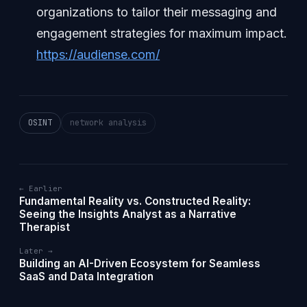
organizations to tailor their messaging and
engagement strategies for maximum impact.
https://audiense.com/
OSINT
network analysis
← Earlier
Fundamental Reality vs. Constructed Reality:
Seeing the Insights Analyst as a Narrative
Therapist
Later →
Building an AI-Driven Ecosystem for Seamless
SaaS and Data Integration