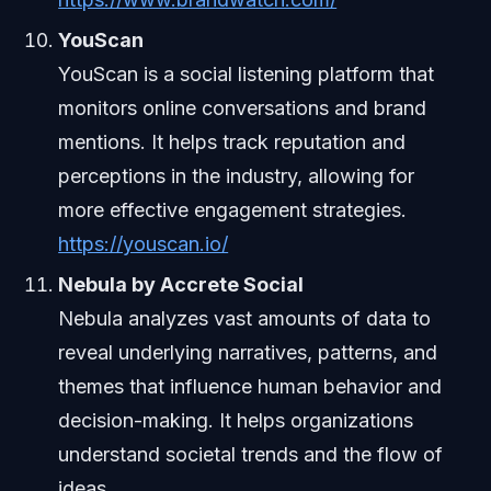
YouScan
YouScan is a social listening platform that
monitors online conversations and brand
mentions. It helps track reputation and
perceptions in the industry, allowing for
more effective engagement strategies.
https://youscan.io/
Nebula by Accrete Social
Nebula analyzes vast amounts of data to
reveal underlying narratives, patterns, and
themes that influence human behavior and
decision-making. It helps organizations
understand societal trends and the flow of
ideas.