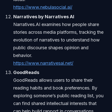
https://www.nebulasocial.ai/
Narratives by Narratives AI
Narratives.AI examines how people share
stories across media platforms, tracking the
evolution of narratives to understand how
public discourse shapes opinion and
behavior.
https://www.narrativesai.net/
GoodReads
GoodReads allows users to share their
reading habits and book preferences. By
exploring someone’s public reading list, you
can find shared intellectual interests that
can help build rapport in conversations.