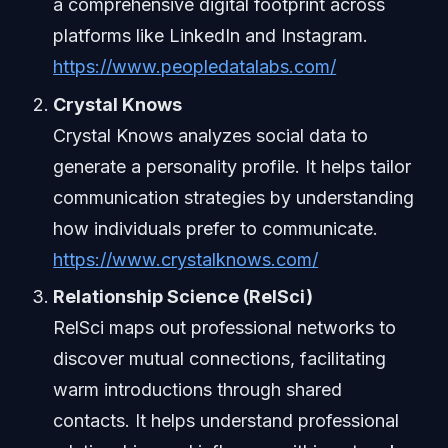
a comprehensive digital footprint across
platforms like LinkedIn and Instagram.
https://www.peopledatalabs.com/
Crystal Knows
Crystal Knows analyzes social data to
generate a personality profile. It helps tailor
communication strategies by understanding
how individuals prefer to communicate.
https://www.crystalknows.com/
Relationship Science (RelSci)
RelSci maps out professional networks to
discover mutual connections, facilitating
warm introductions through shared
contacts. It helps understand professional