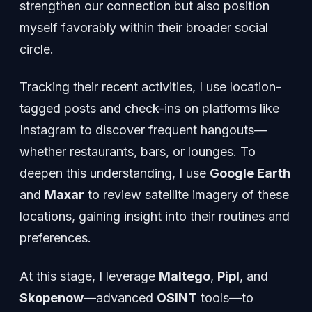
strengthen our connection but also position
myself favorably within their broader social
circle.
Tracking their recent activities, I use location-
tagged posts and check-ins on platforms like
Instagram to discover frequent hangouts—
whether restaurants, bars, or lounges. To
deepen this understanding, I use
Google Earth
and
Maxar
to review satellite imagery of these
locations, gaining insight into their routines and
preferences.
At this stage, I leverage
Maltego
,
Pipl
, and
Skopenow
—advanced
OSINT
tools—to