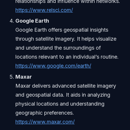
relationships and influence within networks.
https://www.relsci.com/
Google Earth
Google Earth offers geospatial insights
through satellite imagery. It helps visualize
and understand the surroundings of
locations relevant to an individual’s routine.
https://www.google.com/earth/
Maxar
Maxar delivers advanced satellite imagery
and geospatial data. It aids in analyzing
physical locations and understanding
geographic preferences.
https://www.maxar.com/