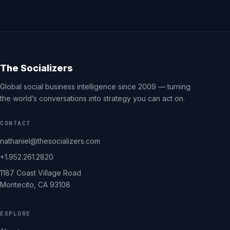
The Socializers
Global social business intelligence since 2009 — turning
the world’s conversations into strategy you can act on.
CONTACT
nathaniel@thesocializers.com
+1.952.261.2820
1187 Coast Village Road
Montecito, CA 93108
EXPLORE