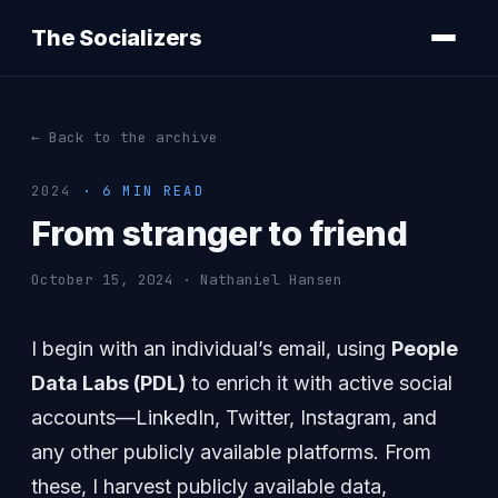
The Socializers
← Back to the archive
2024
· 6 MIN READ
From stranger to friend
October 15, 2024 · Nathaniel Hansen
I begin with an individual’s email, using
People
Data Labs (PDL)
to enrich it with active social
accounts—LinkedIn, Twitter, Instagram, and
any other publicly available platforms. From
these, I harvest publicly available data,