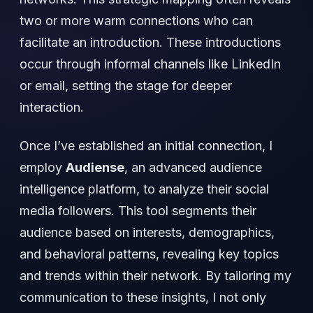
two or more warm connections who can
facilitate an introduction. These introductions
occur through informal channels like LinkedIn
or email, setting the stage for deeper
interaction.
Once I’ve established an initial connection, I
employ
Audiense
, an advanced audience
intelligence platform, to analyze their social
media followers. This tool segments their
audience based on interests, demographics,
and behavioral patterns, revealing key topics
and trends within their network. By tailoring my
communication to these insights, I not only