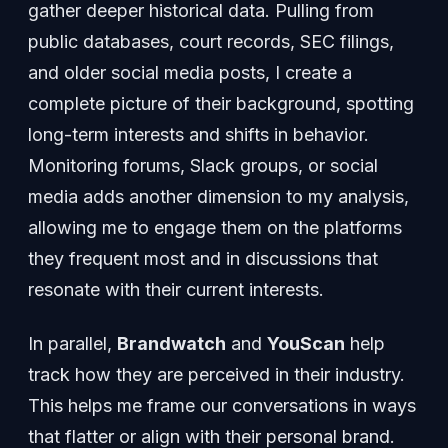
gather deeper historical data. Pulling from
public databases, court records, SEC filings,
and older social media posts, I create a
complete picture of their background, spotting
long-term interests and shifts in behavior.
Monitoring forums, Slack groups, or social
media adds another dimension to my analysis,
allowing me to engage them on the platforms
they frequent most and in discussions that
resonate with their current interests.
In parallel,
Brandwatch
and
YouScan
help
track how they are perceived in their industry.
This helps me frame our conversations in ways
that flatter or align with their personal brand.