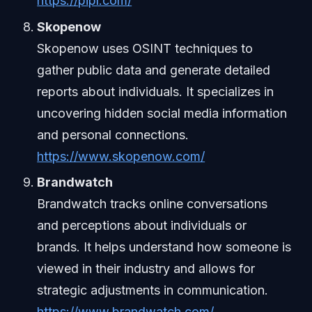
https://pipl.com/
Skopenow
Skopenow uses OSINT techniques to
gather public data and generate detailed
reports about individuals. It specializes in
uncovering hidden social media information
and personal connections.
https://www.skopenow.com/
Brandwatch
Brandwatch tracks online conversations
and perceptions about individuals or
brands. It helps understand how someone is
viewed in their industry and allows for
strategic adjustments in communication.
https://www.brandwatch.com/