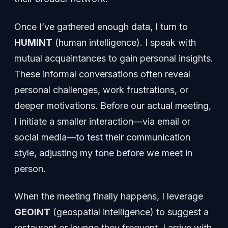
Once I’ve gathered enough data, I turn to
HUMINT
(human intelligence). I speak with
mutual acquaintances to gain personal insights.
These informal conversations often reveal
personal challenges, work frustrations, or
deeper motivations. Before our actual meeting,
I initiate a smaller interaction—via email or
social media—to test their communication
style, adjusting my tone before we meet in
person.
When the meeting finally happens, I leverage
GEOINT
(geospatial intelligence) to suggest a
restaurant or lounge they frequent. I arrive with