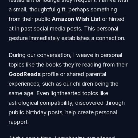
a small, thoughtful gift, perhaps something
from their public
Amazon Wish List
or hinted
at in past social media posts. This personal
gesture immediately establishes a connection.
During our conversation, I weave in personal
topics like the books they’re reading from their
GoodReads
profile or shared parental
experiences, such as our children being the
same age. Even lighthearted topics like
astrological compatibility, discovered through
public birthday posts, help create personal
rapport.