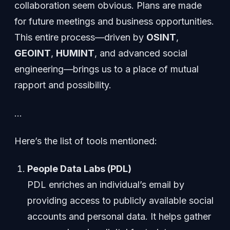
collaboration seem obvious. Plans are made
for future meetings and business opportunities.
This entire process—driven by
OSINT
,
GEOINT
,
HUMINT
, and advanced social
engineering—brings us to a place of mutual
rapport and possibility.
…
Here’s the list of tools mentioned:
People Data Labs (PDL)
PDL enriches an individual’s email by
providing access to publicly available social
accounts and personal data. It helps gather