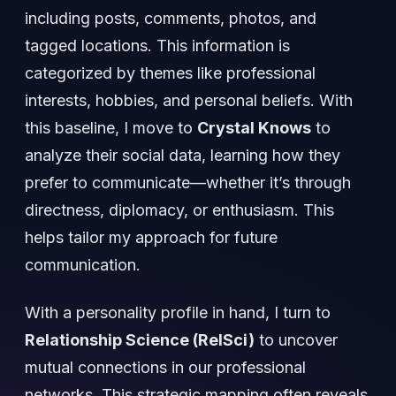
including posts, comments, photos, and
tagged locations. This information is
categorized by themes like professional
interests, hobbies, and personal beliefs. With
this baseline, I move to
Crystal Knows
to
analyze their social data, learning how they
prefer to communicate—whether it’s through
directness, diplomacy, or enthusiasm. This
helps tailor my approach for future
communication.
With a personality profile in hand, I turn to
Relationship Science (RelSci)
to uncover
mutual connections in our professional
networks. This strategic mapping often reveals