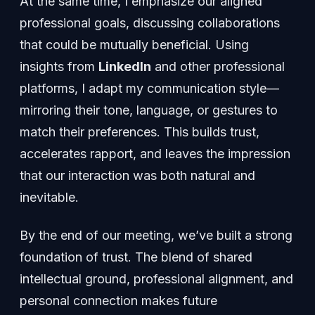
At the same time, I emphasize our aligned
professional goals, discussing collaborations
that could be mutually beneficial. Using
insights from
LinkedIn
and other professional
platforms, I adapt my communication style—
mirroring their tone, language, or gestures to
match their preferences. This builds trust,
accelerates rapport, and leaves the impression
that our interaction was both natural and
inevitable.
By the end of our meeting, we’ve built a strong
foundation of trust. The blend of shared
intellectual ground, professional alignment, and
personal connection makes future