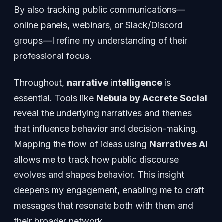
By also tracking public communications—
online panels, webinars, or Slack/Discord
groups—I refine my understanding of their
professional focus.
Throughout,
narrative intelligence
is
essential. Tools like
Nebula by Accrete Social
reveal the underlying narratives and themes
that influence behavior and decision-making.
Mapping the flow of ideas using
Narratives AI
allows me to track how public discourse
evolves and shapes behavior. This insight
deepens my engagement, enabling me to craft
messages that resonate both with them and
their broader network.