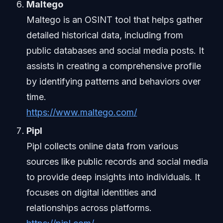
Maltego
Maltego is an OSINT tool that helps gather
detailed historical data, including from
public databases and social media posts. It
assists in creating a comprehensive profile
by identifying patterns and behaviors over
time.
https://www.maltego.com/
Pipl
Pipl collects online data from various
sources like public records and social media
to provide deep insights into individuals. It
focuses on digital identities and
relationships across platforms.