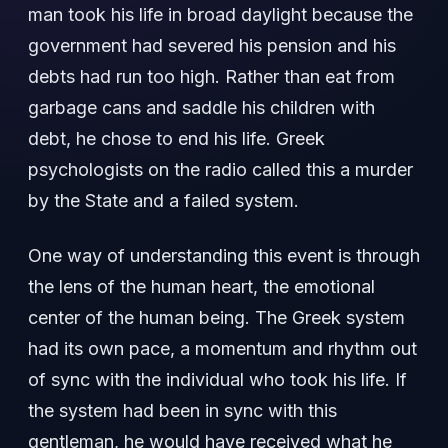
man took his life in broad daylight because the
government had severed his pension and his
debts had run too high. Rather than eat from
garbage cans and saddle his children with
debt, he chose to end his life. Greek
psychologists on the radio called this a murder
by the State and a failed system.
One way of understanding this event is through
the lens of the human heart, the emotional
center of the human being. The Greek system
had its own pace, a momentum and rhythm out
of sync with the individual who took his life. If
the system had been in sync with this
gentleman, he would have received what he