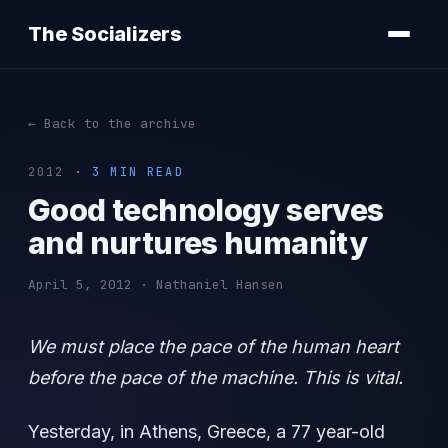
The Socializers
← Back to the archive
2012
· 3 MIN READ
Good technology serves
and nurtures humanity
April 5, 2012 · Nathaniel Hansen
We must place the pace of the human heart
before the pace of the machine. This is vital.
Yesterday, in Athens, Greece, a 77 year-old