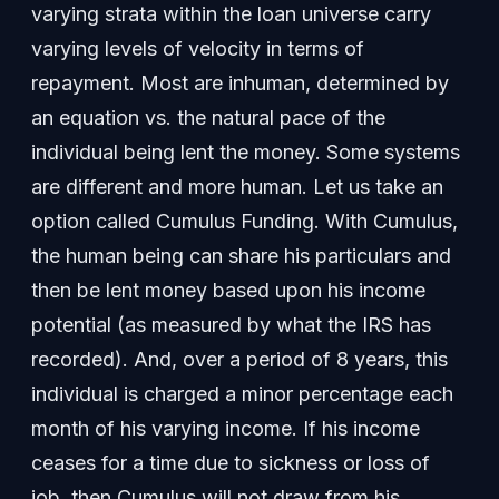
varying strata within the loan universe carry
varying levels of velocity in terms of
repayment. Most are inhuman, determined by
an equation vs. the natural pace of the
individual being lent the money. Some systems
are different and more human. Let us take an
option called Cumulus Funding. With Cumulus,
the human being can share his particulars and
then be lent money based upon his income
potential (as measured by what the IRS has
recorded). And, over a period of 8 years, this
individual is charged a minor percentage each
month of his varying income. If his income
ceases for a time due to sickness or loss of
job, then Cumulus will not draw from his