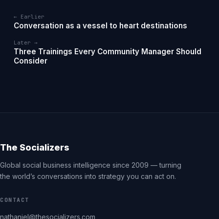
← Earlier
Conversation as a vessel to heart destinations
Later →
Three Trainings Every Community Manager Should
Consider
The Socializers
Global social business intelligence since 2009 — turning
the world’s conversations into strategy you can act on.
CONTACT
nathaniel@thesocializers.com