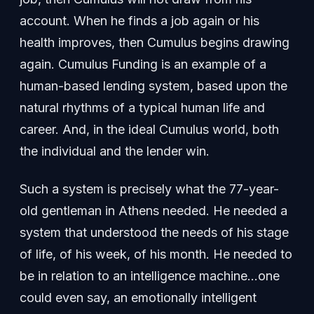
account. When he finds a job again or his
health improves, then Cumulus begins drawing
again. Cumulus Funding is an example of a
human-based lending system, based upon the
natural rhythms of a typical human life and
career. And, in the ideal Cumulus world, both
the individual and the lender win.
Such a system is precisely what the 77-year-
old gentleman in Athens needed. He needed a
system that understood the needs of his stage
of life, of his week, of his month. He needed to
be in relation to an intelligence machine…one
could even say, an emotionally intelligent