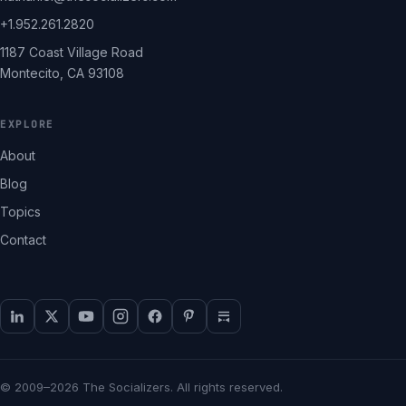
+1.952.261.2820
1187 Coast Village Road
Montecito, CA 93108
EXPLORE
About
Blog
Topics
Contact
© 2009–2026 The Socializers. All rights reserved.