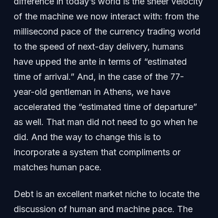
difference in today’s world is the sheer velocity
of the machine we now interact with: from the
millisecond pace of the currency trading world
to the speed of next-day delivery, humans
have upped the ante in terms of “estimated
time of arrival.” And, in the case of the 77-
year-old gentleman in Athens, we have
accelerated the “estimated time of departure”
as well. That man did not need to go when he
did. And the way to change this is to
incorporate a system that compliments or
matches human pace.
Debt is an excellent market niche to locate the
discussion of human and machine pace. The