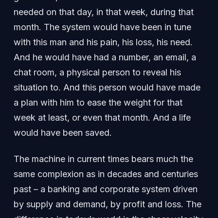
needed on that day, in that week, during that
month. The system would have been in tune
with this man and his pain, his loss, his need.
And he would have had a number, an email, a
chat room, a physical person to reveal his
situation to. And this person would have made
a plan with him to ease the weight for that
week at least, or even that month. And a life
would have been saved.
The machine in current times bears much the
same complexion as in decades and centuries
past – a banking and corporate system driven
by supply and demand, by profit and loss. The