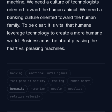
machine. We need a culture of technologists
oriented toward the human animal. We need a
banking culture oriented toward the human
family. To be clear: It is vital that humans
leverage technology to create a more humane
world. Business must be about pleasing the
heart vs. pleasing machines.
banking
emotional intelligence
fast pace of society
feeling
human heart
humanity
humanize
people
peoplize
relative velocity