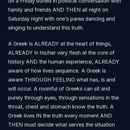
on a Friday buried in political conversation with
family and friends AND THEN all night on
Saturday night with one’s parea dancing and
singing to understand this truth.
A Greek is ALREADY at the heart of things,
ALREADY in his/her very flesh at the core of
history AND the human experience, ALREADY
aware of how lives sequence. A Greek is
aware THROUGH FEELING what has, is and
will occur. A roomful of Greeks can sit and
purely through eyes, through sensations in the
throat, chest and stomach know the truth. A
Greek lives IN the truth every moment AND
THEN must decide what serves the situation