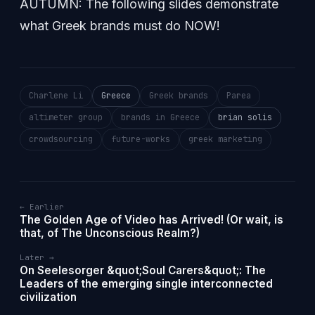
AUTUMN: The following slides demonstrate
what Greek brands must do NOW!
Charlene Li
Greece
Greek brands
Parea
altimeter group
brands in Greece
brian solis
crowdsourcing
future-works
greek marketing
← Earlier
The Golden Age of Video has Arrived! (Or wait, is
that, of The Unconscious Realm?)
Later →
On Seelesorger &quot;Soul Carers&quot;: The
Leaders of the emerging single interconnected
civilization