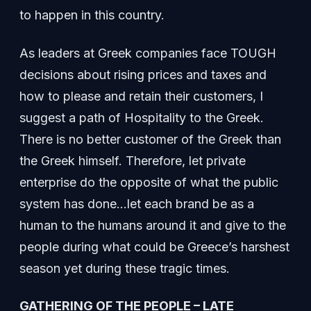
to happen in this country.
As leaders at Greek companies face TOUGH
decisions about rising prices and taxes and
how to please and retain their customers, I
suggest a path of Hospitality to the Greek.
There is no better customer of the Greek than
the Greek himself. Therefore, let private
enterprise do the opposite of what the public
system has done…let each brand be as a
human to the humans around it and give to the
people during what could be Greece’s harshest
season yet during these tragic times.
GATHERING OF THE PEOPLE – LATE