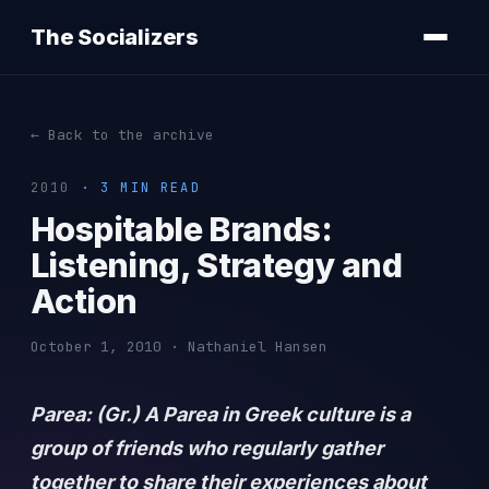
The Socializers
← Back to the archive
2010
· 3 MIN READ
Hospitable Brands:
Listening, Strategy and
Action
October 1, 2010 · Nathaniel Hansen
Parea: (Gr.) A Parea in Greek culture is a
group of friends who regularly gather
together to share their experiences about