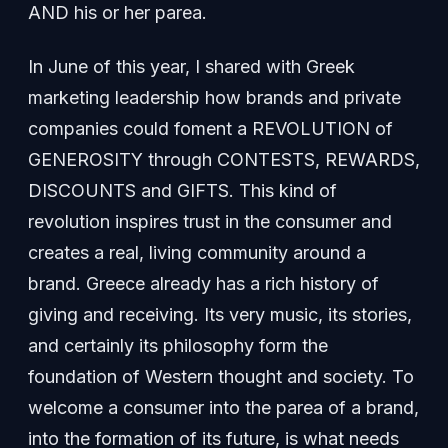
AND his or her parea.
In June of this year, I shared with Greek
marketing leadership how brands and private
companies could foment a REVOLUTION of
GENEROSITY through CONTESTS, REWARDS,
DISCOUNTS and GIFTS. This kind of
revolution inspires trust in the consumer and
creates a real, living community around a
brand. Greece already has a rich history of
giving and receiving. Its very music, its stories,
and certainly its philosophy form the
foundation of Western thought and society. To
welcome a consumer into the parea of a brand,
into the formation of its future, is what needs