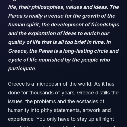
life, their philosophies, values and ideas. The
Parea is really a venue for the growth of the
human spirit, the development of friendships
and the exploration of ideas to enrich our
quality of life that is all too brief in time. In
Greece, the Parea is a long-lasting circle and
cycle of life nourished by the people who
participate.
Greece is a microcosm of the world. As it has
done for thousands of years, Greece distills the
issues, the problems and the ecstasies of
humanity into pithy statements, artwork and
experience. You only have to stay up all night