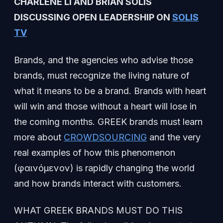
CHARLENE LI AND BRIAN SOLIS
DISCUSSING OPEN LEADERSHIP ON
SOLIS
TV
Brands, and the agencies who advise those
brands, must recognize the living nature of
what it means to be a brand. Brands with heart
will win and those without a heart will lose in
the coming months. GREEK brands must learn
more about
CROWDSOURCING
and the very
real examples of how this phenomenon
(φαινόμενoν) is rapidly changing the world
and how brands interact with customers.
WHAT GREEK BRANDS MUST DO THIS