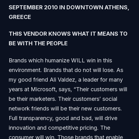
SEPTEMBER 2010 IN DOWNTOWN ATHENS,
GREECE
THIS VENDOR KNOWS WHAT IT MEANS TO
BE WITH THE PEOPLE
Brands which humanize WILL win in this
environment. Brands that do not will lose. As
my good friend Ali Valdez, a leader for many
years at Microsoft, says, “Their customers will
be their marketers. Their customers’ social
network friends will be their new customers.
Full transparency, good and bad, will drive
innovation and competitive pricing. The
consumer will win. Those brands that enable