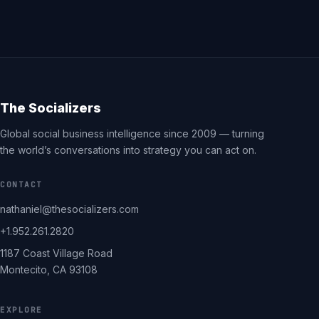
The Socializers
Global social business intelligence since 2009 — turning
the world’s conversations into strategy you can act on.
CONTACT
nathaniel@thesocializers.com
+1.952.261.2820
1187 Coast Village Road
Montecito, CA 93108
EXPLORE