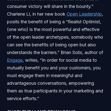
consumer victory will share in the bounty.”
Charlene Li, in her new book
Open Leadership
,
posits the benefit of being a “Realist Optimist,
(one who) is the most powerful and effective
of the open leader archetypes, somebody who
can see the benefits of being open but also
understands the barriers.” Brian Solis, author of
Engage
, writes, “In order for social media to
mutually benefit you and your customers, you
must engage them in meaningful and
advantageous conversations, empowering
them as true participants in your marketing and
service efforts.”