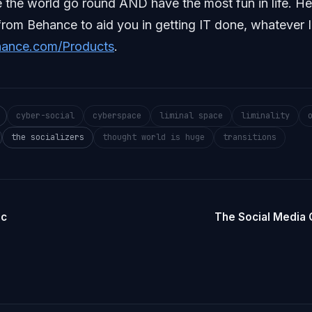
the world go round AND have the most fun in life. H
from Behance to aid you in getting IT done, whatever I
hance.com/Products
.
cyber-social
cyberspace
liminal space
liminality
the socializers
thought world is huge
transitions
ic
The Social Media 