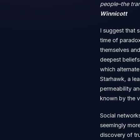
people–the tran
Winnicott
I suggest that 
time of paradox
themselves and
deepest beliefs
which alternate
Starhawk, a lea
permeability an
known by the v
Social networks
seemingly more 
discovery of tr