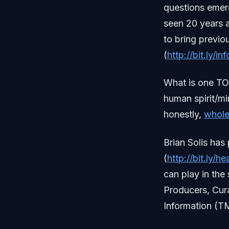
questions emerg
seen 20 years a
to bring previ
(
http://bit.ly/
What is one TO
human spirit/mi
honestly,
whole
Brian Solis ha
(
http://bit.ly/
can play in the 
Producers, Cur
Information (TM