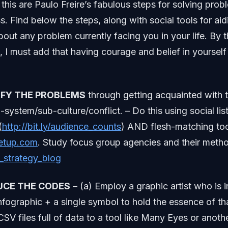
 this are Paulo Freire’s fabulous steps for solving pro
. Find below the steps, along with social tools for aid
bout any problem currently facing you in your life. By t
s, I must add that having courage and belief in yourself
TIFY THE PROBLEMS
through getting acquainted with t
o-system/sub-culture/conflict. – Do this using social li
(
http://bit.ly/audience_counts
) AND flesh-matching too
etup.com
. Study focus group agencies and their meth
g_strategy_blog
UCE THE CODES
– (a) Employ a graphic artist who is in
nfographic + a single symbol to hold the essence of th
SV files full of data to a tool like Many Eyes or anoth