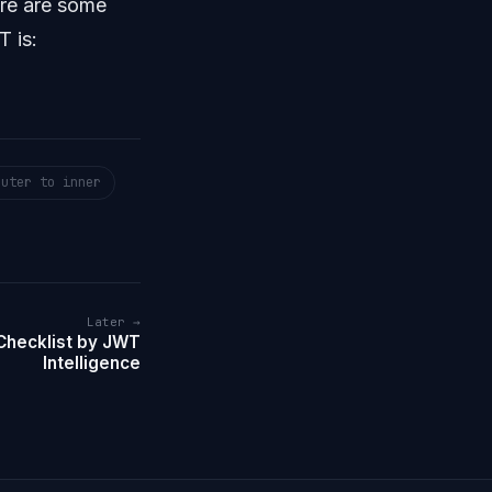
ere are some
T is:
outer to inner
Later →
Checklist by JWT
Intelligence