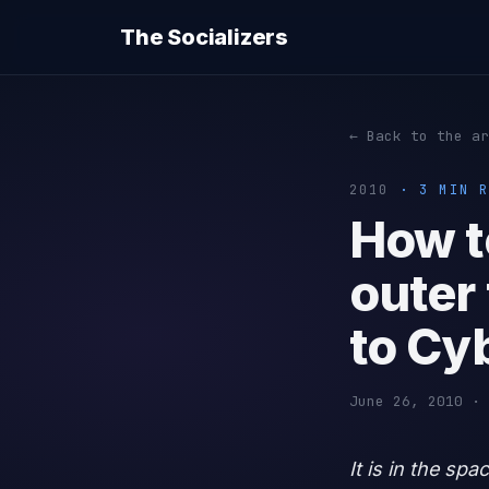
The Socializers
← Back to the ar
2010
· 3 MIN R
How t
outer 
to Cy
June 26, 2010 · 
It is in the sp