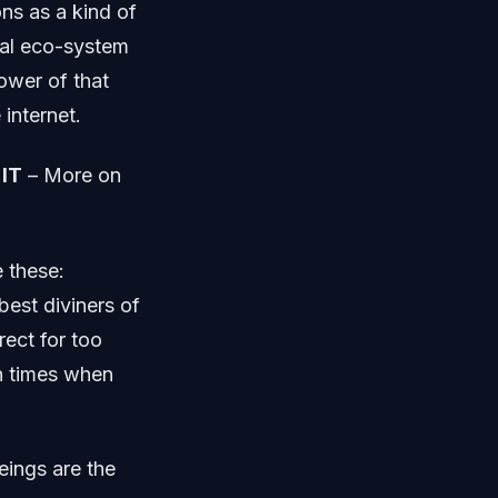
ons as a kind of
cial eco-system
ower of that
 internet.
IT
– More on
e these:
best diviners of
rect for too
in times when
eings are the