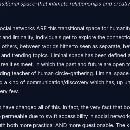
sitional space–that intimate relationships and creativ
social networks ARE this transitional space for humanity
 and liminality, individuals get to explore the connect
 others, between worlds hitherto seen as separate, b
 and trending topics. Liminal space has been defined 
 realities meet, in which the past and future are open t
ding teacher of human circle-gathering. Liminal space 
d a kind of communication/discovery which has, up un
ery few.
 have changed all of this. In fact, the very fact that b
permeable due to swift accessibility in social netwo
uth both more practical AND more questionable. The k