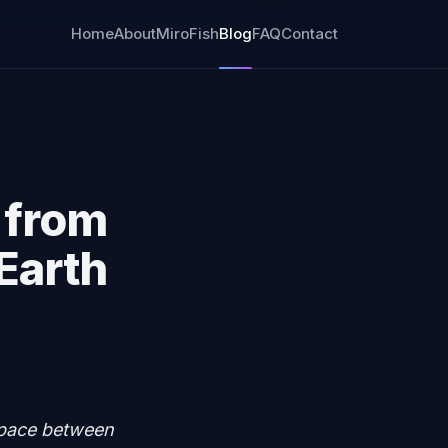
Home
About
MiroFish
Blog
FAQ
Contact
 from
 Earth
 space between