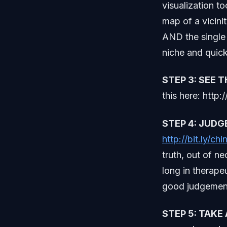
visualization to
map of a vicini
AND the single 
niche and quick
STEP 3: SEE 
this here: http:/
STEP 4: JUDG
http://bit.ly/ch
truth, out of ne
long in therape
good judgement
STEP 5: TAKE