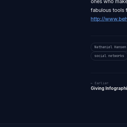
ones who make 
fabulous tools 
http://www.be
Nathaniel Hansen
social networks
← Earlier
Giving Infograph