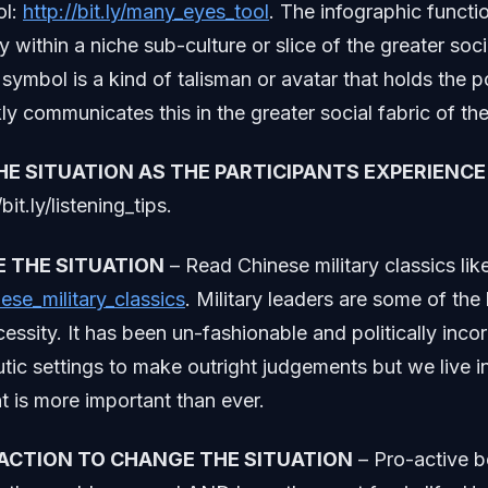
ol:
http://bit.ly/many_eyes_tool
. The infographic functi
ty within a niche sub-culture or slice of the greater so
symbol is a kind of talisman or avatar that holds the p
ly communicates this in the greater social fabric of the
THE SITUATION AS THE PARTICIPANTS EXPERIENCE 
/bit.ly/listening_tips.
E THE SITUATION
– Read Chinese military classics lik
inese_military_classics
. Military leaders are some of the 
cessity. It has been un-fashionable and politically incor
utic settings to make outright judgements but we live 
 is more important than ever.
 ACTION TO CHANGE THE SITUATION
– Pro-active b