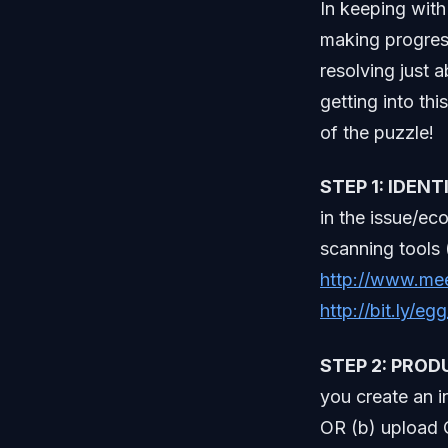
In keeping with
making progress
resolving just a
getting into thi
of the puzzle!
STEP 1: IDEN
in the issue/ec
scanning tools 
http://www.me
http://bit.ly/eg
STEP 2: PROD
you create an i
OR (b) upload C