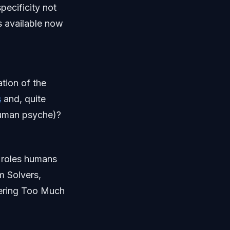
pecificity not
s available now
tion of the
s
and, quite
human psyche)?
e roles humans
em Solvers,
fering Too Much