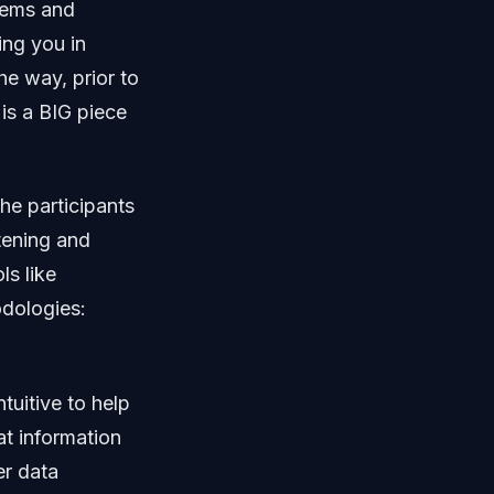
blems and
ing you in
he way, prior to
 is a BIG piece
he participants
stening and
ls like
odologies:
tuitive to help
at information
er data