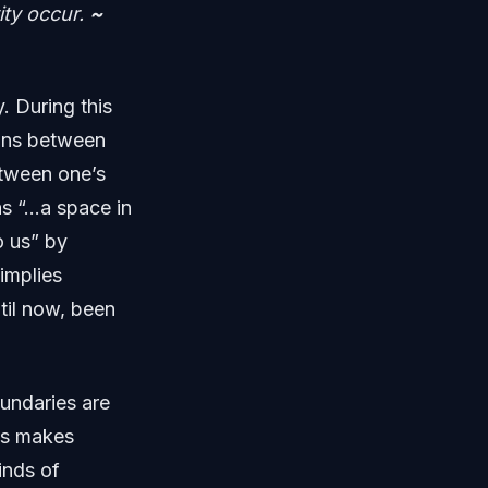
ity occur.
~
. During this
ions between
etween one’s
as “…a space in
o us” by
implies
til now, been
oundaries are
rks makes
inds of