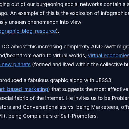
ing out of our burgeoning social networks contain a s
go. An example of this is the explosion of infographic
ously unseen phenomenon into view
infographic_blog_resource
).
 DO amidst this increasing complexity AND swift migra
nd/heart from earth to virtual worlds,
virtual economie
 new planets
(formed and lived within the collective 
s produced a fabulous graphic along with JESS3
heart_based_marketing
) that suggests the most effectiv
social fabric of the internet. He invites us to be Probl
ators and Conversationalists vs. being Marketeers, of
I), being Complainers or Self-Promoters.