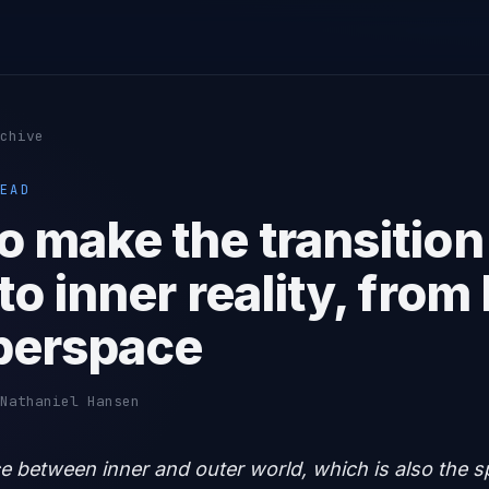
chive
EAD
o make the transition
to inner reality, from
berspace
Nathaniel Hansen
ace between inner and outer world, which is also the