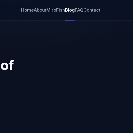
Home
About
MiroFish
Blog
FAQ
Contact
 of