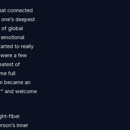
that connected
e one’s deepest
 of global
 emotional
rted to really
e were a few
atest of
me full
rm became an
er” and welcome
ght-fiber
rson’s inner