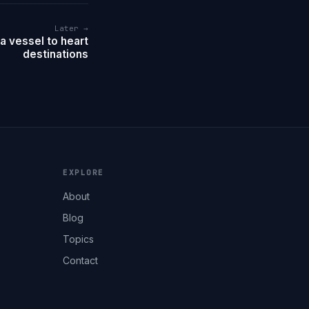
Later →
a vessel to heart
destinations
EXPLORE
About
Blog
Topics
Contact