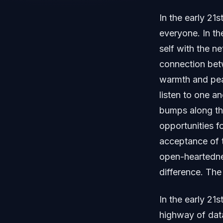
In the early 21
everyone. In th
self with the n
connection betw
warmth and peac
listen to one a
bumps along th
opportunities f
acceptance of 
open-heartedne
difference. Th
In the early 21s
highway of dat