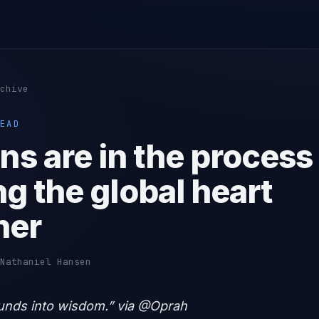
chive
EAD
s are in the process
ng the global heart
her
Nathaniel Hansen
unds into wisdom.” via @Oprah