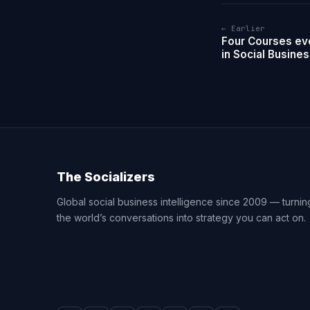
← Earlier
Four Courses ev
in Social Busine
The Socializers
Global social business intelligence since 2009 — turnin
the world’s conversations into strategy you can act on.