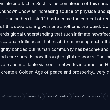
sible and tactile. Such is the complexion of this spread
unknown…now an increasing source of physical and spi
ll. Human heart “stuff” has become the content of re
of this deep sharing with one another is profound. Con
ds global understanding that such intimate newsfeed
escapable intimacies that result from hearing each othe
ightly bonded our human community has become and h
and care spreads now through digital networks. The inn
sible and moldable via social networks in particular. 
o create a Golden Age of peace and prosperity…very qu
ital networks
humanity
social media
social networks
t