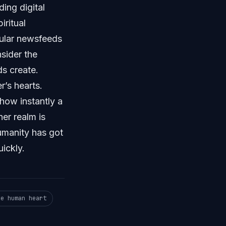
ing digital
ritual
gular newsfeeds
sider the
s create.
r’s hearts.
ow instantly a
er realm is
Humanity has got
ickly.
he human heart