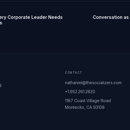
ery Corporate Leader Needs
Conversation as 
ss
CONTACT
nathaniel@thesocializers.com
g
+1.952.261.2820
1187 Coast Village Road
Montecito, CA 93108