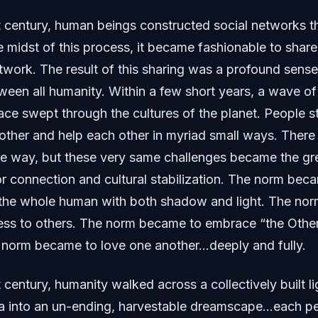
st century, human beings constructed social networks 
e midst of this process, it became fashionable to shar
etwork. The result of this sharing was a profound sense
een all humanity. Within a few short years, a wave of
e swept through the cultures of the planet. People sta
nother and help each other in myriad small ways. Ther
e way, but these very same challenges became the gre
or connection and cultural stabilization. The norm beca
the whole human with both shadow and light. The no
ss to others. The norm became to embrace “the Oth
e norm became to love one another…deeply and fully.
t century, humanity walked across a collectively built li
a into an un-ending, harvestable dreamscape…each pe