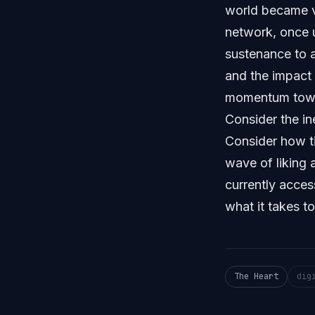
world became vi
network, once 
sustenance to a
and the impact 
momentum towar
Consider the in
Consider how t
wave of liking 
currently acces
what it takes t
The Heart
dig