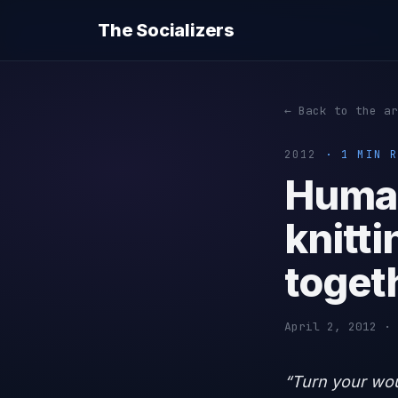
The Socializers
← Back to the ar
2012
· 1 MIN R
Human
knitti
toget
April 2, 2012 · 
“Turn your wo