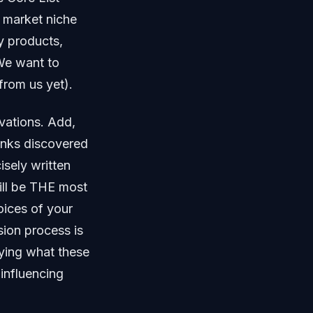
e market niche
ey products,
 We want to
rom us yet).
vations. Add,
links discovered
cisely written
ill be THE most
oices of your
ion process is
dying what these
influencing