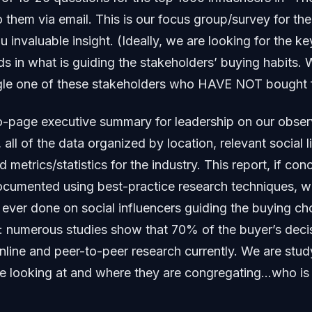
o them via email. This is our focus group/survey for th
u invaluable insight. (Ideally, we are looking for the k
s in what is guiding the stakeholders’ buying habits.
gle one of these stakeholders who HAVE NOT bought f
wo-page executive summary for leadership on our obser
 all of the data organized by location, relevant social 
nd metrics/statistics for the industry. This report, if con
ocumented using best-practice research techniques, w
ver done on social influencers guiding the buying ch
: numerous studies show that 70% of the buyer’s decis
line and peer-to-peer research currently. We are stu
re looking at and where they are congregating…who is 