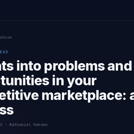
chive
EAD
hts into problems and
tunities in your
titive marketplace: 
ss
3 · Nathaniel Hansen