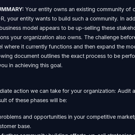
UMMARY:
Your entity owns an existing community of 
R, your entity wants to build such a community. In add
business model appears to be up-selling these stakeho
tions your organization also owns. The challenge before
el where it currently functions and then expand the mo
lowing document outlines the exact process to be per
you in achieving this goal.
ate action we can take for your organization: Audit 
ult of these phases will be:
o problems and opportunities in your competitive marke
ustomer base.