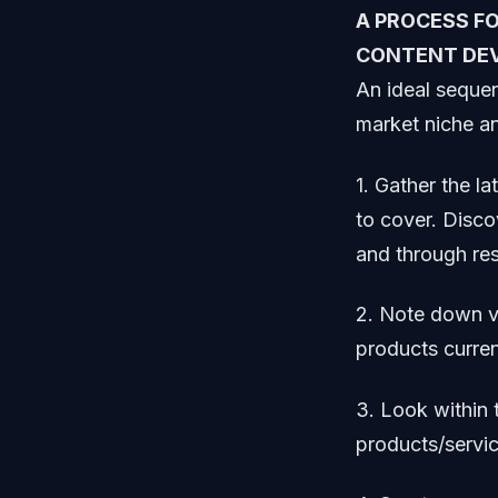
A PROCESS F
CONTENT DE
An ideal sequen
market niche an
1. Gather the la
to cover. Disco
and through re
2. Note down ve
products curren
3. Look within 
products/servic