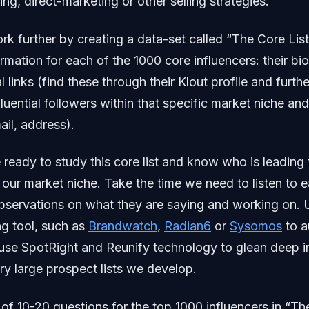
ng, direct-marketing or other selling strategies.
ork further by creating a data-set called “The Core Lis
ormation for each of the 1000 core influencers: their bi
ial links (find these through their Klout profile and furth
fluential followers within that specific market niche and
ail, address).
ready to study this core list and know who is leading 
 our market niche. Take the time we need to listen to e
bservations on what they are saying and working on. 
ng tool, such as
Brandwatch
,
Radian6
or
Sysomos
to a
, use SpotRight and Reunify technology to glean deep 
ery large prospect lists we develop.
t of 10-20 questions for the top 1000 influencers in “Th