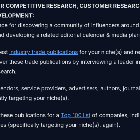
OR COMPETITIVE RESEARCH, CUSTOMER RESEARC
VELOPMENT:
ce for discovering a community of influencers around 
d developing a related editorial calendar & media plan 
test
industry trade publications
for your niche(s) and r
ver these trade publications by interviewing a leader in
search.
ndors, service providers, advertisers, authors, journal
tly targeting your niche(s).
these publications for a
Top 100 list
of companies, indi
es (specifically targeting your niche(s), again).