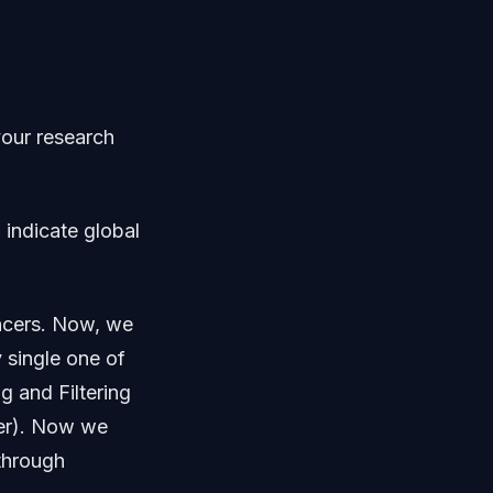
your research
 indicate global
encers. Now, we
 single one of
g and Filtering
ger). Now we
 through