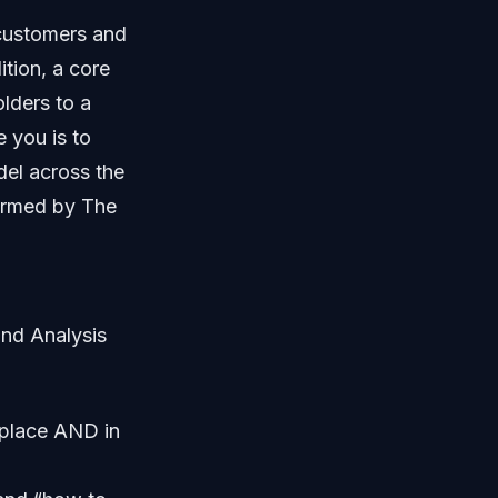
customers and
ition, a core
lders to a
 you is to
del across the
formed by The
and Analysis
tplace AND in