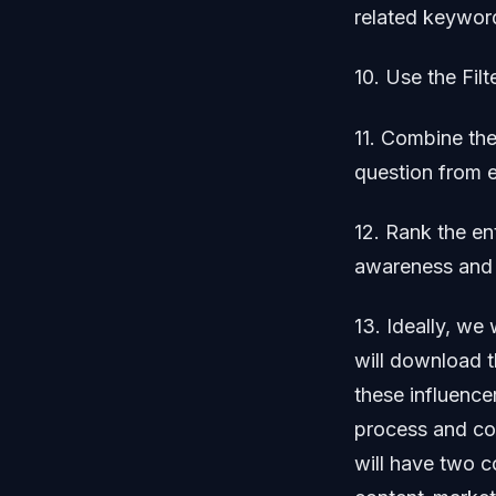
related keyword
10. Use the Fil
11. Combine the
question from 
12. Rank the en
awareness and 
13. Ideally, we
will download t
these influence
process and com
will have two c