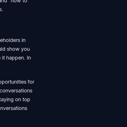
 and “how to
s.
keholders in
ould show you
 it happen. In
portunities for
 conversations
taying on top
onversations