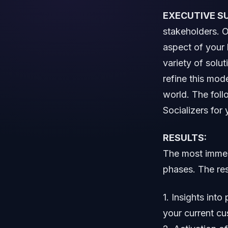
EXECUTIVE S
stakeholders. O
aspect of your 
variety of solu
refine this mod
world. The fol
Socializers for 
RESULTS:
The most immedi
phases. The res
1. Insights int
your current c