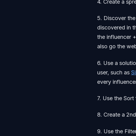
4. Create a spr
5. Discover the
discovered in t
the influencer 
also go the webs
6. Use a solutio
user, such as
S
every influencer
7. Use the Sort 
8. Create a 2nd
9. Use the Filte