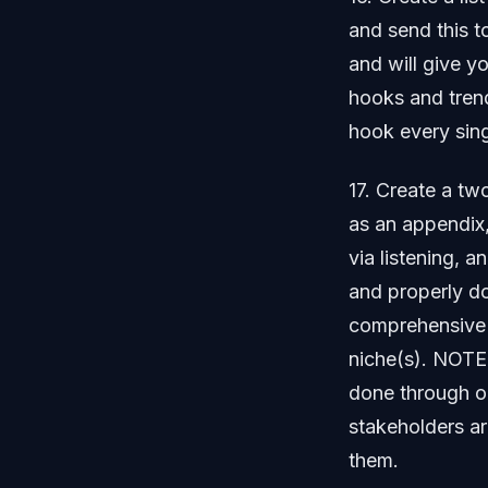
and send this t
and will give yo
hooks and trend
hook every sin
17. Create a t
as an appendix,
via listening, a
and properly d
comprehensive e
niche(s). NOTE
done through on
stakeholders a
them.