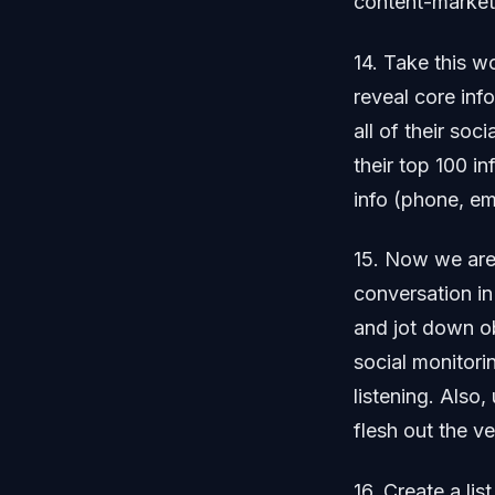
content-marketi
14. Take this w
reveal core inf
all of their soc
their top 100 in
info (phone, em
15. Now we are 
conversation in
and jot down o
social monitori
listening. Also
flesh out the v
16. Create a lis