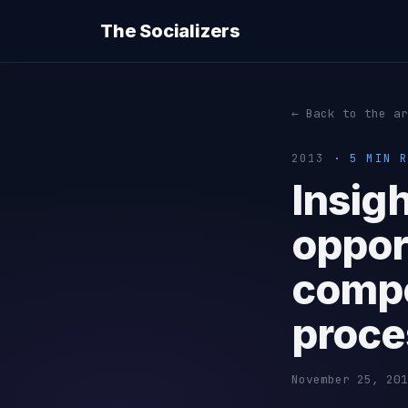
The Socializers
← Back to the ar
2013
· 5 MIN R
Insig
oppor
compe
proce
November 25, 201