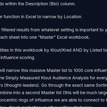
s within the Description (Bio) column.
ter function in Excel to narrow by Location.
 filtered results from whatever setting is important to 
each sheet into one “Master” Excel workbook.
tities in this workbook by Klout/Kred AND by Listed to
influence scoring.
 will narrow this massive Master list to 1000 core influ
he Simply Measured Klout Audience Analysis for every
rs (thought-leaders). Go through the exact same Sortin
bine into a second Master list (this will be much lar
oncentric rings of influence we are able to connect to