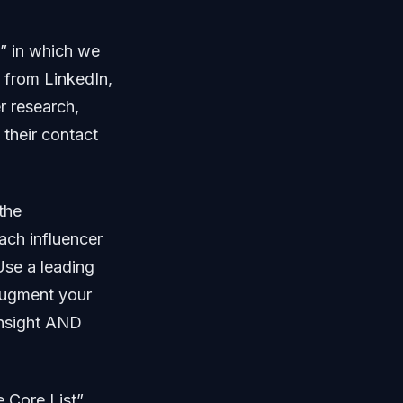
t” in which we
o from LinkedIn,
er research,
 their contact
the
ach influencer
Use a leading
ugment your
insight AND
e Core List”