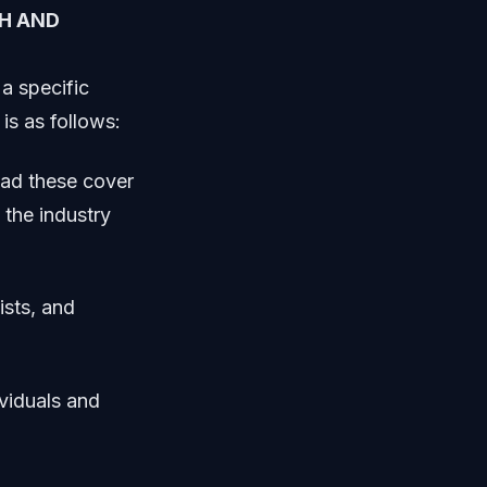
H AND
a specific
is as follows:
ead these cover
 the industry
ists, and
viduals and