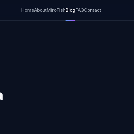
Home
About
MiroFish
Blog
FAQ
Contact
a