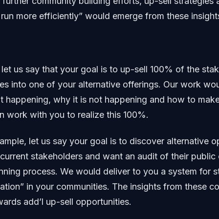
f further community building efforts, up-sell strategies
 run more efficiently” would emerge from these insight
let us say that your goal is to up-sell 100% of the sta
s into one of your alternative offerings. Our work w
ot happening, why it is not happening and how to make
n work with you to realize this 100%.
mple, let us say your goal is to discover alternative op
 current stakeholders and want an audit of their public
anning process. We would deliver to you a system for s
ation” in your communities. The insights from these c
ards add’l up-sell opportunities.