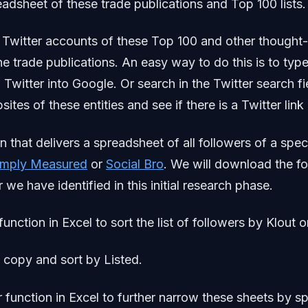
eadsheet of these trade publications and Top 100 lists.
 Twitter accounts of these Top 100 and other thought
he trade publications. An easy way to do this is to typ
+ Twitter into Google. Or search in the Twitter search f
ites of these entities and see if there is a Twitter link
n that delivers a spreadsheet of all followers of a spec
imply Measured
or
Social Bro
. We will download the fo
 we have identified in this initial research phase.
function in Excel to sort the list of followers by Klout o
 copy and sort by Listed.
r function in Excel to further narrow these sheets by sp