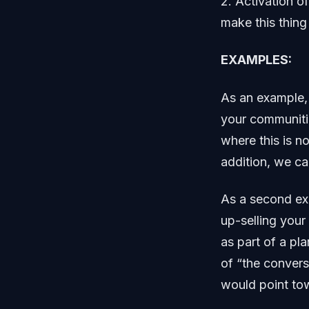
2. Activation o
make this thing
EXAMPLES:
As an example, 
your communitie
where this is n
addition, we ca
As a second exa
up-selling your
as part of a pl
of “the convers
would point tow