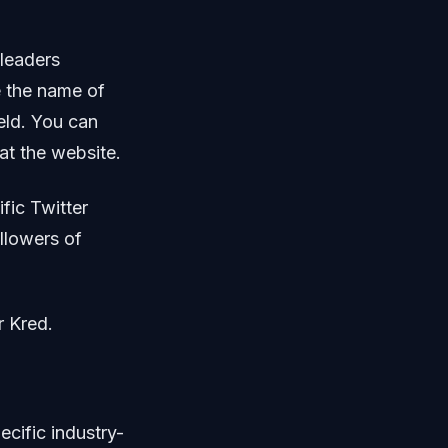
-leaders
e the name of
ield. You can
 at the website.
ific Twitter
llowers of
r Kred.
ecific industry-