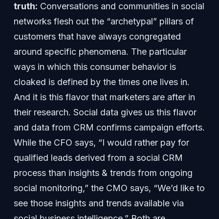
truth:
Conversations and communities in social
networks flesh out the “archetypal” pillars of
customers that have always congregated
around specific phenomena. The particular
ways in which this consumer behavior is
cloaked is defined by the times one lives in.
And it is this flavor that marketers are after in
their research. Social data gives us this flavor
and data from CRM confirms campaign efforts.
While the CFO says, “I would rather pay for
qualified leads derived from a social CRM
process than insights & trends from ongoing
social monitoring,” the CMO says, “We’d like to
see those insights and trends available via
social business intelligence.” Both are