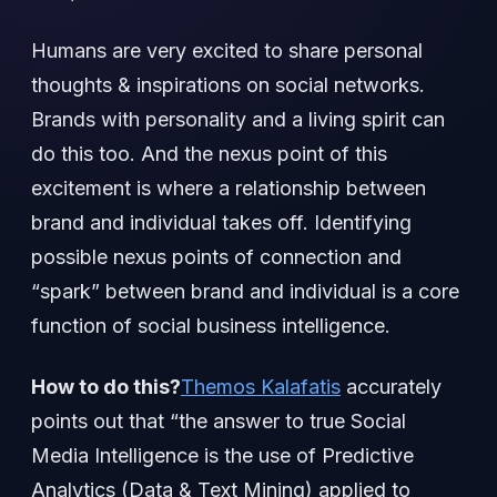
Humans are very excited to share personal
thoughts & inspirations on social networks.
Brands with personality and a living spirit can
do this too. And the nexus point of this
excitement is where a relationship between
brand and individual takes off. Identifying
possible nexus points of connection and
“spark” between brand and individual is a core
function of social business intelligence.
How to do this?
Themos Kalafatis
accurately
points out that “the answer to true Social
Media Intelligence is the use of Predictive
Analytics (Data & Text Mining) applied to