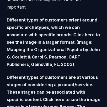
important.
Different types of customers orient around
specific archetypes, which we can
associate with specific brands. Click here to
see the image in a larger format. (Image:
Mapping the Organizational Psyche by John
G. Corlett & Carol S. Pearson, CAPT
Publishers, Gainsville, FL. 2003)
Different types of customers are at various
stages of considering a product/service.
These stages can be associated with
specific content. Click here to see the image
above in a larger format. (Image: The