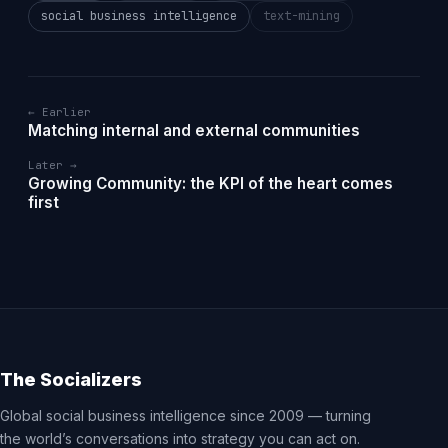
social business intelligence
text-mining
← Earlier
Matching internal and external communities
Later →
Growing Community: the KPI of the heart comes
first
The Socializers
Global social business intelligence since 2009 — turning
the world’s conversations into strategy you can act on.