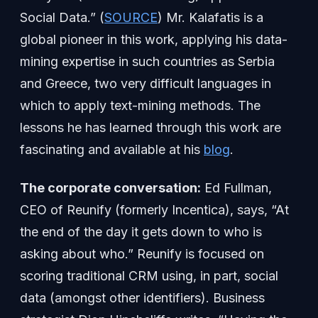
Social Data.” (
SOURCE
) Mr. Kalafatis is a
global pioneer in this work, applying his data-
mining expertise in such countries as Serbia
and Greece, two very difficult languages in
which to apply text-mining methods. The
lessons he has learned through this work are
fascinating and available at his
blog
.
The corporate conversation:
Ed Fullman,
CEO of Reunify (formerly Incentica), says, “At
the end of the day it gets down to who is
asking about who.” Reunify is focused on
scoring traditional CRM using, in part, social
data (amongst other identifiers). Business