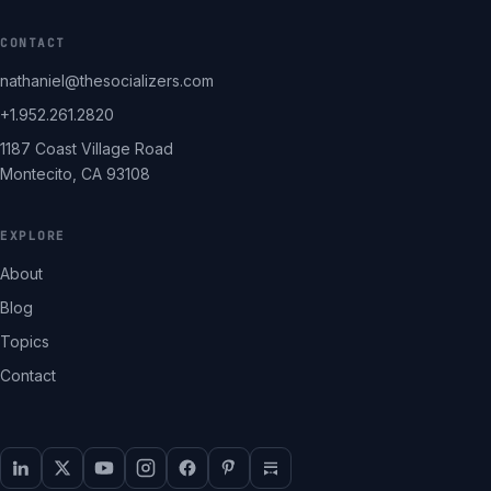
CONTACT
nathaniel@thesocializers.com
+1.952.261.2820
1187 Coast Village Road
Montecito, CA 93108
EXPLORE
About
Blog
Topics
Contact