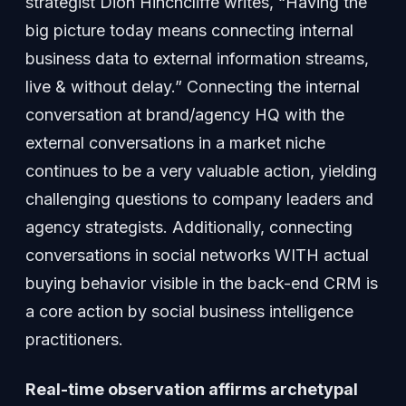
strategist Dion Hinchcliffe writes, “Having the
big picture today means connecting internal
business data to external information streams,
live & without delay.” Connecting the internal
conversation at brand/agency HQ with the
external conversations in a market niche
continues to be a very valuable action, yielding
challenging questions to company leaders and
agency strategists. Additionally, connecting
conversations in social networks WITH actual
buying behavior visible in the back-end CRM is
a core action by social business intelligence
practitioners.
Real-time observation affirms archetypal