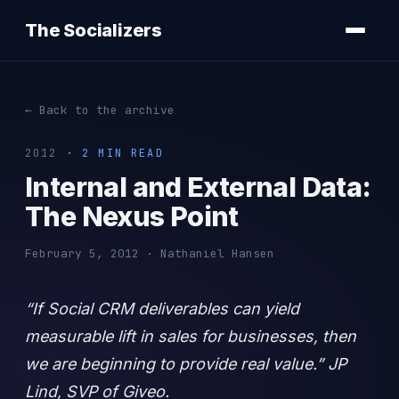
The Socializers
← Back to the archive
2012
· 2 MIN READ
Internal and External Data:
The Nexus Point
February 5, 2012 · Nathaniel Hansen
“If Social CRM deliverables can yield
measurable lift in sales for businesses, then
we are beginning to provide real value.” JP
Lind, SVP of Giveo.