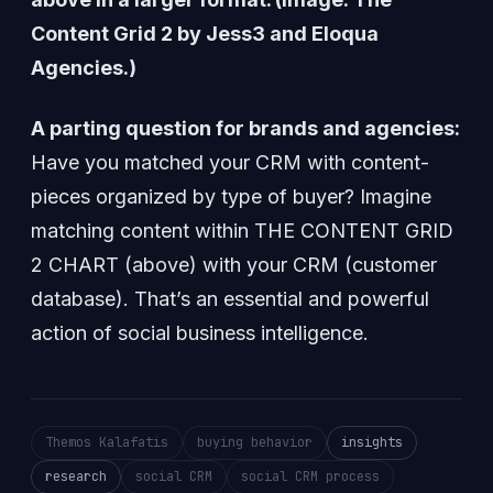
Content Grid 2 by Jess3 and Eloqua
Agencies.)
A parting question for brands and agencies:
Have you matched your CRM with content-
pieces organized by type of buyer? Imagine
matching content within THE CONTENT GRID
2 CHART (above) with your CRM (customer
database). That’s an essential and powerful
action of social business intelligence.
Themos Kalafatis
buying behavior
insights
research
social CRM
social CRM process