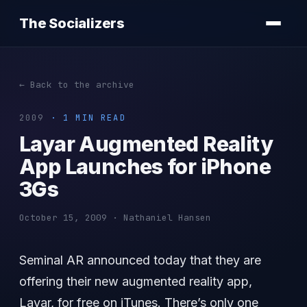
The Socializers
← Back to the archive
2009
· 1 MIN READ
Layar Augmented Reality
App Launches for iPhone
3Gs
October 15, 2009 · Nathaniel Hansen
Seminal AR announced today that they are
offering their new augmented reality app,
Layar, for free on iTunes. There’s only one