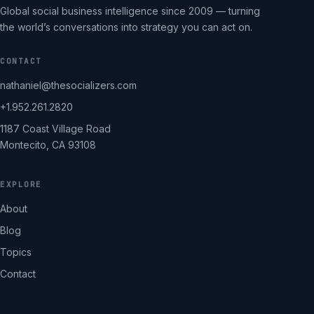
Global social business intelligence since 2009 — turning
the world’s conversations into strategy you can act on.
CONTACT
nathaniel@thesocializers.com
+1.952.261.2820
1187 Coast Village Road
Montecito, CA 93108
EXPLORE
About
Blog
Topics
Contact