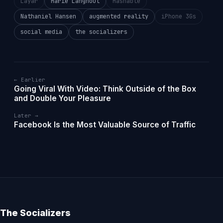
Layar
Marie Langhout
Mashable
Nathaniel Hansen
augmented reality
iPhone 3Gs
social media
the socializers
← Earlier
Going Viral With Video: Think Outside of the Box
and Double Your Pleasure
Later →
Facebook Is the Most Valuable Source of Traffic
The Socializers