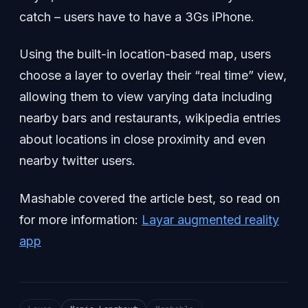
catch – users have to have a 3Gs iPhone.
Using the built-in location-based map, users
choose a layer to overlay their “real time” view,
allowing them to view varying data including
nearby bars and restaurants, wikipedia entries
about locations in close proximity and even
nearby twitter users.
Mashable covered the article best, so read on
for more information:
Layar augmented reality
app