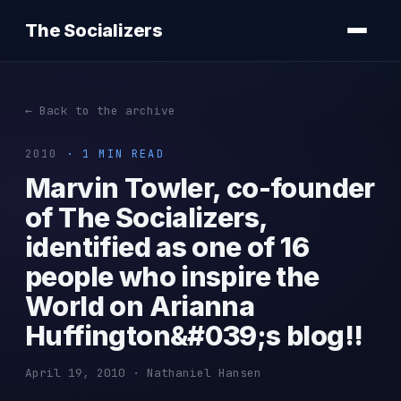
The Socializers
← Back to the archive
2010
· 1 MIN READ
Marvin Towler, co-founder
of The Socializers,
identified as one of 16
people who inspire the
World on Arianna
Huffington&#039;s blog!!
April 19, 2010 · Nathaniel Hansen