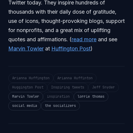
Twitter today. They inspire hundreds of
thousands with their daily dose of gratitude,
use of icons, thought-provoking blogs, support
for nonprofits, and a great mix of uplifting
quotes and affirmations. (
read more
and see
Marvin Towler
at
Huffington Post
)
Arianna Huffington
Arianna Huffinton
Huggington Post
Inspiring tweets
Jeff Snyder
Marvin Towler
inspiration
lorrie thomas
social media
the socializers