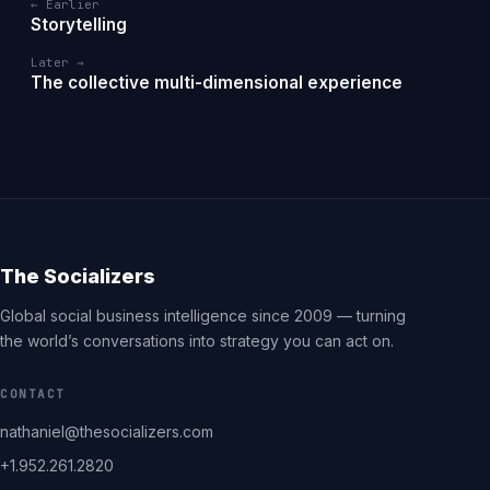
← Earlier
Storytelling
Later →
The collective multi-dimensional experience
The Socializers
Global social business intelligence since 2009 — turning
the world’s conversations into strategy you can act on.
CONTACT
nathaniel@thesocializers.com
+1.952.261.2820