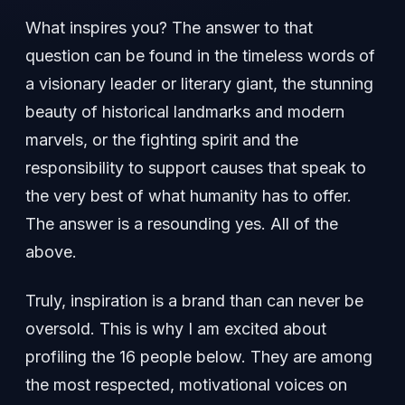
What inspires you? The answer to that
question can be found in the timeless words of
a visionary leader or literary giant, the stunning
beauty of historical landmarks and modern
marvels, or the fighting spirit and the
responsibility to support causes that speak to
the very best of what humanity has to offer.
The answer is a resounding yes. All of the
above.
Truly, inspiration is a brand than can never be
oversold. This is why I am excited about
profiling the 16 people below. They are among
the most respected, motivational voices on