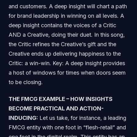
and customers. A deep insight will chart a path
for brand leadership in winning on all levels. A
deep insight contains the voices of a Critic
AND a Creative, doing their duet. In this song,
the Critic refines the Creative’s gift and the
Creative ends up delivering happiness to the
Critic: a win-win. Key: A deep insight provides
a host of windows for times when doors seem
to be closing.
THE FMCG EXAMPLE – HOW INSIGHTS
BECOME PRACTICAL AND ACTION-
INDUCING:
Let us take, for instance, a leading
FMCG entity with one foot in “flesh-retail” and
one foot in the digital realm. This entity has an