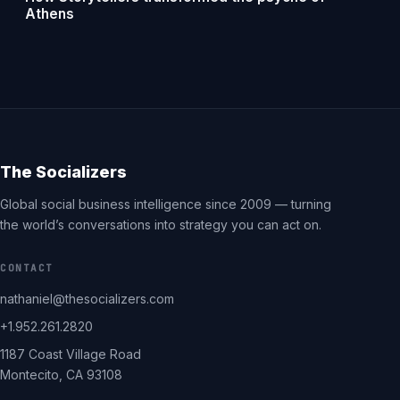
Athens
The Socializers
Global social business intelligence since 2009 — turning
the world’s conversations into strategy you can act on.
CONTACT
nathaniel@thesocializers.com
+1.952.261.2820
1187 Coast Village Road
Montecito, CA 93108