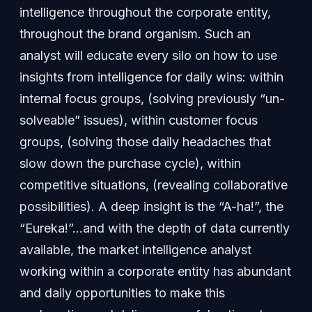
intelligence throughout the corporate entity,
throughout the brand organism. Such an
analyst will educate every silo on how to use
insights from intelligence for daily wins: within
internal focus groups, (solving previously “un-
solveable” issues), within customer focus
groups, (solving those daily headaches that
slow down the purchase cycle), within
competitive situations, (revealing collaborative
possibilities). A deep insight is the “A-ha!”, the
“Eureka!”…and with the depth of data currently
available, the market intelligence analyst
working within a corporate entity has abundant
and daily opportunities to make this