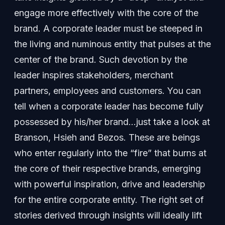
engage more effectively with the core of the
brand. A corporate leader must be steeped in
the living and numinous entity that pulses at the
center of the brand. Such devotion by the
leader inspires stakeholders, merchant
partners, employees and customers. You can
tell when a corporate leader has become fully
possessed by his/her brand…just take a look at
Branson, Hsieh and Bezos. These are beings
who enter regularly into the “fire” that burns at
the core of their respective brands, emerging
with powerful inspiration, drive and leadership
for the entire corporate entity. The right set of
stories derived through insights will ideally lift