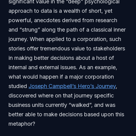
significant value in the “deep” psychological
approach to data is a wealth of short, yet
powerful, anecdotes derived from research
and “strung” along the path of a classical inner
journey. When applied to a corporation, such
stories offer tremendous value to stakeholders
in making better decisions about a host of
internal and external issues. As an example,
what would happen if a major corporation
studied
Joseph Campbell’s Hero’s Journey
,
discovered where on that journey specific
business units currently “walked”, and was
better able to make decisions based upon this
metaphor?