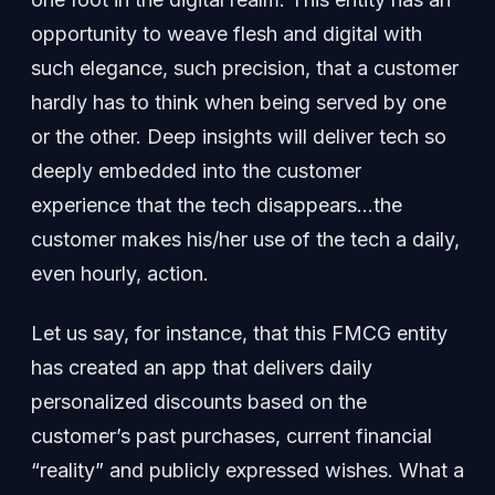
opportunity to weave flesh and digital with
such elegance, such precision, that a customer
hardly has to think when being served by one
or the other. Deep insights will deliver tech so
deeply embedded into the customer
experience that the tech disappears…the
customer makes his/her use of the tech a daily,
even hourly, action.
Let us say, for instance, that this FMCG entity
has created an app that delivers daily
personalized discounts based on the
customer’s past purchases, current financial
“reality” and publicly expressed wishes. What a