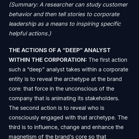
(Summary: A researcher can study customer
behavior and then tell stories to corporate
leadership as a means to inspiring specific
helpful actions.)
THE ACTIONS OF A “DEEP” ANALYST
WITHIN THE CORPORATION:
The first action
such a “deep” analyst takes within a corporate
entity is to reveal the archetype at the brand
core: that force in the unconscious of the
company that is animating its stakeholders.
The second action is to reveal who is
consciously engaged with that archetype. The
third is to influence, change and enhance the
magnetism of the brand’s core so that