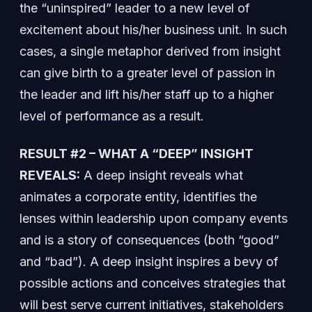
the “uninspired” leader to a new level of
excitement about his/her business unit. In such
cases, a single metaphor derived from insight
can give birth to a greater level of passion in
the leader and lift his/her staff up to a higher
level of performance as a result.
RESULT #2 – WHAT A “DEEP” INSIGHT
REVEALS:
A deep insight reveals what
animates a corporate entity, identifies the
lenses within leadership upon company events
and is a story of consequences (both “good”
and “bad”). A deep insight inspires a bevy of
possible actions and conceives strategies that
will best serve current initiatives, stakeholders