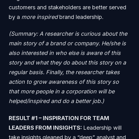
customers and stakeholders are better served
by a
more inspired
brand leadership.
(Summary: A researcher is curious about the
main story of a brand or company. He/she is
also interested in who else is aware of this
story and what they do about this story on a
regular basis. Finally, the researcher takes
action to grow awareness of this story so
that more people in a corporation will be
helped/inspired and do a better job.)
RESULT #1 – INSPIRATION FOR TEAM
LEADERS FROM INSIGHTS:
Leadership will
take insights gleaned by a “deep” analyst and