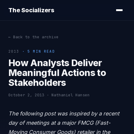
The Socializers
← Back to the archive
2013
· 5 MIN READ
How Analysts Deliver
Meaningful Actions to
Stakeholders
October 2, 2013 · Nathaniel Hansen
The following post was inspired by a recent
day of meetings at a major FMCG (Fast-
Moving Consumer Goods) retailer in the