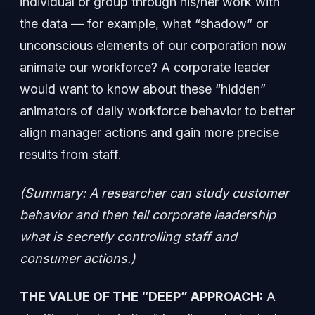
individual or group through his/her work with
the data — for example, what “shadow” or
unconscious elements of our corporation now
animate our workforce? A corporate leader
would want to know about these “hidden”
animators of daily workforce behavior to better
align manager actions and gain more precise
results from staff.
(Summary: A researcher can study customer
behavior and then tell corporate leadership
what is secretly controlling staff and
consumer actions.)
THE VALUE OF THE “DEEP” APPROACH:
A