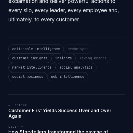
exclamation and deliver powerful actions to
every silo, every leader, every employee and,
ultimately, to every customer.
actionable intelligence
archetypes
customer insights
insights
living brands
market intelligence
social analytics
social business
web intelligence
← Earlier
Customer First Yields Success Over and Over
Again
Later →
How Storytellers transformed the psyche of