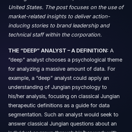
United States. The post focuses on the use of
market-related insights to deliver action-
inducing stories to brand leadership and
technical staff within the corporation.
THE “DEEP” ANALYST – A DEFINITION:
A
“deep” analyst chooses a psychological theme
for analyzing a massive amount of data. For
example, a “deep” analyst could apply an
understanding of Jungian psychology to
his/her analysis, focusing on classical Jungian
therapeutic definitions as a guide for data
segmentation. Such an analyst would seek to
answer classical Jungian questions about an