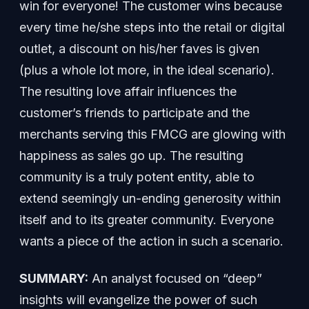
win for everyone! The customer wins because
every time he/she steps into the retail or digital
outlet, a discount on his/her faves is given
(plus a whole lot more, in the ideal scenario).
The resulting love affair influences the
customer’s friends to participate and the
merchants serving this FMCG are glowing with
happiness as sales go up. The resulting
community is a truly potent entity, able to
extend seemingly un-ending generosity within
itself and to its greater community. Everyone
wants a piece of the action in such a scenario.
SUMMARY:
An analyst focused on “deep”
insights will evangelize the power of such