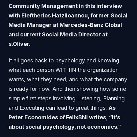
Community Management in this interview
with Eleftherios Hatziioannou, former Social
Media Manager at Mercedes-Benz Global
and current Social Media Director at
s.Oliver.
It all goes back to psychology and knowing
what each person WITHIN the organization
wants, what they need, and what the company
is ready for now. And then showing how some
simple first steps involving Listening, Planning
and Executing can lead to great things.
As
Peter Economides of FelixBNI writes, “It’s
about social psychology, not economics.”