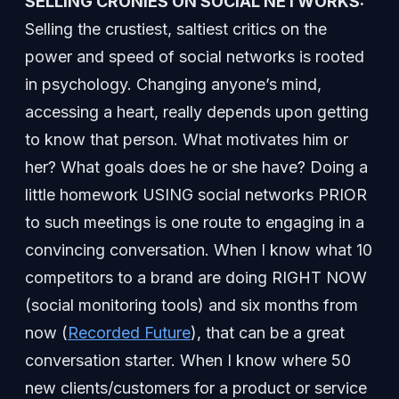
SELLING CRONIES ON SOCIAL NETWORKS:
Selling the crustiest, saltiest critics on the
power and speed of social networks is rooted
in psychology. Changing anyone’s mind,
accessing a heart, really depends upon getting
to know that person. What motivates him or
her? What goals does he or she have? Doing a
little homework USING social networks PRIOR
to such meetings is one route to engaging in a
convincing conversation. When I know what 10
competitors to a brand are doing RIGHT NOW
(social monitoring tools) and six months from
now (
Recorded Future
), that can be a great
conversation starter. When I know where 50
new clients/customers for a product or service