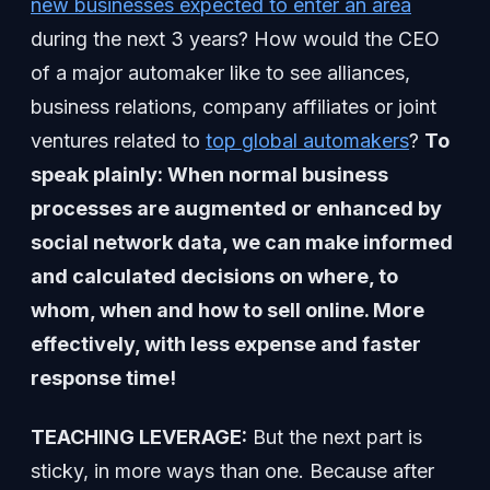
new businesses expected to enter an area
during the next 3 years? How would the CEO
of a major automaker like to see alliances,
business relations, company affiliates or joint
ventures related to
top global automakers
?
To
speak plainly: When normal business
processes are augmented or enhanced by
social network data, we can make informed
and calculated decisions on where, to
whom, when and how to sell online. More
effectively, with less expense and faster
response time!
TEACHING LEVERAGE:
But the next part is
sticky, in more ways than one. Because after