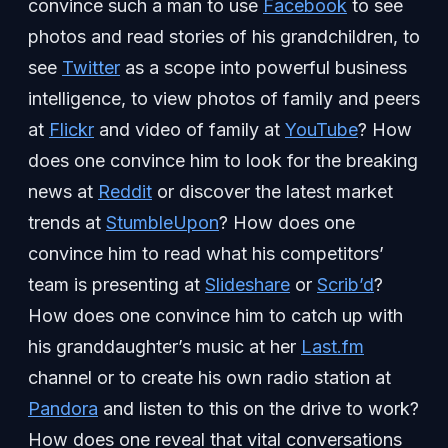
convince such a man to use
Facebook
to see
photos and read stories of his grandchildren, to
see
Twitter
as a scope into powerful business
intelligence, to view photos of family and peers
at
Flickr
and video of family at
YouTube
? How
does one convince him to look for the breaking
news at
Reddit
or discover the latest market
trends at
StumbleUpon
? How does one
convince him to read what his competitors’
team is presenting at
Slideshare
or
Scrib’d
?
How does one convince him to catch up with
his granddaughter’s music at her
Last.fm
channel or to create his own radio station at
Pandora
and listen to this on the drive to work?
How does one reveal that vital conversations