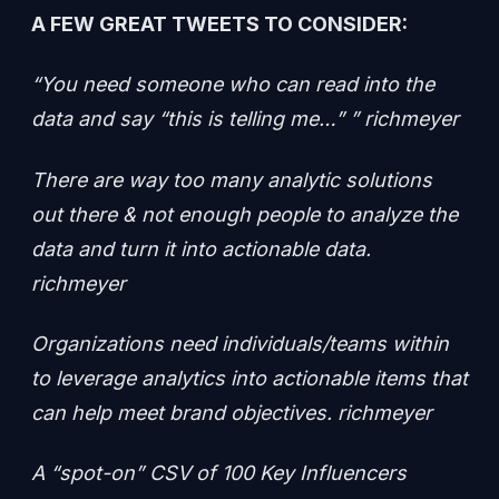
A FEW GREAT TWEETS TO CONSIDER:
“You need someone who can read into the
data and say “this is telling me…” ” richmeyer
There are way too many analytic solutions
out there & not enough people to analyze the
data and turn it into actionable data.
richmeyer
Organizations need individuals/teams within
to leverage analytics into actionable items that
can help meet brand objectives. richmeyer
A “spot-on” CSV of 100 Key Influencers