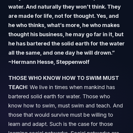
water. And naturally they won’t think. They
are made for life, not for thought. Yes, and
he who thinks, what’s more, he who makes
thought his business, he may go far in it, but
he has bartered the solid earth for the water
all the same, and one day he will drown.”
~Hermann Hesse, Steppenwolf
THOSE WHO KNOW HOW TO SWIM MUST
TEACH:
We live in times when mankind has
bartered solid earth for water. Those who
know how to swim, must swim and teach. And
those that would survive must be willing to
learn and adapt. Such is the case for those