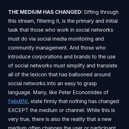
THE MEDIUM HAS CHANGED:
Sifting through
this stream, filtering it, is the primary and initial
task that those who work in social networks
must do via social media monitoring and
community management. And those who
introduce corporations and brands to the use
of social networks must simplify and translate
all of the lexicon that has ballooned around
social networks into an easy to grasp
language. Many, like Peter Economides of
FelixBNI
, state firmly that nothing has changed
EXCEPT the medium or channel. While this is
very true, there is also the reality that a new
medium often changes the user or participant.