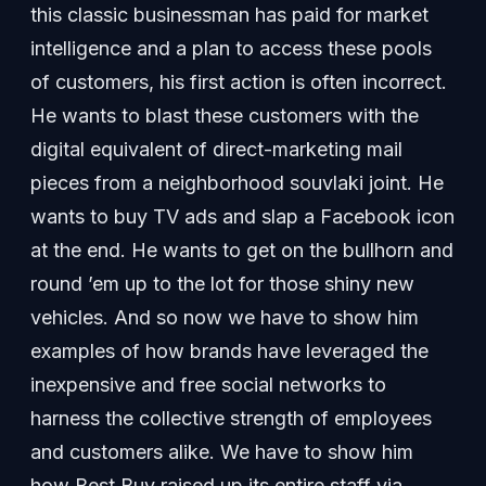
this classic businessman has paid for market
intelligence and a plan to access these pools
of customers, his first action is often incorrect.
He wants to blast these customers with the
digital equivalent of direct-marketing mail
pieces from a neighborhood souvlaki joint. He
wants to buy TV ads and slap a Facebook icon
at the end. He wants to get on the bullhorn and
round ’em up to the lot for those shiny new
vehicles. And so now we have to show him
examples of how brands have leveraged the
inexpensive and free social networks to
harness the collective strength of employees
and customers alike. We have to show him
how Best Buy raised up its entire staff via