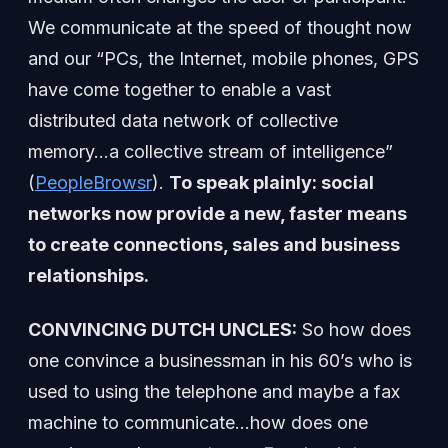
We communicate at the speed of thought now
and our “PCs, the Internet, mobile phones, GPS
have come together to enable a vast
distributed data network of collective
memory…a collective stream of intelligence”
(
PeopleBrowsr
).
To speak plainly: social
networks now provide a new, faster means
to create connections, sales and business
relationships.
CONVINCING DUTCH UNCLES:
So how does
one convince a businessman in his 60’s who is
used to using the telephone and maybe a fax
machine to communicate…how does one