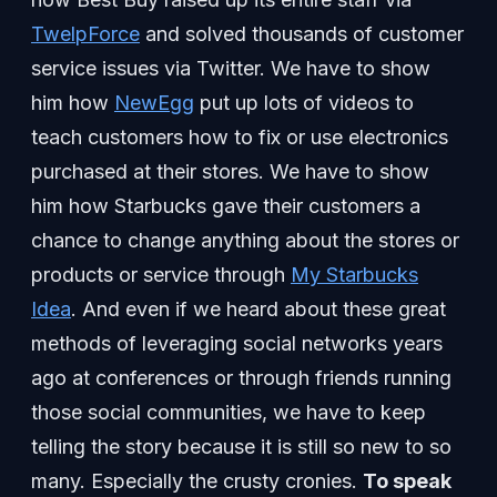
TwelpForce
and solved thousands of customer
service issues via Twitter. We have to show
him how
NewEgg
put up lots of videos to
teach customers how to fix or use electronics
purchased at their stores. We have to show
him how Starbucks gave their customers a
chance to change anything about the stores or
products or service through
My Starbucks
Idea
. And even if we heard about these great
methods of leveraging social networks years
ago at conferences or through friends running
those social communities, we have to keep
telling the story because it is still so new to so
many. Especially the crusty cronies.
To speak