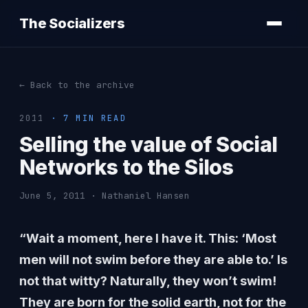
The Socializers
← Back to the archive
2011
· 7 MIN READ
Selling the value of Social
Networks to the Silos
June 5, 2011 · Nathaniel Hansen
“Wait a moment, here I have it. This: ‘Most
men will not swim before they are able to.’ Is
not that witty? Naturally, they won’t swim!
They are born for the solid earth, not for the