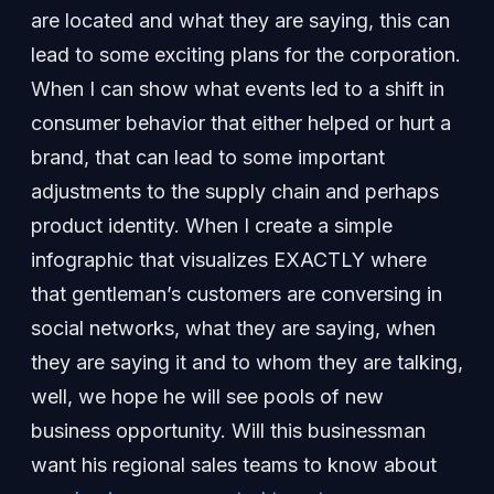
are located and what they are saying, this can
lead to some exciting plans for the corporation.
When I can show what events led to a shift in
consumer behavior that either helped or hurt a
brand, that can lead to some important
adjustments to the supply chain and perhaps
product identity. When I create a simple
infographic that visualizes EXACTLY where
that gentleman’s customers are conversing in
social networks, what they are saying, when
they are saying it and to whom they are talking,
well, we hope he will see pools of new
business opportunity. Will this businessman
want his regional sales teams to know about