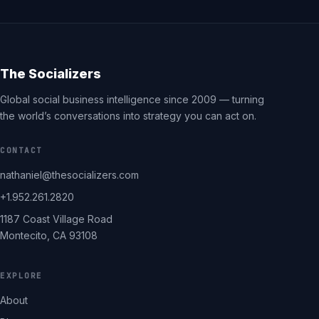
The Socializers
Global social business intelligence since 2009 — turning
the world’s conversations into strategy you can act on.
CONTACT
nathaniel@thesocializers.com
+1.952.261.2820
1187 Coast Village Road
Montecito, CA 93108
EXPLORE
About