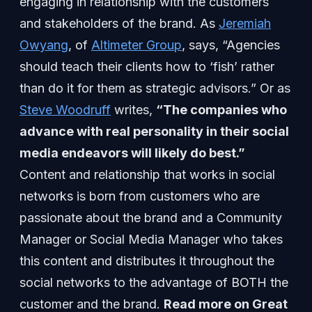
engaging in relationship with the customers
and stakeholders of the brand. As
Jeremiah
Owyang
, of
Altimeter Group
, says, “Agencies
should teach their clients how to ‘fish’ rather
than do it for them as strategic advisors.” Or as
Steve Woodruff
writes,
“The companies who
advance with real personality in their social
media endeavors will likely do best.”
Content and relationship that works in social
networks is born from customers who are
passionate about the brand and a Community
Manager or Social Media Manager who takes
this content and distributes it throughout the
social networks to the advantage of BOTH the
customer and the brand.
Read more on Great