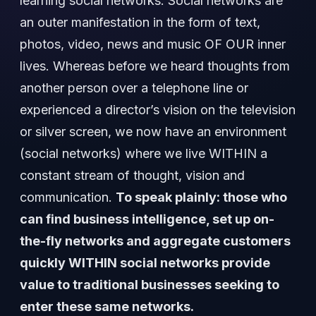
learning social networks. Social networks are
an outer manifestation in the form of text,
photos, video, news and music OF OUR inner
lives. Whereas before we heard thoughts from
another person over a telephone line or
experienced a director’s vision on the television
or silver screen, we now have an environment
(social networks) where we live WITHIN a
constant stream of thought, vision and
communication.
To speak plainly: those who
can find business intelligence, set up on-
the-fly networks and aggregate customers
quickly WITHIN social networks provide
value to traditional businesses seeking to
enter these same networks.