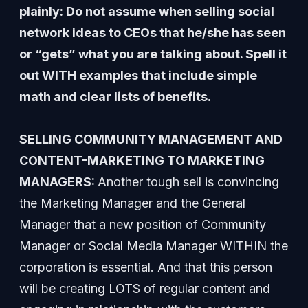
plainly: Do not assume when selling social
network ideas to CEOs that he/she has seen
or “gets” what you are talking about. Spell it
out WITH examples that include simple
math and clear lists of benefits.
SELLING COMMUNITY MANAGEMENT AND
CONTENT-MARKETING TO MARKETING
MANAGERS:
Another tough sell is convincing
the Marketing Manager and the General
Manager that a new position of Community
Manager or Social Media Manager WITHIN the
corporation is essential. And that this person
will be creating LOTS of regular content and