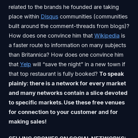
related to the brands he founded are taking
place within
Disqus
communities (communities
built around the comment-threads from blogs)?
How does one convince him that
Wikipedia
is
a faster route to information on many subjects
than Britannica? How does one convince him
that
Yelp
will “save the night” in a new town if
that top restaurant is fully booked?
To speak
plainly: there is a network for every market
and many networks contain a slice devoted
to specific markets. Use these free venues
for connection to your customer and for
making sales!