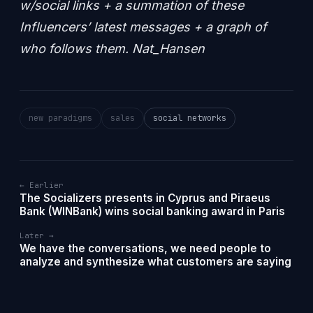
w/social links + a summation of these
Influencers’ latest messages + a graph of
who follows them. Nat_Hansen
new paradigms
sales
social networks
← Earlier
The Socializers presents in Cyprus and Piraeus
Bank (WINBank) wins social banking award in Paris
Later →
We have the conversations, we need people to
analyze and synthesize what customers are saying