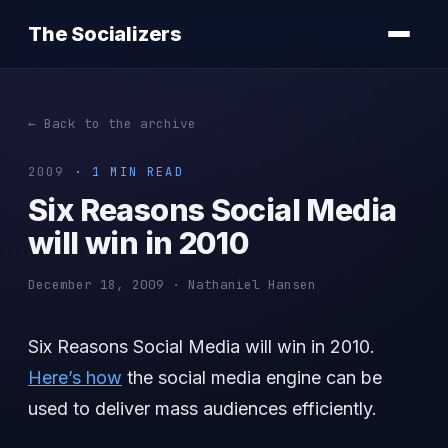
The Socializers
← Back to the archive
2009
· 1 MIN READ
Six Reasons Social Media
will win in 2010
December 18, 2009 · Nathaniel Hansen
Six Reasons Social Media will win in 2010.
Here’s how
the social media engine can be
used to deliver mass audiences efficiently.