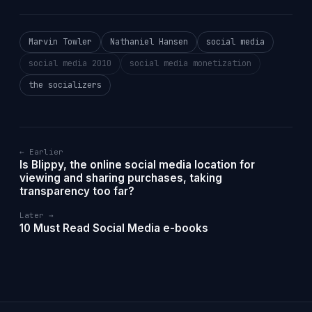
Marvin Towler
Nathaniel Hansen
social media
social media 2010
social media monetization
the socializers
← Earlier
Is Blippy, the online social media location for
viewing and sharing purchases, taking
transparency too far?
Later →
10 Must Read Social Media e-books