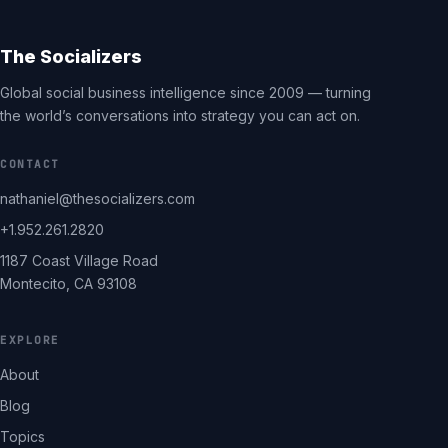
The Socializers
Global social business intelligence since 2009 — turning
the world’s conversations into strategy you can act on.
CONTACT
nathaniel@thesocializers.com
+1.952.261.2820
1187 Coast Village Road
Montecito, CA 93108
EXPLORE
About
Blog
Topics