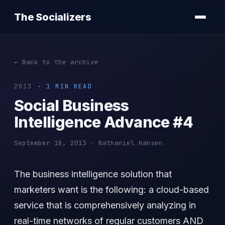
The Socializers
← Back to the archive
2013
· 1 MIN READ
Social Business
Intelligence Advance #4
September 18, 2013 · Nathaniel Hansen
The business intelligence solution that
marketers want is the following: a cloud-based
service that is comprehensively analyzing in
real-time networks of regular customers AND