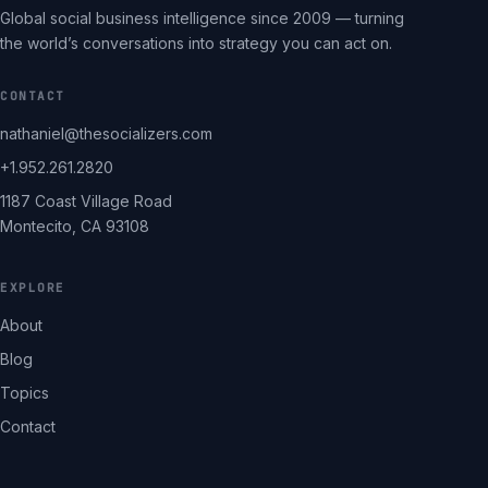
Global social business intelligence since 2009 — turning
the world’s conversations into strategy you can act on.
CONTACT
nathaniel@thesocializers.com
+1.952.261.2820
1187 Coast Village Road
Montecito, CA 93108
EXPLORE
About
Blog
Topics
Contact