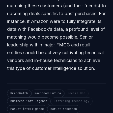
matching these customers (and their friends) to
upcoming deals specific to past purchases. For
instance, if Amazon were to fully integrate its
data with Facebook’s data, a profound level of
matching would become possible. Senior
leadership within major FMCG and retail
entities should be actively cultivating technical
vendors and in-house technicians to achieve
this type of customer intelligence solution.
BrandWatch
Recorded Future
Social Bro
business intelligence
listening technology
market intelligence
market research