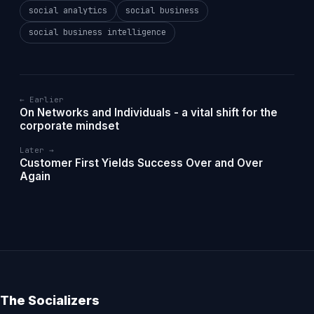
social analytics
social business
social business intelligence
← Earlier
On Networks and Individuals - a vital shift for the
corporate mindset
Later →
Customer First Yields Success Over and Over
Again
The Socializers