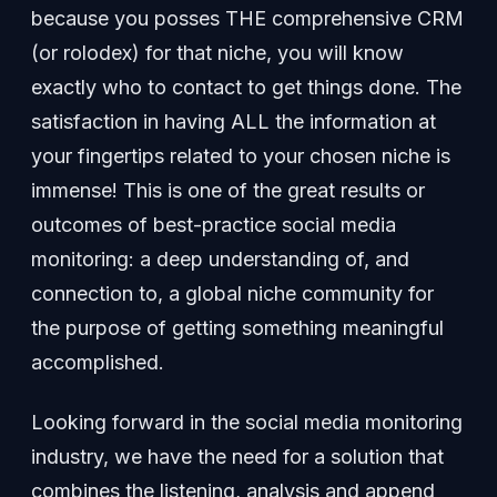
because you posses THE comprehensive CRM
(or rolodex) for that niche, you will know
exactly who to contact to get things done. The
satisfaction in having ALL the information at
your fingertips related to your chosen niche is
immense! This is one of the great results or
outcomes of best-practice social media
monitoring: a deep understanding of, and
connection to, a global niche community for
the purpose of getting something meaningful
accomplished.
Looking forward in the social media monitoring
industry, we have the need for a solution that
combines the listening, analysis and append