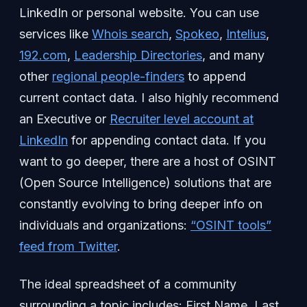
LinkedIn or personal website. You can use
services like
Whois search
,
Spokeo
,
Intelius
,
192.com
,
Leadership Directories
, and many
other
regional people-finders
to append
current contact data. I also highly recommend
an Executive or
Recruiter level account at
LinkedIn
for appending contact data. If you
want to go deeper, there are a host of OSINT
(Open Source Intelligence) solutions that are
constantly evolving to bring deeper info on
individuals and organizations:
“OSINT tools”
feed from Twitter
.
The ideal spreadsheet of a community
surrounding a topic includes: First Name, Last