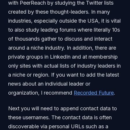
with PeerReach by studying the Twitter lists
created by these thought-leaders. In many
industries, especially outside the USA, it is vital
to also study leading forums where literally 10s
of thousands gather to discuss and interact
around a niche industry. In addition, there are
private groups in LinkedIn and at membership
only sites with actual lists of industry leaders in
a niche or region. If you want to add the latest
news about an individual leader or
organization, I recommend
Recorded Future
.
Next you will need to append contact data to
these usernames. The contact data is often
discoverable via personal URLs such as a