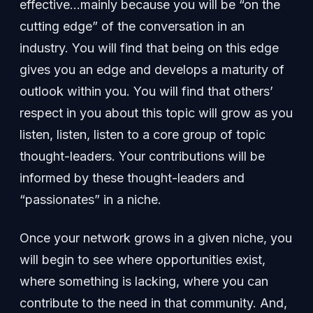
effective…mainly because you will be “on the
cutting edge” of the conversation in an
industry. You will find that being on this edge
gives you an edge and develops a maturity of
outlook within you. You will find that others’
respect in you about this topic will grow as you
listen, listen, listen to a core group of topic
thought-leaders. Your contributions will be
informed by these thought-leaders and
“passionates” in a niche.
Once your network grows in a given niche, you
will begin to see where opportunities exist,
where something is lacking, where you can
contribute to the need in that community. And,