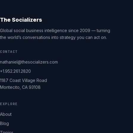
The Socializers
Global social business intelligence since 2009 — turning
the world’s conversations into strategy you can act on.
CONTACT
nathaniel@thesocializers.com
+1.952.261.2820
1187 Coast Village Road
Montecito, CA 93108
EXPLORE
About
Blog
Topics