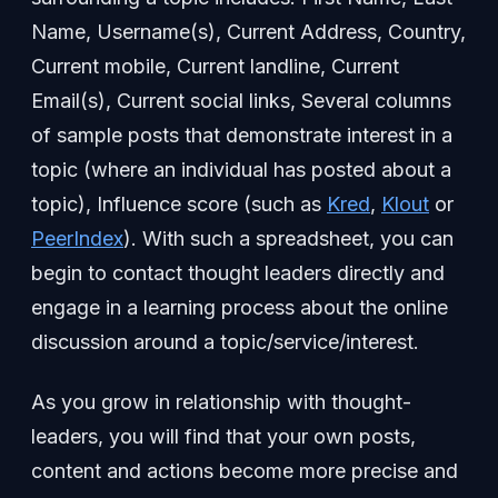
Name, Username(s), Current Address, Country,
Current mobile, Current landline, Current
Email(s), Current social links, Several columns
of sample posts that demonstrate interest in a
topic (where an individual has posted about a
topic), Influence score (such as
Kred
,
Klout
or
PeerIndex
). With such a spreadsheet, you can
begin to contact thought leaders directly and
engage in a learning process about the online
discussion around a topic/service/interest.
As you grow in relationship with thought-
leaders, you will find that your own posts,
content and actions become more precise and