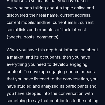
A robust CRM means that you have taken
every person talking about a topic online and
discovered their real name, current address,
current mobile/landline, current email, current
social links and examples of their interest
(tweets, posts, comments).
When you have this depth of information about
a market, and its occupants, then you have
everything you need to develop engaging
content. To develop engaging content means
that you have listened to the conversation, you
have studied and analyzed its participants and
you have stepped into the conversation with
something to say that contributes to the cutting