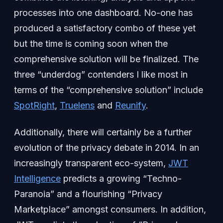
processes into one dashboard. No-one has
produced a satisfactory combo of these yet
but the time is coming soon when the
comprehensive solution will be finalized. The
three “underdog” contenders I like most in
terms of the “comprehensive solution” include
SpotRight
,
Truelens
and
Reunify
.
Additionally, there will certainly be a further
evolution of the privacy debate in 2014. In an
increasingly transparent eco-system,
JWT
Intelligence
predicts a growing “Techno-
Paranoia” and a flourishing “Privacy
Marketplace” amongst consumers. In addition,