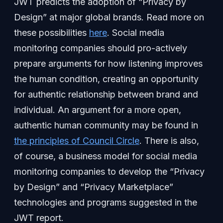
JWT predicts the adoption of “Privacy by
Design” at major global brands. Read more on
these possibilities
here
. Social media
monitoring companies should pro-actively
prepare arguments for how listening improves
the human condition, creating an opportunity
for authentic relationship between brand and
individual. An argument for a more open,
authentic human community may be found in
the principles of Council Circle
. There is also,
of course, a business model for social media
monitoring companies to develop the “Privacy
by Design” and “Privacy Marketplace”
technologies and programs suggested in the
JWT report.