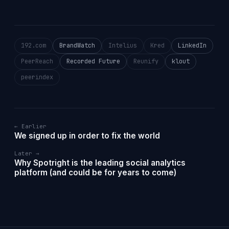
192.com
BrandWatch
Intelius
Kred
LinkedIn
PeerReach
Recorded Future
Reunify
klout
peerindex
← Earlier
We signed up in order to fix the world
Later →
Why Spotright is the leading social analytics
platform (and could be for years to come)