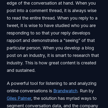
edge of the conversation at hand. When you
post into a comment thread, it is always wise
to read the entire thread. When you reply to a
tweet, it is wise to have studied who you are
responding to so that your reply develops
rapport and demonstrates a “seeing” of that
particular person. When you develop a blog
post on an industry, it is smart to research that
industry. This is how great content is created
and sustained.
A powerful tool for listening to and analyzing
online conversations is
Brandwatch
. Run by
Giles Palmer
, the solution has myriad ways to
segment conversation data, and the company