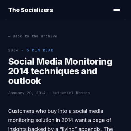
The Socializers
← Back to the archive
2014
· 5 MIN READ
Social Media Monitoring
2014 techniques and
outlook
January 20, 2014 · Nathaniel Hansen
Customers who buy into a social media
monitoring solution in 2014 want a page of
insights backed by a “living” appendix. The