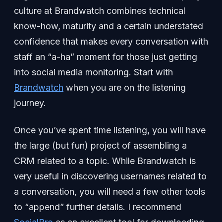
culture at Brandwatch combines technical
know-how, maturity and a certain understated
confidence that makes every conversation with
staff an “a-ha” moment for those just getting
into social media monitoring. Start with
Brandwatch
when you are on the listening
journey.
Once you’ve spent time listening, you will have
the large (but fun) project of assembling a
CRM related to a topic. While Brandwatch is
very useful in discovering usernames related to
a conversation, you will need a few other tools
to “append” further details. I recommend