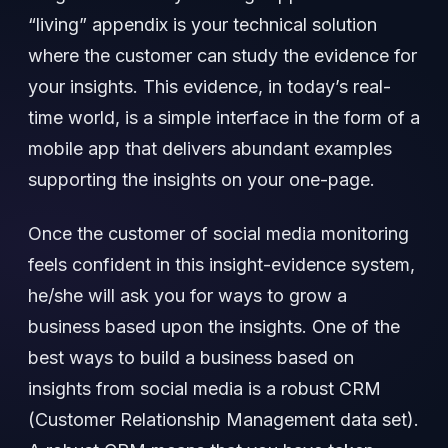
“living” appendix is your technical solution
where the customer can study the evidence for
your insights. This evidence, in today’s real-
time world, is a simple interface in the form of a
mobile app that delivers abundant examples
supporting the insights on your one-page.
Once the customer of social media monitoring
feels confident in this insight-evidence system,
he/she will ask you for ways to grow a
business based upon the insights. One of the
best ways to build a business based on
insights from social media is a robust CRM
(Customer Relationship Management data set).