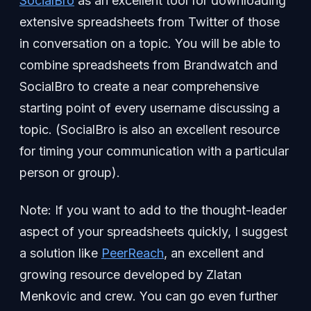
SocialBro
as an excellent tool for downloading
extensive spreadsheets from Twitter of those
in conversation on a topic. You will be able to
combine spreadsheets from Brandwatch and
SocialBro to create a near comprehensive
starting point of every username discussing a
topic. (SocialBro is also an excellent resource
for timing your communication with a particular
person or group).
Note: If you want to add to the thought-leader
aspect of your spreadsheets quickly, I suggest
a solution like
PeerReach
, an excellent and
growing resource developed by Zlatan
Menkovic and crew. You can go even further