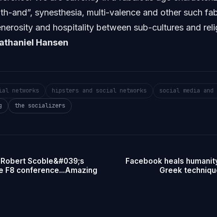
th-and”, synesthesia, multi-valence and other such fa
rosity and hospitality between sub-cultures and relig
athaniel Hansen
ial networks
hipsters and social networks
social media and 
g
the socializers
 Robert Scoble&#039;s
Facebook heals humanity
he F8 conference...Amazing
Greek techniqu