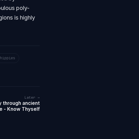
bulous poly-
ions is highly
hippies
Later →
 through ancient
e - Know Thyself