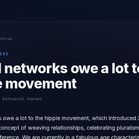
chive
EAD
 networks owe a lot t
e movement
 Nathaniel Hansen
s owe a lot to the hippie movement, which introduced 
oncept of weaving relationships, celebrating pluralis
ference. We are currently in a fabulous age characteri