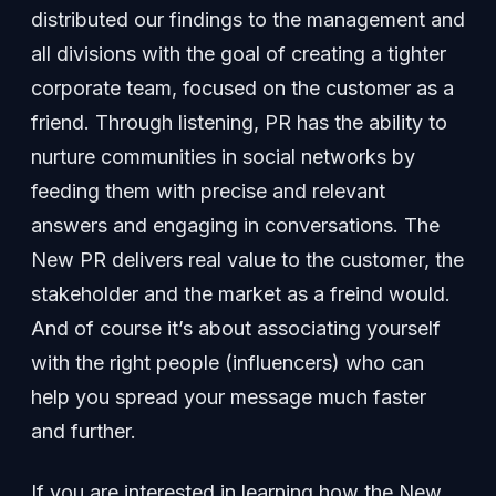
distributed our findings to the management and
all divisions with the goal of creating a tighter
corporate team, focused on the customer as a
friend. Through listening, PR has the ability to
nurture communities in social networks by
feeding them with precise and relevant
answers and engaging in conversations. The
New PR delivers real value to the customer, the
stakeholder and the market as a freind would.
And of course it’s about associating yourself
with the right people (influencers) who can
help you spread your message much faster
and further.
If you are interested in learning how the New