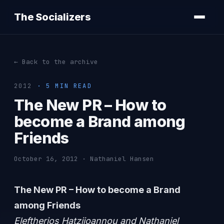
The Socializers
← Back to the archive
2012
· 5 MIN READ
The New PR – How to
become a Brand among
Friends
October 16, 2012 · Nathaniel Hansen
The New PR – How to become a Brand
among Friends
Eleftherios Hatziioannou and Nathaniel