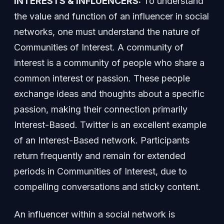
INTERESTS & INFLUENCERS:
To understand
the value and function of an influencer in social
networks, one must understand the nature of
Communities of Interest. A community of
interest is a community of people who share a
common interest or passion. These people
exchange ideas and thoughts about a specific
passion, making their connection primarily
Interest-Based. Twitter is an excellent example
of an Interest-Based network. Participants
return frequently and remain for extended
periods in Communities of Interest, due to
compelling conversations and sticky content.
An influencer within a social network is