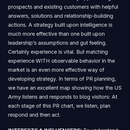
prospects and existing customers with helpful
answers, solutions and relationship-building
actions. A strategy built upon intelligence is
much more effective than one built upon
leadership’s assumptions and gut feeling.
Certainly experience is vital. But matching
experience WITH observable behavior in the
market is an even more effective way of
developing strategy. In terms of PR planning,
we have an excellent map showing how the US
Army listens and responds to blog visitors: At
each stage of this PR chart, we listen, plan
respond and then act.