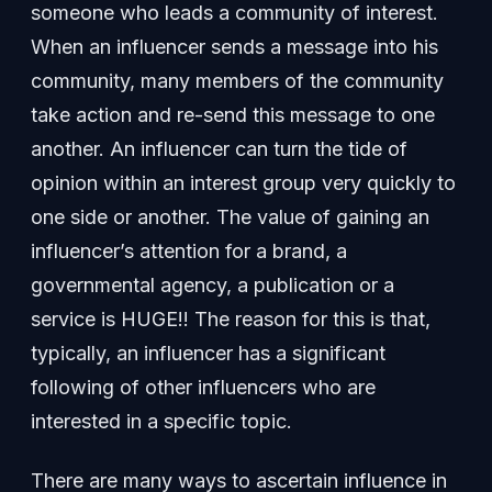
someone who leads a community of interest.
When an influencer sends a message into his
community, many members of the community
take action and re-send this message to one
another. An influencer can turn the tide of
opinion within an interest group very quickly to
one side or another. The value of gaining an
influencer’s attention for a brand, a
governmental agency, a publication or a
service is HUGE!! The reason for this is that,
typically, an influencer has a significant
following of other influencers who are
interested in a specific topic.
There are many ways to ascertain influence in