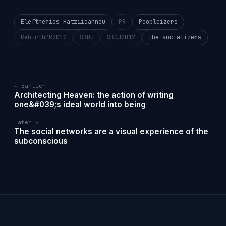
Eleftherios Hatziioannou
PR
Peopleizers
RebirthPR2012
SKOJ
SKOJ2012
the socializers
← Earlier
Architecting Heaven: the action of writing
one&#039;s ideal world into being
Later →
The social networks are a visual experience of the
subconscious