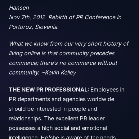
Hansen
Nov 7th, 2012. Rebirth of PR Conference in
Portoroz, Slovenia.
What we know from our very short history of
living online is that community precedes
commerce; there’s no commerce without
community. ~Kevin Kelley
THE NEW PR PROFESSIONAL:
Employees in
PR departments and agencies worldwide
should be interested in people and
relationships. The excellent PR leader
possesses a high social and emotional
intelligence. He/she is aware of the needs