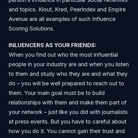
and topics. Klout, Kred, PeerIndex and Empire
Avenue are all examples of such Influence
Scoring Solutions.
INLUENCERS AS YOUR FRIENDS:
When you find out who the most influential
people in your industry are and when you listen
to them and study who they are and what they
do – you will be well prepared to reach out to
them. Your main goal must be to build
relationships with them and make them part of
your network – just like you did with journalists
at press events. But you have to careful about
how you do it. You cannot gain their trust and