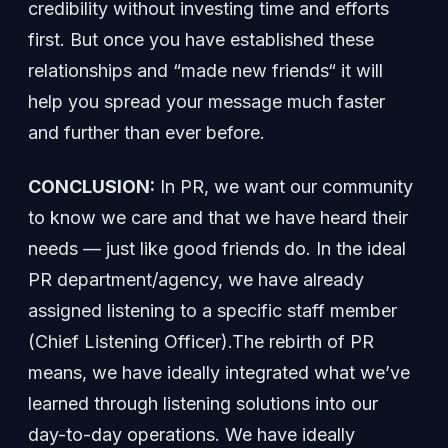
credibility without investing time and efforts
first. But once you have established these
relationships and “made new friends“ it will
help you spread your message much faster
and further than ever before.
CONCLUSION:
In PR, we want our community
to know we care and that we have heard their
needs — just like good friends do. In the ideal
PR department/agency, we have already
assigned listening to a specific staff member
(Chief Listening Officer).The rebirth of PR
means, we have ideally integrated what we’ve
learned through listening solutions into our
day-to-day operations. We have ideally