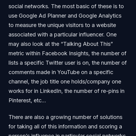
social networks. The most basic of these is to
use Google Ad Planner and Google Analytics
to measure the unique visitors to a website
associated with a particular influencer. One
may also look at the “Talking About This”
metric within Facebook Insights, the number of
lists a specific Twitter user is on, the number of
comments made in YouTube on a specific
channel, the job title one holds/company one
works for in LinkedIn, the number of re-pins in
Pinterest, etc…
There are also a growing number of solutions
for taking all of this information and scoring a
person’s influence in particular social networks