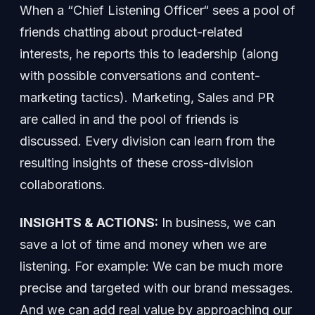
When a “Chief Listening Officer“ sees a pool of
friends chatting about product-related
interests, he reports this to leadership (along
with possible conversations and content-
marketing tactics). Marketing, Sales and PR
are called in and the pool of friends is
discussed. Every division can learn from the
resulting insights of these cross-division
collaborations.
INSIGHTS & ACTIONS:
In business, we can
save a lot of time and money when we are
listening. For example: We can be much more
precise and targeted with our brand messages.
And we can add real value by approaching our