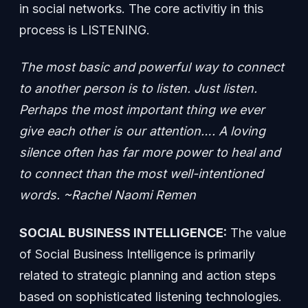
in social networks. The core activitiy in this
process is LISTENING.
The most basic and powerful way to connect
to another person is to listen. Just listen.
Perhaps the most important thing we ever
give each other is our attention…. A loving
silence often has far more power to heal and
to connect than the most well-intentioned
words. ~Rachel Naomi Remen
SOCIAL BUSINESS INTELLIGENCE:
The value
of Social Business Intelligence is primarily
related to strategic planning and action steps
based on sophisticated listening technologies.