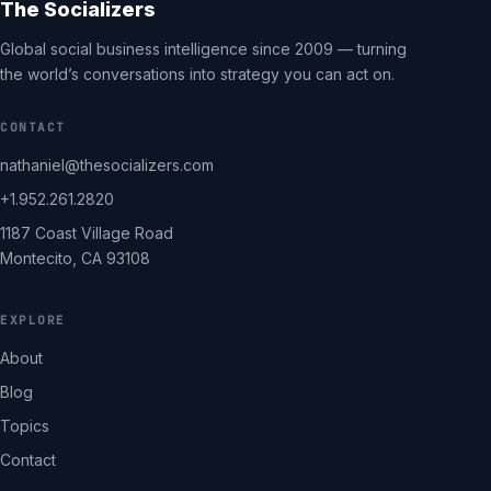
The Socializers
Global social business intelligence since 2009 — turning
the world’s conversations into strategy you can act on.
CONTACT
nathaniel@thesocializers.com
+1.952.261.2820
1187 Coast Village Road
Montecito, CA 93108
EXPLORE
About
Blog
Topics
Contact