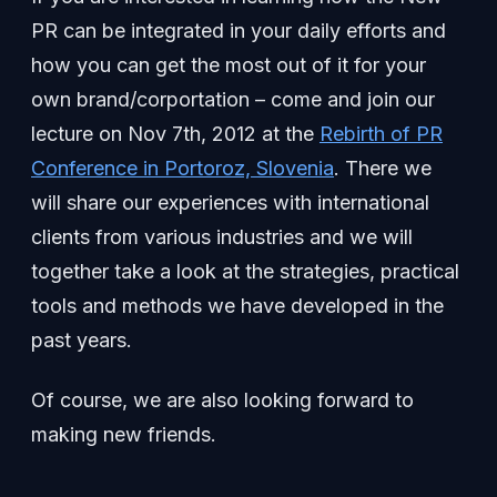
PR can be integrated in your daily efforts and
how you can get the most out of it for your
own brand/corportation – come and join our
lecture on Nov 7th, 2012 at the
Rebirth of PR
Conference in Portoroz, Slovenia
. There we
will share our experiences with international
clients from various industries and we will
together take a look at the strategies, practical
tools and methods we have developed in the
past years.
Of course, we are also looking forward to
making new friends.