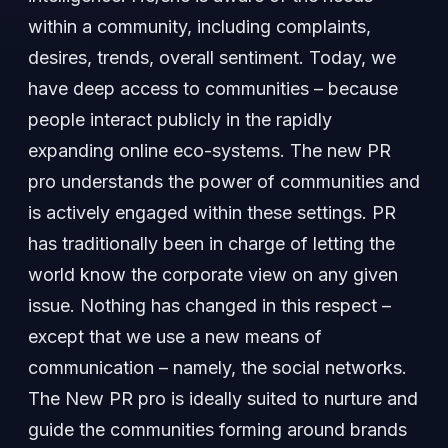
within a community, including complaints,
desires, trends, overall sentiment. Today, we
have deep access to communities – because
people interact publicly in the rapidly
expanding online eco-systems. The new PR
pro understands the power of communities and
is actively engaged within these settings. PR
has traditionally been in charge of letting the
world know the corporate view on any given
issue. Nothing has changed in this respect –
except that we use a new means of
communication – namely, the social networks.
The New PR pro is ideally suited to nurture and
guide the communities forming around brands