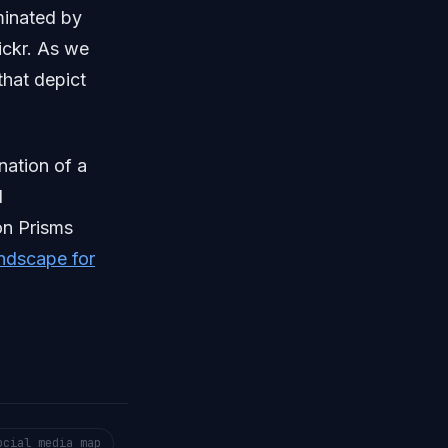
minated by
ickr. As we
that depict
nation of a
d
on Prisms
ndscape for
ocial media map