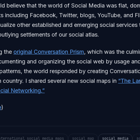
d believe that the world of Social Media was flat, do
ts including Facebook, Twitter, blogs, YouTube, and Fl
ualize other established and emerging social services 
utlying settlements of our social atlas.
g the
original Conversation Prism
, which was the culmi
cumenting and organizing the social web by usage an
 patterns, the world responded by creating Conversati
h country. I shared several new social maps in
“The La
ocial Networking.”
e
)
nternational social media maps
social map
social media
s