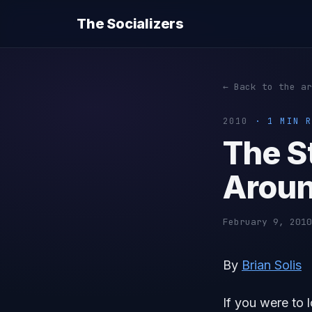
The Socializers
← Back to the ar
2010
· 1 MIN R
The S
Aroun
February 9, 2010
By
Brian Solis
If you were to 