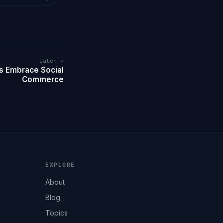
Later →
s Embrace Social
Commerce
EXPLORE
About
Blog
Topics