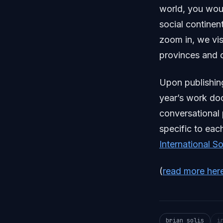
world, you woul
social continen
zoom in, we vis
provinces and o
Upon publishin
year’s work do
conversational
specific to eac
International S
(
read more her
brian solis
i