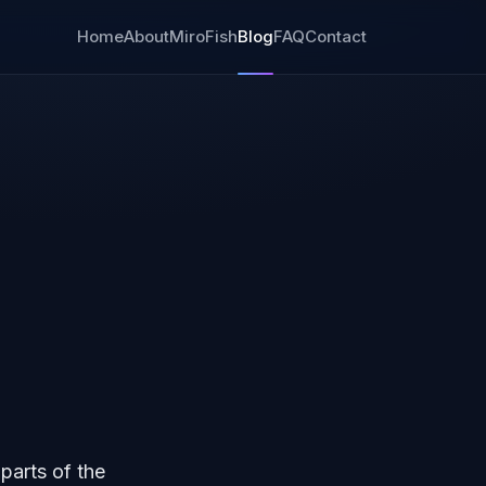
Home
About
MiroFish
Blog
FAQ
Contact
parts of the