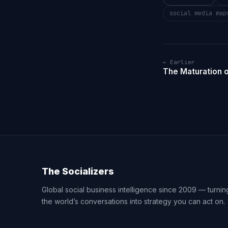
social media map
← Earlier
The Maturation o
The Socializers
Global social business intelligence since 2009 — turnin
the world’s conversations into strategy you can act on.