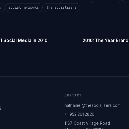
s
social networks
the socializers
f Social Media in 2010
2010: The Year Brand
CONTACT
nathaniel@thesocializers.com
g
+1.952.261.2820
1187 Coast Village Road