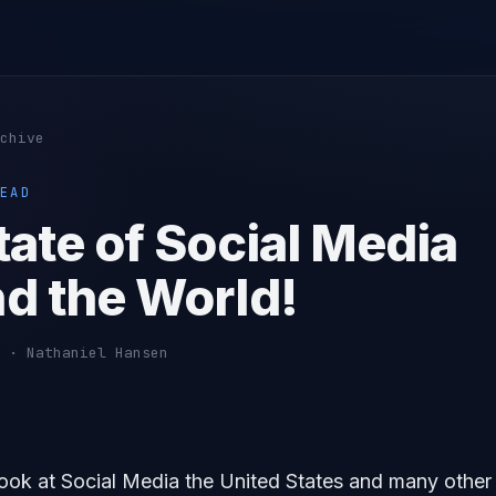
chive
EAD
tate of Social Media
d the World!
 · Nathaniel Hansen
look at Social Media the United States and many other 