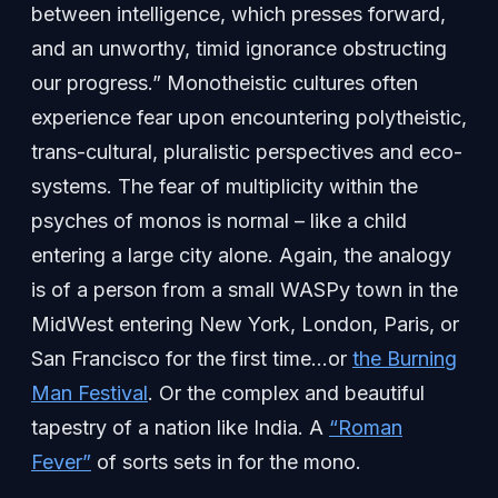
between intelligence, which presses forward,
and an unworthy, timid ignorance obstructing
our progress.” Monotheistic cultures often
experience fear upon encountering polytheistic,
trans-cultural, pluralistic perspectives and eco-
systems. The fear of multiplicity within the
psyches of monos is normal – like a child
entering a large city alone. Again, the analogy
is of a person from a small WASPy town in the
MidWest entering New York, London, Paris, or
San Francisco for the first time…or
the Burning
Man Festival
. Or the complex and beautiful
tapestry of a nation like India. A
“Roman
Fever”
of sorts sets in for the mono.