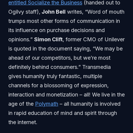
entitled Socialize the Business
(handed out to
Ogilvy staff),
John Bell
writes, “Word of mouth
trumps most other forms of communication in
its influence on purchase decisions and
opinions.”
Simon Clift
, former CMO of Unilever
is quoted in the document saying, “We may be
ahead of our competitors, but we’re most
definitely behind consumers.” Transmedia
gives humanity truly fantastic, multiple
channels for a blossoming of expression,
interaction and monetization – all! We live in the
age of the
Polymath
– all humanity is involved
in rapid education of mind and spirit through
the internet.