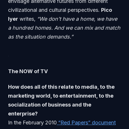
envisage alternative futures from different
civilizational and cultural perspectives.
Pico
Iyer
writes,
“We don’t have a home, we have
a hundred homes. And we can mix and match
as the situation demands.”
The NOW of TV
How does all of this relate to media, to the
marketing world, to entertainment, to the
socialization of business and the
enterprise?
In the February 2010
“Red Papers” document