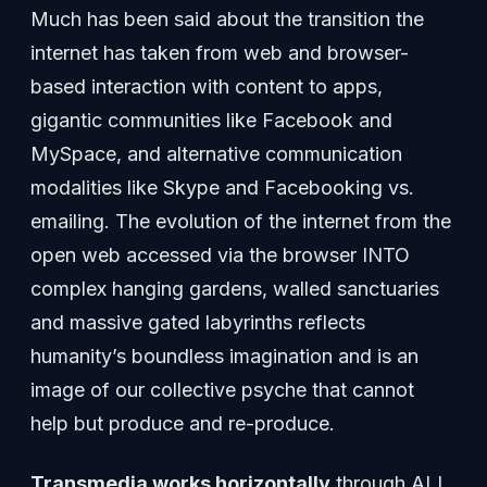
Much has been said about the transition the
internet has taken from web and browser-
based interaction with content to apps,
gigantic communities like Facebook and
MySpace, and alternative communication
modalities like Skype and Facebooking vs.
emailing. The evolution of the internet from the
open web accessed via the browser INTO
complex hanging gardens, walled sanctuaries
and massive gated labyrinths reflects
humanity’s boundless imagination and is an
image of our collective psyche that cannot
help but produce and re-produce.
Transmedia works horizontally
through ALL