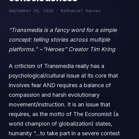
September 20, 2010 · Nathaniel Hansen
“Transmedia is a fancy word for a simple
concept: telling stories across multiple
platforms.” ~”Heroes” Creator Tim Kring
A criticism of Transmedia really has a
psychological/cultural issue at its core that
involves fear AND requires a balance of
compassion and harsh evolutionary
movement/instruction. It is an issue that
requires, as the motto of The Economist (a
world champion of globalization) states,
humanity “…to take part in a severe contest