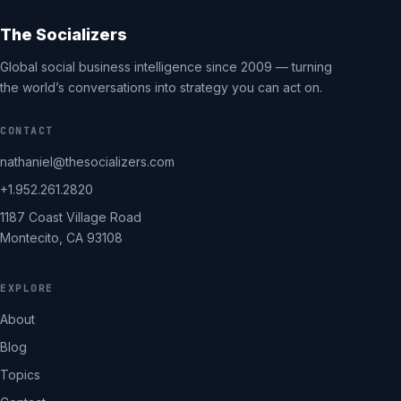
The Socializers
Global social business intelligence since 2009 — turning
the world’s conversations into strategy you can act on.
CONTACT
nathaniel@thesocializers.com
+1.952.261.2820
1187 Coast Village Road
Montecito, CA 93108
EXPLORE
About
Blog
Topics