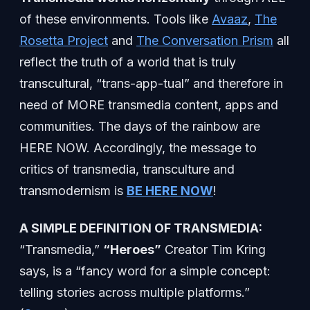
of these environments. Tools like
Avaaz
,
The
Rosetta Project
and
The Conversation Prism
all
reflect the truth of a world that is truly
transcultural, “trans-app-tual” and therefore in
need of MORE transmedia content, apps and
communities. The days of the rainbow are
HERE NOW. Accordingly, the message to
critics of transmedia, transculture and
transmodernism is
BE HERE NOW
!
A SIMPLE DEFINITION OF TRANSMEDIA:
“Transmedia,”
“Heroes”
Creator Tim Kring
says, is a “fancy word for a simple concept:
telling stories across multiple platforms.”