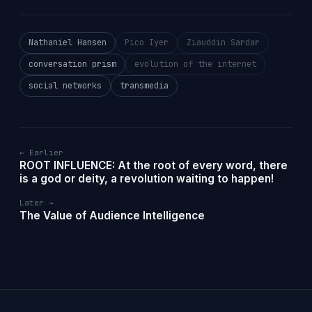
Nathaniel Hansen
Pico Iyer
Ziauddin Sardar
conversation prism
evolution of the internet
social networks
transmedia
← Earlier
ROOT INFLUENCE: At the root of every word, there
is a god or deity, a revolution waiting to happen!
Later →
The Value of Audience Intelligence