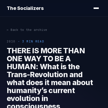
The Socializers
← Back to the archive
2010
· 3 MIN READ
THERE IS MORE THAN
ONE WAY TO BE A
HUMAN: What is the
Trans-Revolution and
what does it mean about
humanity’s current
evolution in
consciousness