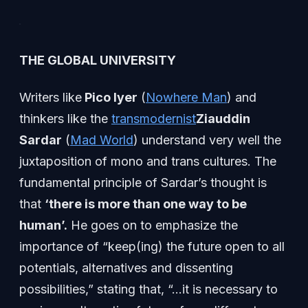
THE GLOBAL UNIVERSITY
Writers like
Pico Iyer
(
Nowhere Man
) and
thinkers like the
transmodernist
Ziauddin
Sardar
(
Mad World
) understand very well the
juxtaposition of mono and trans cultures. The
fundamental principle of Sardar’s thought is
that
‘there is more than one way to be
human’.
He goes on to emphasize the
importance of “keep(ing) the future open to all
potentials, alternatives and dissenting
possibilities,” stating that, “…it is necessary to