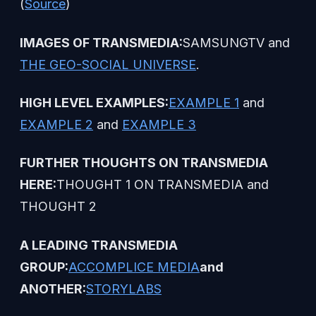
(
Source
)
IMAGES OF TRANSMEDIA:
SAMSUNGTV and
THE GEO-SOCIAL UNIVERSE
.
HIGH LEVEL EXAMPLES:
EXAMPLE 1
and
EXAMPLE 2
and
EXAMPLE 3
FURTHER THOUGHTS ON TRANSMEDIA
HERE:
THOUGHT 1 ON TRANSMEDIA and
THOUGHT 2
A LEADING TRANSMEDIA
GROUP:
ACCOMPLICE MEDIA
and
ANOTHER:
STORYLABS