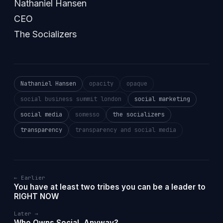
Nathaniel Hansen
CEO
The Socializers
Nathaniel Hansen
opacity
opaque
social business summit london
social marketing
social media
somesso
the socializers
transparency
transparency and social media
← Earlier
You have at least two tribes you can be a leader to
RIGHT NOW
Later →
Who Owns Social, Anyway?