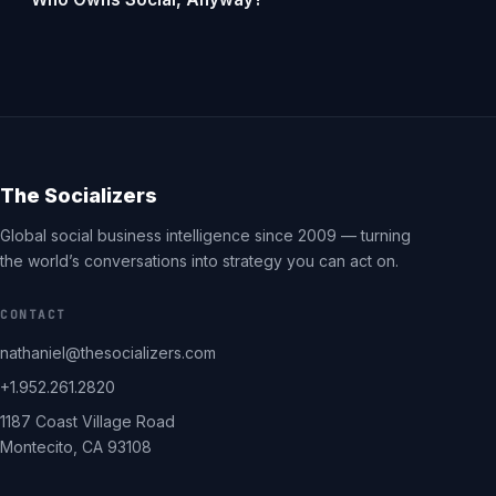
The Socializers
Global social business intelligence since 2009 — turning
the world’s conversations into strategy you can act on.
CONTACT
nathaniel@thesocializers.com
+1.952.261.2820
1187 Coast Village Road
Montecito, CA 93108