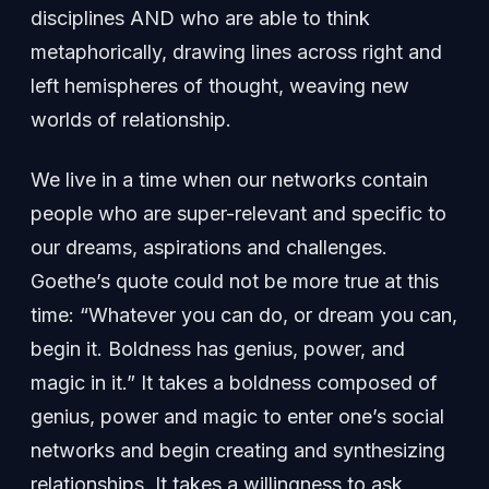
disciplines AND who are able to think
metaphorically, drawing lines across right and
left hemispheres of thought, weaving new
worlds of relationship.
We live in a time when our networks contain
people who are super-relevant and specific to
our dreams, aspirations and challenges.
Goethe’s quote could not be more true at this
time: “Whatever you can do, or dream you can,
begin it. Boldness has genius, power, and
magic in it.” It takes a boldness composed of
genius, power and magic to enter one’s social
networks and begin creating and synthesizing
relationships. It takes a willingness to ask