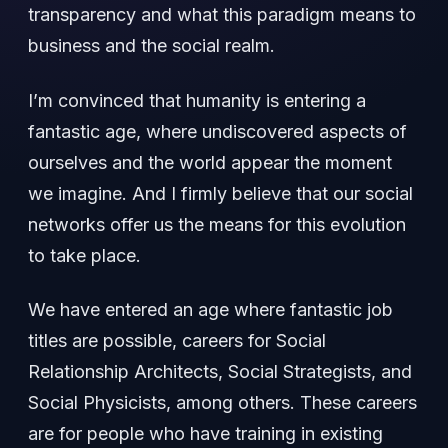
transparency and what this paradigm means to
business and the social realm.
I’m convinced that humanity is entering a
fantastic age, where undiscovered aspects of
ourselves and the world appear the moment
we imagine. And I firmly believe that our social
networks offer us the means for this evolution
to take place.
We have entered an age where fantastic job
titles are possible, careers for Social
Relationship Architects, Social Strategists, and
Social Physicists, among others. These careers
are for people who have training in existing