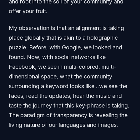
and root into the soil of your community and
offer your fruit.
My observation is that an alignment is taking
place globally that is akin to a holographic
puzzle. Before, with Google, we looked and
found. Now, with social networks like
Facebook, we see in multi-colored, multi-
dimensional space, what the community
surrounding a keyword looks like…we see the
faces, read the updates, hear the music and
taste the journey that this key-phrase is taking.
The paradigm of transparency is revealing the
living nature of our languages and images.