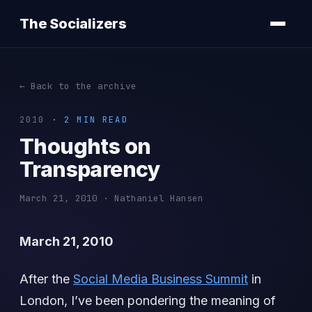
The Socializers
← Back to the archive
2010
· 2 MIN READ
Thoughts on
Transparency
March 21, 2010 · Nathaniel Hansen
March 21, 2010
After the
Social Media Business Summit
in
London, I’ve been pondering the meaning of