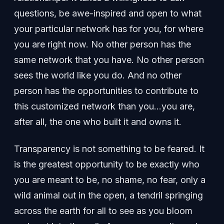
questions, be awe-inspired and open to what
your particular network has for you, for where
you are right now. No other person has the
same network that you have. No other person
sees the world like you do. And no other
person has the opportunities to contribute to
this customized network than you…you are,
after all, the one who built it and owns it.
Transparency is not something to be feared. It
is the greatest opportunity to be exactly who
you are meant to be, no shame, no fear, only a
wild animal out in the open, a tendril springing
across the earth for all to see as you bloom