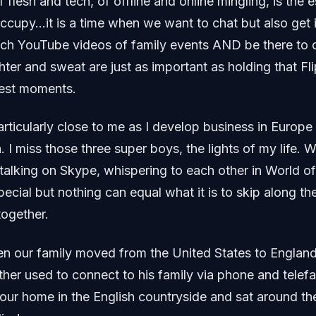
 flesh and tech, of offline and online mingling, is the 
ccupy…it is a time when we want to chat but also get 
tch YouTube videos of family events AND be there to 
ter and sweat are just as important as holding that F
best moments.
particularly close to me as I develop business in Europe
ia. I miss those three super boys, the lights of my life.
talking on Skype, whispering to each other in World o
special but nothing can equal what it is to skip along t
together.
n our family moved from the United States to Englan
her used to connect to his family via phone and telef
our home in the English countryside and sat around the