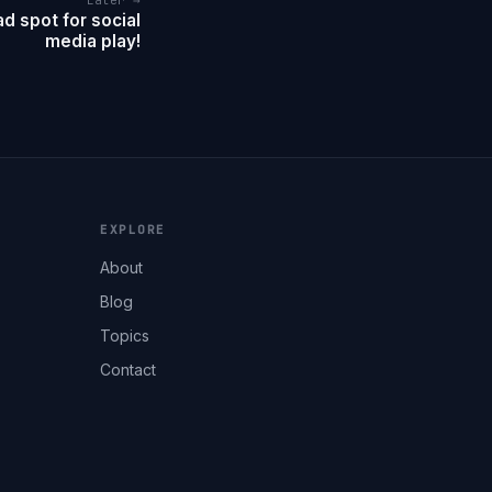
Later →
d spot for social
media play!
EXPLORE
About
Blog
Topics
Contact