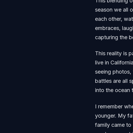
This blending of
season we all o
each other, wa
embraces, laugh
capturing the 
This reality is 
live in Californ
seeing photos, 
battles are all 
into the ocean 
I remember whe
younger. My fat
family came to 