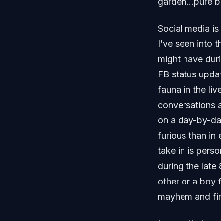
garden…pure bl
Social media is 
I’ve seen into t
might have duri
FB status updat
fauna in the li
conversations a
on a day-by-da
furious than in 
take in is pers
during the late
other or a boy 
mayhem and fina