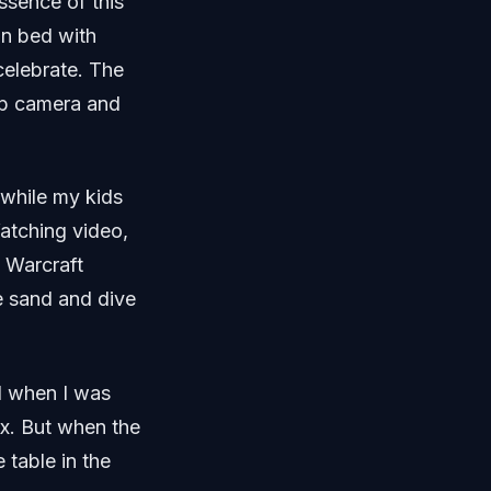
essence of this
in bed with
celebrate. The
lip camera and
 while my kids
 Watching video,
f Warcraft
he sand and dive
d when I was
ax. But when the
 table in the