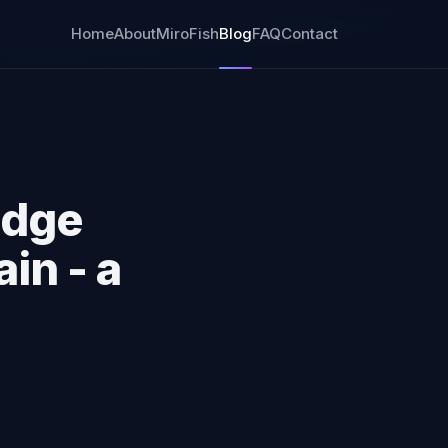
Home
About
MiroFish
Blog
FAQ
Contact
idge
in - a