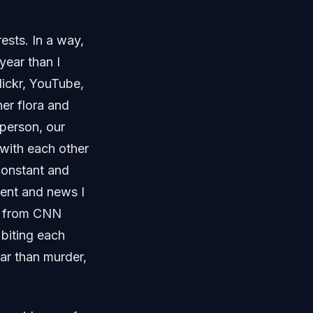
ests. In a way,
year than I
lickr, YouTube,
ner flora and
 person, our
with each other
constant and
ntent and news I
es from CNN
 biting each
lar than murder,