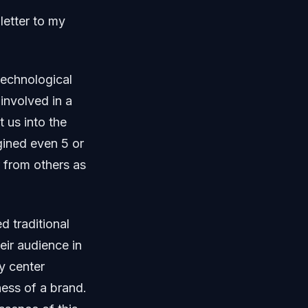
letter to my
technological
involved in a
 us into the
gined even 5 or
r from others as
d traditional
eir audience in
ty center
ness of a brand.