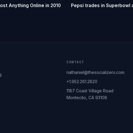
st Anything Online in 2010
Pepsi trades in Superbowl a
CONTACT
nathaniel@thesocializers.com
g
+1.952.261.2820
1187 Coast Village Road
Montecito, CA 93108