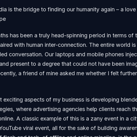
a is the bridge to finding our humanity again – a love 
ope
ths has been a truly head-spinning period in terms of 
red with human inter-connection. The entire world is 
gled conversation. Our laptops and mobile phones inject
and present to a degree that could not have been ima
cently, a friend of mine asked me whether I felt furthe
 exciting aspects of my business is developing blende
tegies, where advertising agencies help clients reach th
nline. A classic example of this is a zany event in a ci
 YouTube viral event, all for the sake of building aware