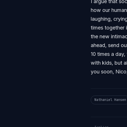
I argue that soc
how our humanit
laughing, cryin
times together 
the new intimac
ahead, send out
10 times a day,
with kids, but 
you soon, Nico,
Nathaniel Hansen