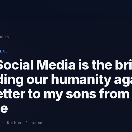
chive
EAD
ocial Media is the br
ding our humanity aga
etter to my sons from
pe
 · Nathaniel Hansen