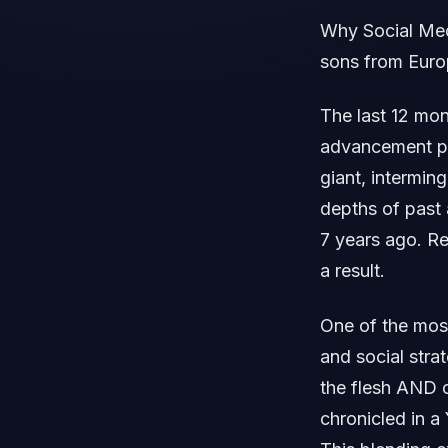
Why Social Medi
sons from Eur
The last 12 mon
advancement pai
giant, intermin
depths of past 
7 years ago. Re
a result.
One of the most
and social stra
the flesh AND o
chronicled in a