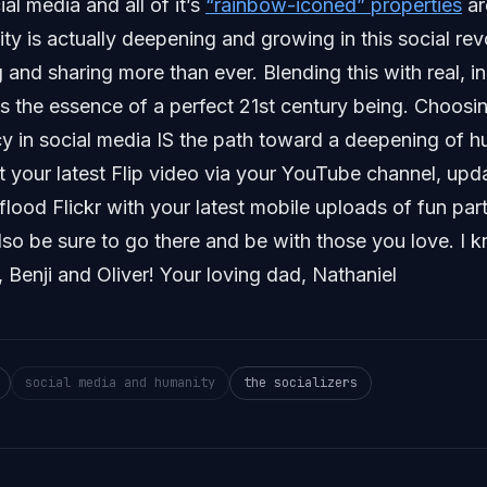
ial media and all of it’s
“rainbow-iconed” properties
ar
y is actually deepening and growing in this social rev
g and sharing more than ever. Blending this with real, i
is the essence of a perfect 21st century being. Choos
y in social media IS the path toward a deepening of h
 your latest Flip video via your YouTube channel, upd
 flood Flickr with your latest mobile uploads of fun par
also be sure to go there and be with those you love. I k
 Benji and Oliver! Your loving dad, Nathaniel
social media and humanity
the socializers