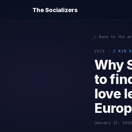
The Socializers
← Back to the ar
2010
· 3 MIN R
Why S
to fin
love l
Euro
January 12, 2010