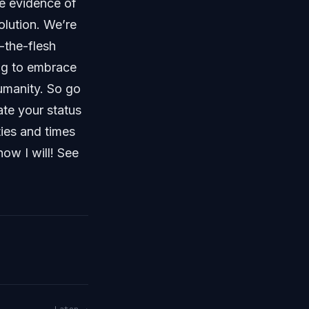
e evidence of
olution. We’re
n-the-flesh
ing to embrace
umanity. So go
ate your status
ties and times
now I will! See