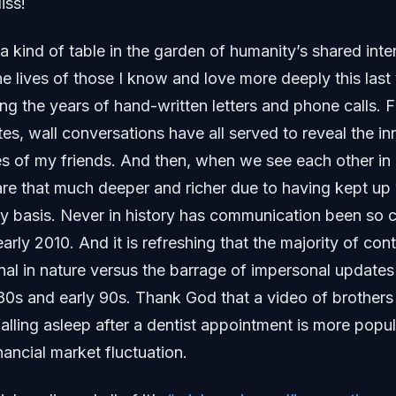
iss!
a kind of table in the garden of humanity’s shared inter
he lives of those I know and love more deeply this last 
ng the years of hand-written letters and phone calls. F
es, wall conversations have all served to reveal the in
ves of my friends. And then, when we see each other in
re that much deeper and richer due to having kept up 
y basis. Never in history has communication been so 
early 2010. And it is refreshing that the majority of co
onal in nature versus the barrage of impersonal updat
 80s and early 90s. Thank God that a video of brothers
falling asleep after a dentist appointment is more popu
ncial market fluctuation.