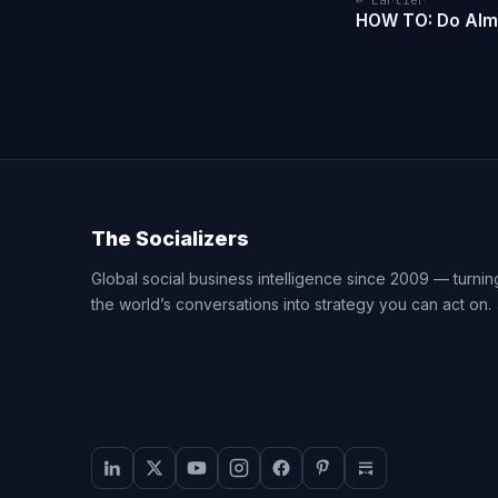
← Earlier
HOW TO: Do Almo
The Socializers
Global social business intelligence since 2009 — turnin
the world’s conversations into strategy you can act on.