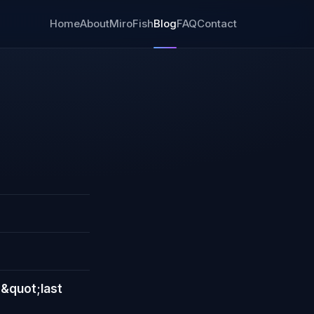
Home
About
MiroFish
Blog
FAQ
Contact
 &quot;last