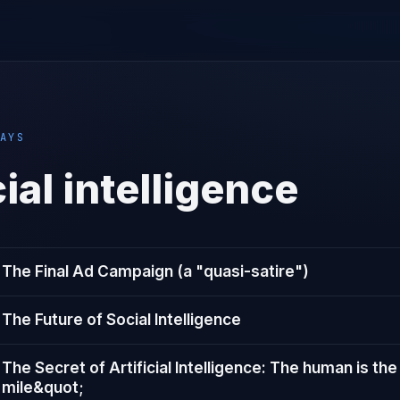
AYS
cial intelligence
The Final Ad Campaign (a "quasi-satire"​)
The Future of Social Intelligence
The Secret of Artificial Intelligence: The human is the
mile&quot;