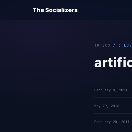
The Socializers
TOPICS
/ 3 ESS
artifi
February 8, 2021
May 29, 2016
February 20, 2011