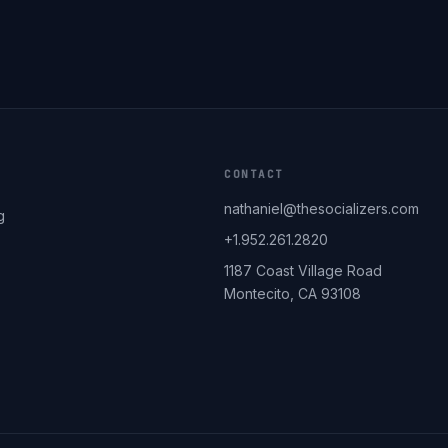
CONTACT
nathaniel@thesocializers.com
g
+1.952.261.2820
1187 Coast Village Road
Montecito, CA 93108