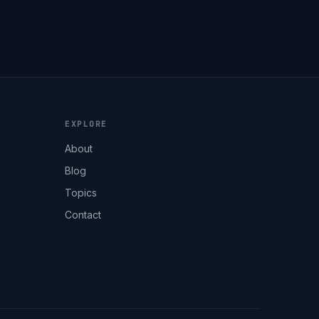
EXPLORE
About
Blog
Topics
Contact