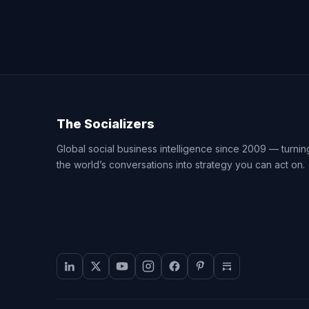
The Socializers
Global social business intelligence since 2009 — turnin
the world’s conversations into strategy you can act on.