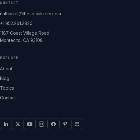
CONTACT
nathaniel@thesocializers.com
+1.952.261.2820
1187 Coast Village Road
Montecito, CA 93108
EXPLORE
About
Blog
Topics
Contact