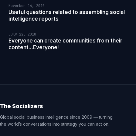
November 14, 2010
Useful questions related to assembling social
intelligence reports
July 22, 2010
Everyone can create communities from their
content...Everyone!
The Socializers
Global social business intelligence since 2009 — turning
the world’s conversations into strategy you can act on.