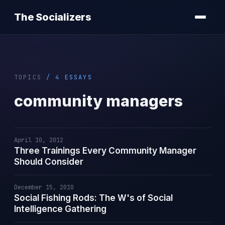
The Socializers
TOPICS
/ 4 ESSAYS
community managers
April 10, 2012
Three Trainings Every Community Manager
Should Consider
December 15, 2010
Social Fishing Rods: The W's of Social
Intelligence Gathering