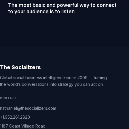
The most basic and powerful way to connect
to your audience is to listen
The Socializers
Global social business intelligence since 2009 — turning
the world’s conversations into strategy you can act on.
CONTACT
nathaniel@thesocializers.com
+1.952.261.2820
1187 Coast Village Road