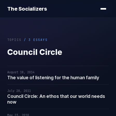
The Socializers
TOPICS
/ 3 ESSAYS
Council Circle
August 18, 2014
The value of listening for the human family
July 28, 2011
Council Circle: An ethos that our world needs
now
May 23, 2010