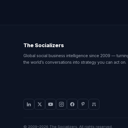
The Socializers
Global social business intelligence since 2009 — turnin
the world’s conversations into strategy you can act on.
© 2009–2026 The Socializers. All rights reserved.