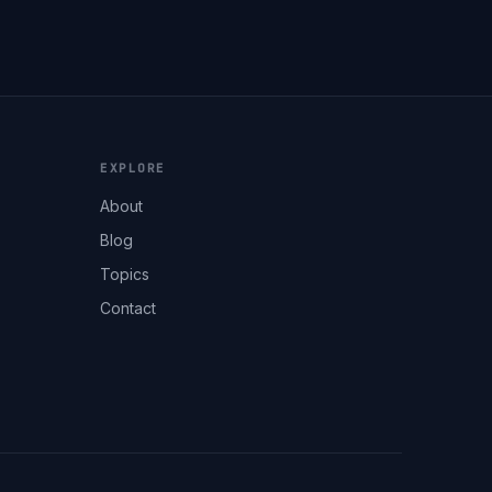
EXPLORE
About
Blog
Topics
Contact