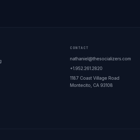
CONTACT
nathaniel@thesocializers.com
g
+1.952.261.2820
1187 Coast Village Road
Montecito, CA 93108