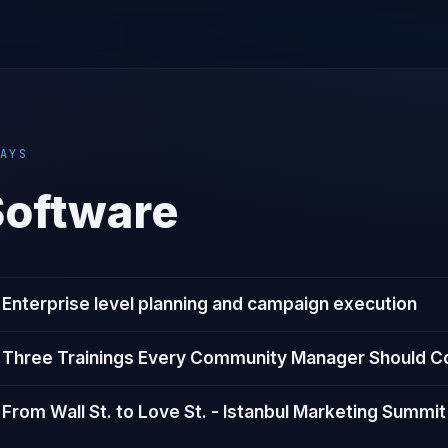
AYS
Software
Enterprise level planning and campaign execution
Three Trainings Every Community Manager Should C
From Wall St. to Love St. - Istanbul Marketing Summit