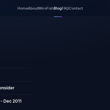
Home
About
MiroFish
Blog
FAQ
Contact
onsider
 - Dec 2011