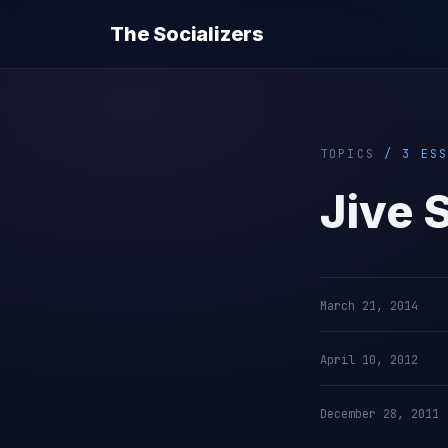
The Socializers
TOPICS
/ 3 ESS
Jive 
March 21, 2014
April 10, 2012
December 28, 2011