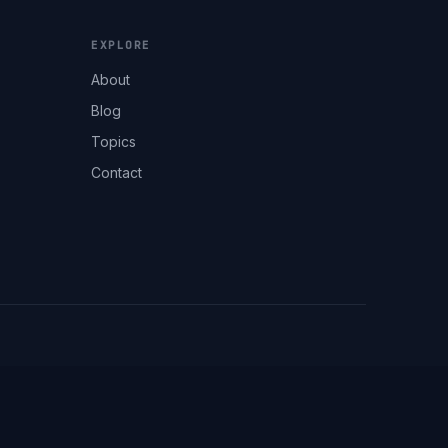
EXPLORE
About
Blog
Topics
Contact