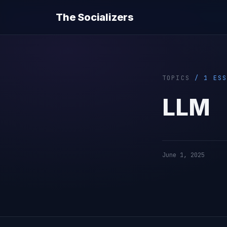
The Socializers
TOPICS
/ 1 ESS
LLM
June 1, 2025