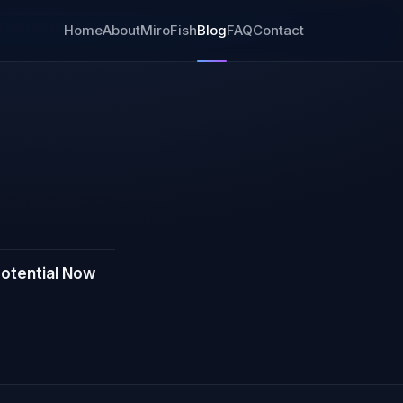
Home
About
MiroFish
Blog
FAQ
Contact
otential Now