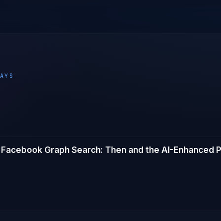
AYS
Facebook Graph Search: Then and the AI-Enhanced P