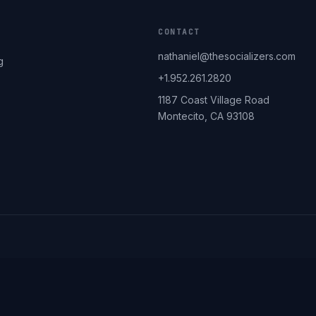
CONTACT
nathaniel@thesocializers.com
g
+1.952.261.2820
1187 Coast Village Road
Montecito, CA 93108