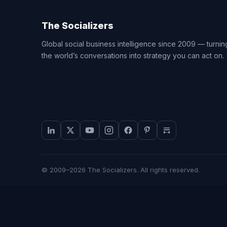
The Socializers
Global social business intelligence since 2009 — turnin
the world’s conversations into strategy you can act on.
© 2009–2026 The Socializers. All rights reserved.