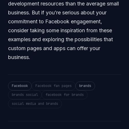
development resources than the average small
business. But if you’re serious about your
commitment to Facebook engagement,
consider taking some inspiration from these
examples and exploring the possibilities that
custom pages and apps can offer your
business.
Facebook
Facebook fan pages
brands
brands social
facebook for brands
social media and brands