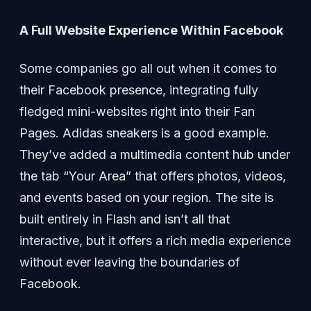
A Full Website Experience Within Facebook
Some companies go all out when it comes to
their Facebook presence, integrating fully
fledged mini-websites right into their Fan
Pages. Adidas sneakers is a good example.
They’ve added a multimedia content hub under
the tab “Your Area” that offers photos, videos,
and events based on your region. The site is
built entirely in Flash and isn’t all that
interactive, but it offers a rich media experience
without ever leaving the boundaries of
Facebook.