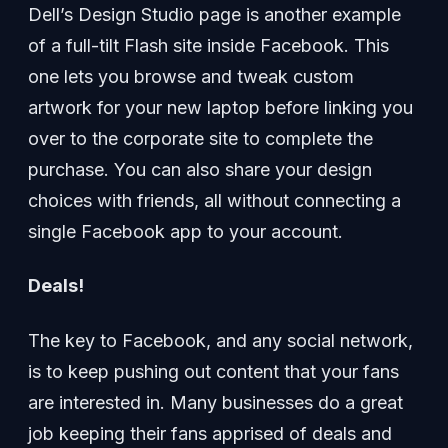
Dell’s Design Studio page is another example
of a full-tilt Flash site inside Facebook. This
one lets you browse and tweak custom
artwork for your new laptop before linking you
over to the corporate site to complete the
purchase. You can also share your design
choices with friends, all without connecting a
single Facebook app to your account.
Deals!
The key to Facebook, and any social network,
is to keep pushing out content that your fans
are interested in. Many businesses do a great
job keeping their fans apprised of deals and