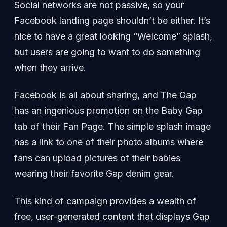
Social networks are not passive, so your
Facebook landing page shouldn’t be either. It’s
nice to have a great looking “Welcome” splash,
but users are going to want to do something
when they arrive.
Facebook is all about sharing, and The Gap
has an ingenious promotion on the Baby Gap
tab of their Fan Page. The simple splash image
has a link to one of their photo albums where
fans can upload pictures of their babies
wearing their favorite Gap denim gear.
This kind of campaign provides a wealth of
free, user-generated content that displays Gap