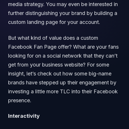
media strategy. You may even be interested in
further distinguishing your brand by building a
custom landing page for your account.
But what kind of value does a custom
Facebook Fan Page offer? What are your fans
looking for on a social network that they can’t
get from your business website? For some
insight, let’s check out how some big-name
brands have stepped up their engagement by
investing a little more TLC into their Facebook
presence.
Interactivity