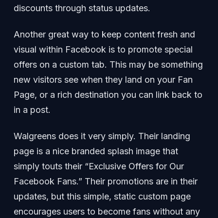
discounts through status updates.
Another great way to keep content fresh and
visual within Facebook is to promote special
offers on a custom tab. This may be something
new visitors see when they land on your Fan
Page, or a rich destination you can link back to
in a post.
Walgreens does it very simply. Their landing
page is a nice branded splash image that
simply touts their “Exclusive Offers for Our
Facebook Fans.” Their promotions are in their
updates, but this simple, static custom page
encourages users to become fans without any