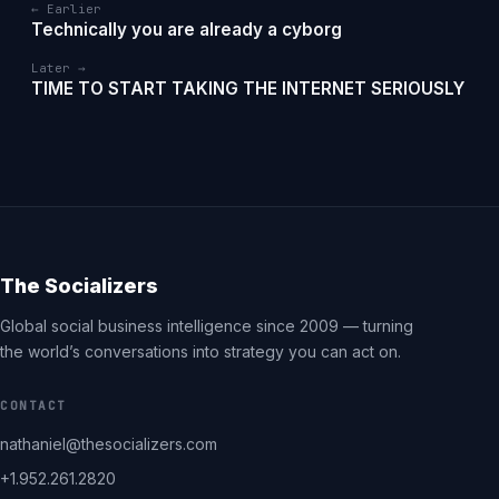
← Earlier
Technically you are already a cyborg
Later →
TIME TO START TAKING THE INTERNET SERIOUSLY
The Socializers
Global social business intelligence since 2009 — turning
the world’s conversations into strategy you can act on.
CONTACT
nathaniel@thesocializers.com
+1.952.261.2820