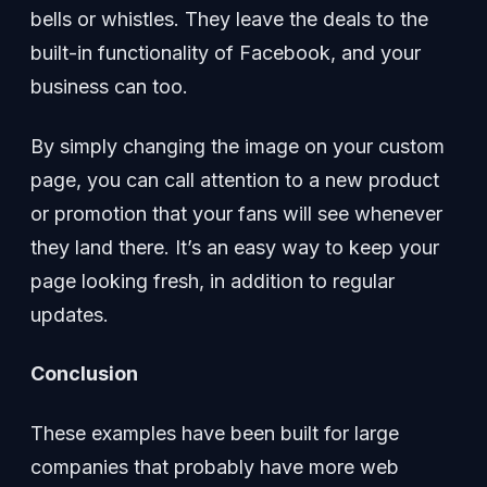
bells or whistles. They leave the deals to the
built-in functionality of Facebook, and your
business can too.
By simply changing the image on your custom
page, you can call attention to a new product
or promotion that your fans will see whenever
they land there. It’s an easy way to keep your
page looking fresh, in addition to regular
updates.
Conclusion
These examples have been built for large
companies that probably have more web