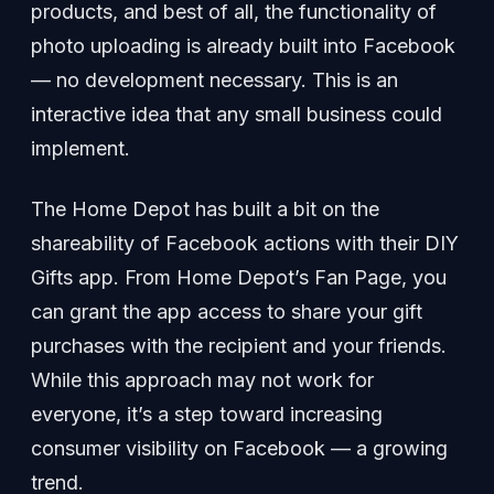
products, and best of all, the functionality of
photo uploading is already built into Facebook
— no development necessary. This is an
interactive idea that any small business could
implement.
The Home Depot has built a bit on the
shareability of Facebook actions with their DIY
Gifts app. From Home Depot’s Fan Page, you
can grant the app access to share your gift
purchases with the recipient and your friends.
While this approach may not work for
everyone, it’s a step toward increasing
consumer visibility on Facebook — a growing
trend.