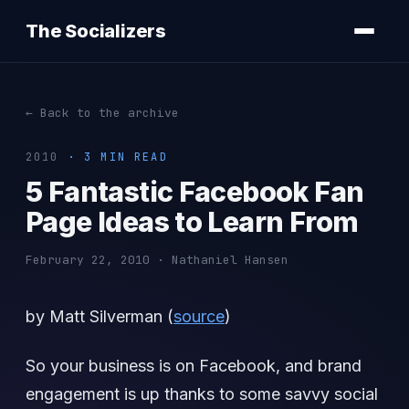
The Socializers
← Back to the archive
2010
· 3 MIN READ
5 Fantastic Facebook Fan
Page Ideas to Learn From
February 22, 2010 · Nathaniel Hansen
by Matt Silverman (
source
)
So your business is on Facebook, and brand
engagement is up thanks to some savvy social