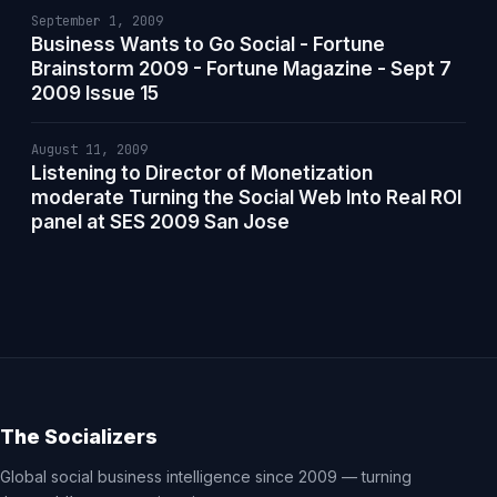
September 1, 2009
Business Wants to Go Social - Fortune
Brainstorm 2009 - Fortune Magazine - Sept 7
2009 Issue 15
August 11, 2009
Listening to Director of Monetization
moderate Turning the Social Web Into Real ROI
panel at SES 2009 San Jose
The Socializers
Global social business intelligence since 2009 — turning