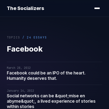
The Socializers
TOPICS
/ 24 ESSAYS
Facebook
March 28, 2012
Facebook could be an IPO of the heart.
Humanity deserves that.
January 14, 2012
Social networks can be &quot;mise en
abyme&quot;, a lived experience of stories
within stories