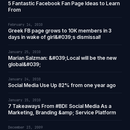
5 Fantastic Facebook Fan Page Ideas to Learn
From
February 14, 2010
Greek FB page grows to 10K members in 3
days in wake of girl&#039;s dismissal!
January 25, 2010
Marian Salzman: &#039;Local will be the new
global&#039;
January 24, 2010
Social Media Use Up 82% from one year ago
January 15, 2010
7 Takeaways From #BDI: Social Media As a
Marketing, Branding &amp; Service Platform
December 23, 2009