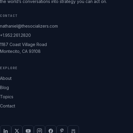
the world’s conversations into strategy you can act on.
CONTACT
nathaniel@thesocializers.com
+1.952.261.2820
1187 Coast Village Road
Montecito, CA 93108
EXPLORE
About
Blog
Topics
Contact