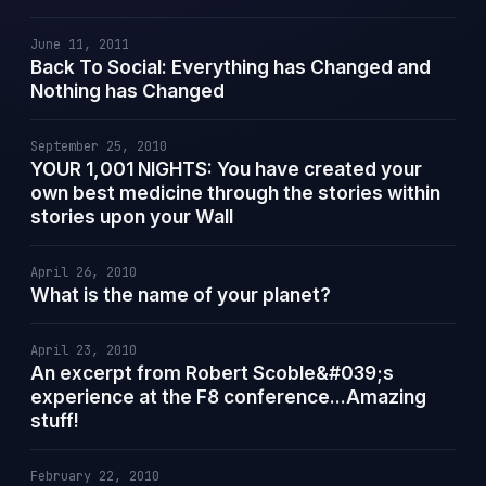
June 11, 2011
Back To Social: Everything has Changed and
Nothing has Changed
September 25, 2010
YOUR 1,001 NIGHTS: You have created your
own best medicine through the stories within
stories upon your Wall
April 26, 2010
What is the name of your planet?
April 23, 2010
An excerpt from Robert Scoble&#039;s
experience at the F8 conference...Amazing
stuff!
February 22, 2010