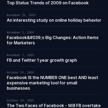
Top Status Trends of 2009 on Facebook
November 15, 2009
An interesting study on online holiday behavior
November 3, 2009
Facebook&#039;s Big Changes: Action Items
for Marketers
November 2, 2009
FB and Twitter 1 year growth graph
October 29, 2009
Facebook IS the NUMBER ONE best AND least
expensive marketing tool for small
businesses
October 29, 2009
The Two Faces of Facebook - Will FB overtake