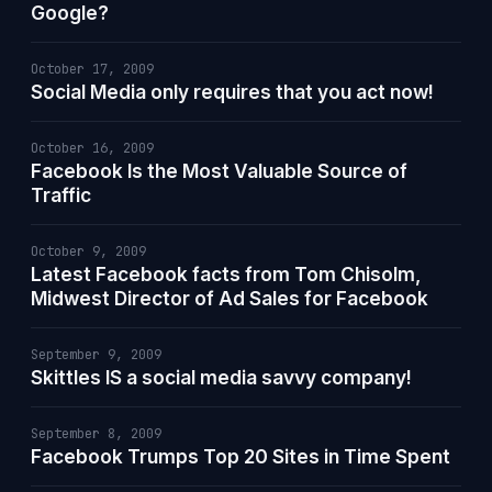
Google?
October 17, 2009
Social Media only requires that you act now!
October 16, 2009
Facebook Is the Most Valuable Source of
Traffic
October 9, 2009
Latest Facebook facts from Tom Chisolm,
Midwest Director of Ad Sales for Facebook
September 9, 2009
Skittles IS a social media savvy company!
September 8, 2009
Facebook Trumps Top 20 Sites in Time Spent