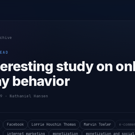
chive
EAD
teresting study on on
ay behavior
9 · Nathaniel Hansen
Facebook
Lorrie Houchin Thomas
Marvin Towler
e-comme
internet marketing
monetization
monetization and social