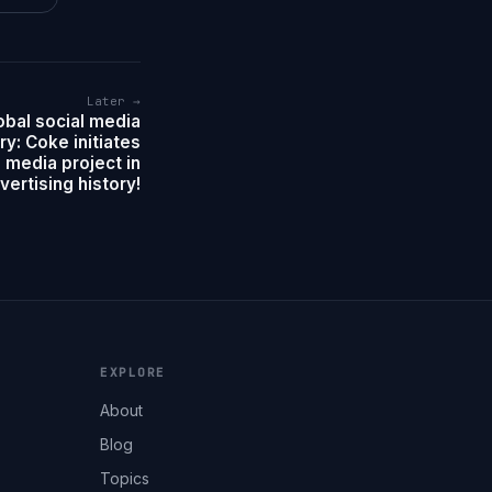
Later →
obal social media
ry: Coke initiates
l media project in
vertising history!
EXPLORE
About
Blog
Topics