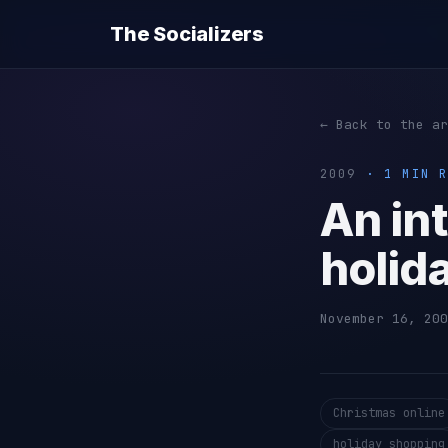
The Socializers
← Back to the ar
2009
· 1 MIN R
An in
holid
November 16, 200
Christmas online
holiday shopping