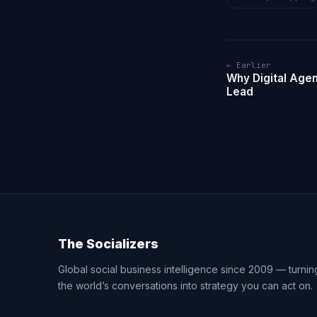
← Earlier
Why Digital Age
Lead
The Socializers
Global social business intelligence since 2009 — turnin
the world’s conversations into strategy you can act on.