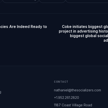
ncies Are Indeed Ready to
Coke initiates biggest gl
project in advertising histo
biggest global socia
ad
CONTACT
nathaniel@thesocializers.com
g
+1.952.261.2820
1187 Coast Village Road