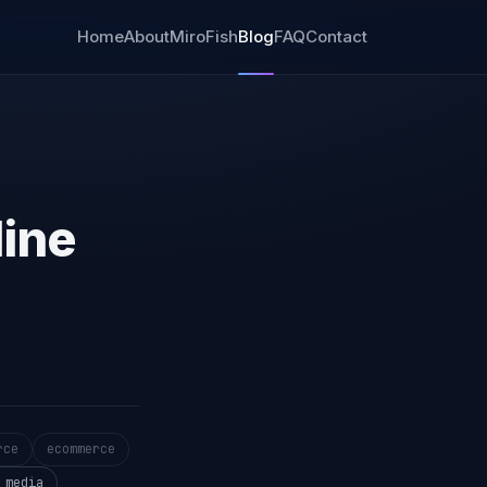
Home
About
MiroFish
Blog
FAQ
Contact
line
rce
ecommerce
 media