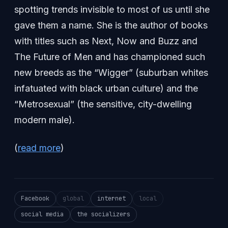
spotting trends invisible to most of us until she
gave them a name. She is the author of books
with titles such as Next, Now and Buzz and
The Future of Men and has championed such
new breeds as the “Wigger” (suburban whites
infatuated with black urban culture) and the
“Metrosexual” (the sensitive, city-dwelling
modern male).
(
read more
)
Facebook
global
internet
local
social media
the socializers