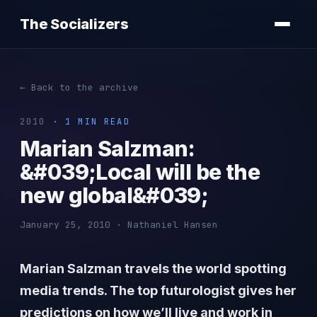
The Socializers
← Back to the archive
2010
· 1 MIN READ
Marian Salzman:
&#039;Local will be the
new global&#039;
January 25, 2010 · Nathaniel Hansen
Marian Salzman travels the world spotting
media trends. The top futurologist gives her
predictions on how we’ll live and work in