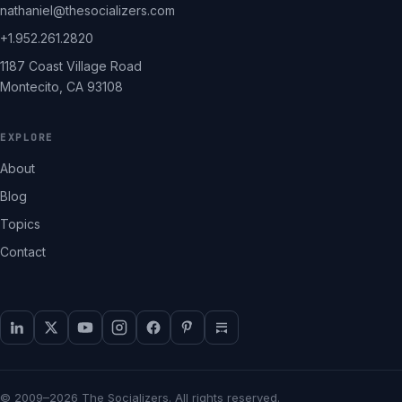
nathaniel@thesocializers.com
+1.952.261.2820
1187 Coast Village Road
Montecito, CA 93108
EXPLORE
About
Blog
Topics
Contact
© 2009–2026 The Socializers. All rights reserved.