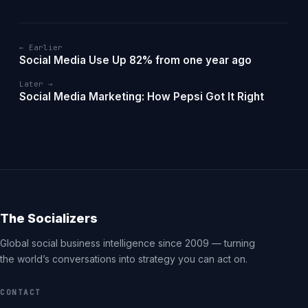
← Earlier
Social Media Use Up 82% from one year ago
Later →
Social Media Marketing: How Pepsi Got It Right
The Socializers
Global social business intelligence since 2009 — turning
the world’s conversations into strategy you can act on.
CONTACT