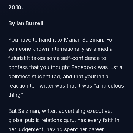
2010.
By Ian Burrell
You have to hand it to Marian Salzman. For
someone known internationally as a media
futurist it takes some self-confidence to
confess that you thought Facebook was just a
pointless student fad, and that your initial
reaction to Twitter was that it was “a ridiculous
thing”.
But Salzman, writer, advertising executive,
global public relations guru, has every faith in
her judgement, having spent her career