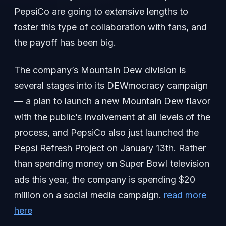
PepsiCo are going to extensive lengths to
foster this type of collaboration with fans, and
the payoff has been big.
The company’s Mountain Dew division is
several stages into its DEWmocracy campaign
— a plan to launch a new Mountain Dew flavor
with the public’s involvement at all levels of the
process, and PepsiCo also just launched the
Pepsi Refresh Project on January 13th. Rather
than spending money on Super Bowl television
ads this year, the company is spending $20
million on a social media campaign.
read more
here