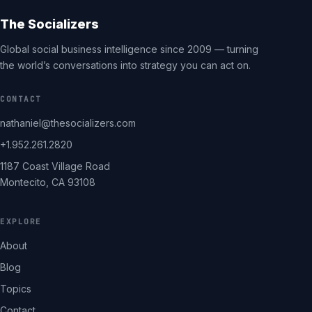
The Socializers
Global social business intelligence since 2009 — turning
the world’s conversations into strategy you can act on.
CONTACT
nathaniel@thesocializers.com
+1.952.261.2820
1187 Coast Village Road
Montecito, CA 93108
EXPLORE
About
Blog
Topics
Contact