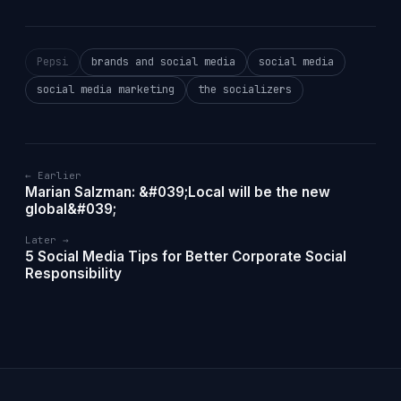
Pepsi
brands and social media
social media
social media marketing
the socializers
← Earlier
Marian Salzman: &#039;Local will be the new
global&#039;
Later →
5 Social Media Tips for Better Corporate Social
Responsibility