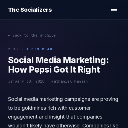
The Socializers
← Back to the archive
2010
· 1 MIN READ
Social Media Marketing:
How Pepsi Got It Right
January 30, 2010 · Nathaniel Hansen
Social media marketing campaigns are proving
to be goldmines rich with customer
engagement and insight that companies
wouldn’t likely have otherwise. Companies like