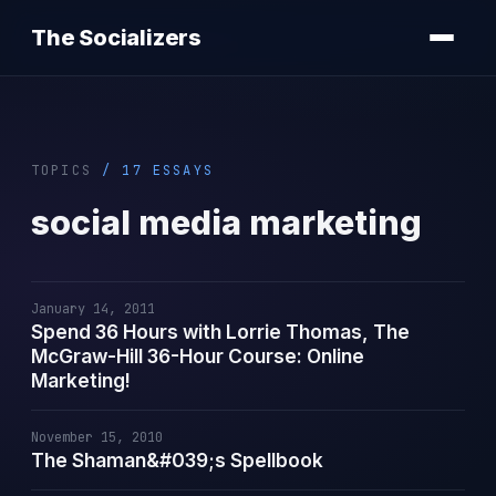
The Socializers
TOPICS
/ 17 ESSAYS
social media marketing
January 14, 2011
Spend 36 Hours with Lorrie Thomas, The
McGraw-Hill 36-Hour Course: Online
Marketing!
November 15, 2010
The Shaman&#039;s Spellbook