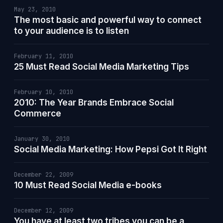
May 23, 2010
The most basic and powerful way to connect
to your audience is to listen
February 11, 2010
25 Must Read Social Media Marketing Tips
February 10, 2010
2010: The Year Brands Embrace Social
Commerce
January 30, 2010
Social Media Marketing: How Pepsi Got It Right
December 22, 2009
10 Must Read Social Media e-books
December 12, 2009
You have at least two tribes you can be a