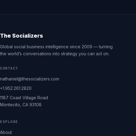
The Socializers
Global social business intelligence since 2009 — turning
the world’s conversations into strategy you can act on.
CONTACT
nathaniel@thesocializers.com
+1.952.261.2820
1187 Coast Village Road
Montecito, CA 93108
EXPLORE
About