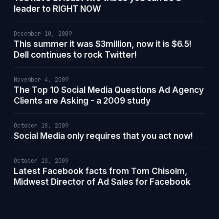
leader to RIGHT NOW
December 10, 2009
This summer it was $3million, now it is $6.5!
Dell continues to rock Twitter!
November 4, 2009
The Top 10 Social Media Questions Ad Agency
Clients are Asking - a 2009 study
October 18, 2009
Social Media only requires that you act now!
October 10, 2009
Latest Facebook facts from Tom Chisolm,
Midwest Director of Ad Sales for Facebook