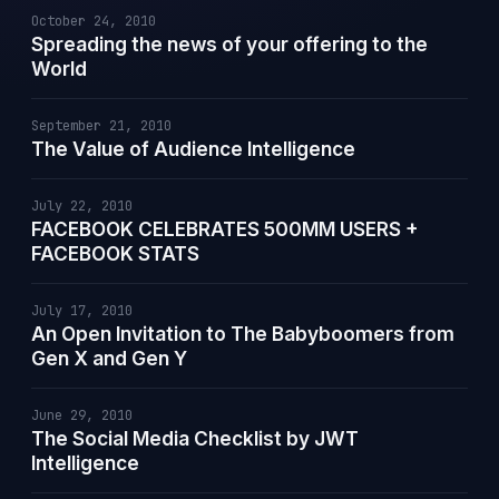
October 24, 2010
Spreading the news of your offering to the
World
September 21, 2010
The Value of Audience Intelligence
July 22, 2010
FACEBOOK CELEBRATES 500MM USERS +
FACEBOOK STATS
July 17, 2010
An Open Invitation to The Babyboomers from
Gen X and Gen Y
June 29, 2010
The Social Media Checklist by JWT
Intelligence