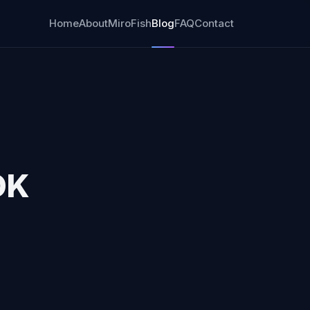
Home
About
MiroFish
Blog
FAQ
Contact
OK