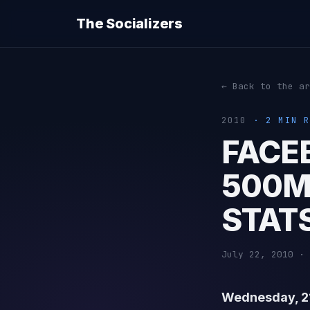
The Socializers
← Back to the ar
2010
· 2 MIN R
FACE
500M
STAT
July 22, 2010 · 
Wednesday, 21