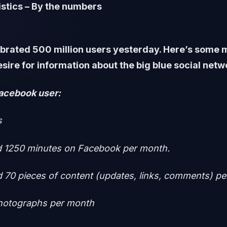
stics – By the numbers
brated 500 million users yesterday. Here’s some m
esire for information about the big blue social net
acebook user:
s
 1250 minutes on Facebook per month.
 70 pieces of content (updates, links, comments) p
photographs per month