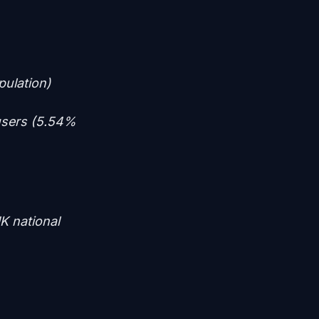
pulation)
users (5.54%
K national