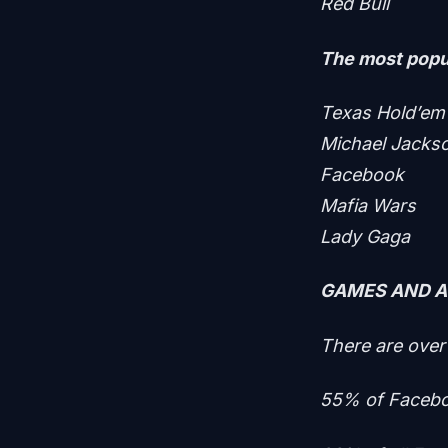
Red Bull
The most popul
Texas Hold’em
Michael Jacks
Facebook
Mafia Wars
Lady Gaga
GAMES AND 
There are over
55% of Facebo