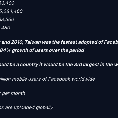
56,400
15,284,460
88,560
4,480
and 2010, Taiwan was the fastest adopted of Faceb
884% growth of users over the period
uld be a country it would be the 3rd largest in the w
illion mobile users of Facebook worldwide
r per month
os are uploaded globally