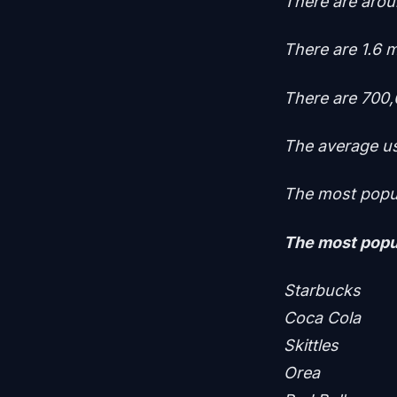
There are aroun
There are 1.6 m
There are 700,
The average us
The most popul
The most popul
Starbucks
Coca Cola
Skittles
Orea