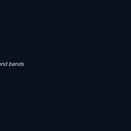
 and bands