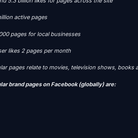
d 5.3 billion likes for pages across the site
illion active pages
000 pages for local businesses
er likes 2 pages per month
ar pages relate to movies, television shows, books
ar brand pages on Facebook (globally) are: