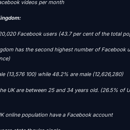
acebook videos per month
Kingdom:
20,020 Facebook users (43.7 per cent of the total po
ngdom has the second highest number of Facebook 
ence)
le (13,576 100) while 48.2% are male (12,626,280)
the UK are between 25 and 34 years old. (26.5% of U
K online population have a Facebook account