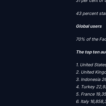
31 per cent of 
43 percent stat
Global users
70% of the Fac
The top ten aud
1. United Stat
2. United Kin
3. Indonesia 2
4. Turkey 22,9
5. France 19,3
6. Italy 16,858