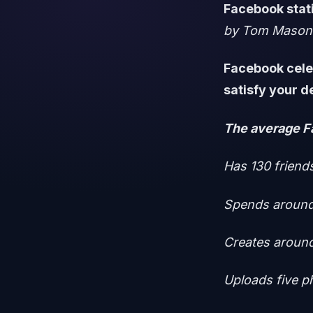
Facebook stati
by Tom Mason
Facebook cele
satisfy your d
The average F
Has 130 friend
Spends around
Creates around
Uploads five 