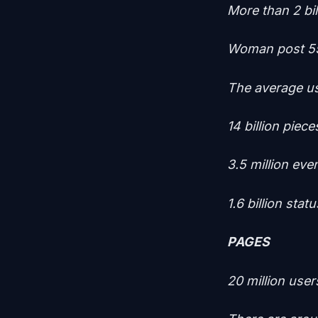
More than 2 bi
Woman post 5
The average us
14 billion piec
3.5 million eve
1.6 billion sta
PAGES
20 million use