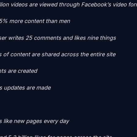
llion videos are viewed through Facebook’s video fo
5% more content than men
er writes 25 comments and likes nine things
es of content are shared across the entire site
nts are created
tus updates are made
rs like new pages every day