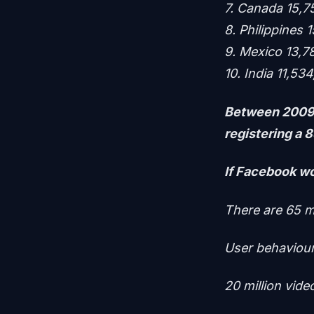
7. Canada 15,7
8. Philippines 
9. Mexico 13,7
10. India 11,53
Between 2009 
registering a 
If Facebook wo
There are 65 m
User behaviou
20 million vide