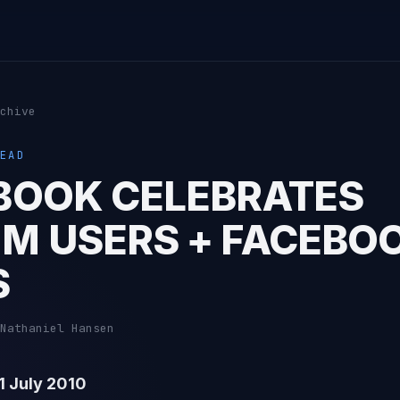
chive
EAD
BOOK CELEBRATES
M USERS + FACEBO
S
Nathaniel Hansen
 July 2010