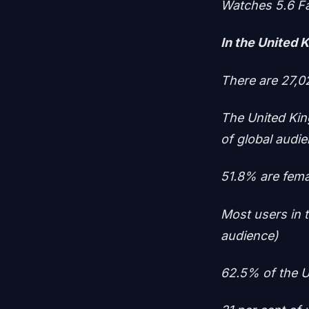
Watches 5.6 F
In the United 
There are 27,0
The United Ki
of global audi
51.8% are fema
Most users in 
audience)
62.5% of the U