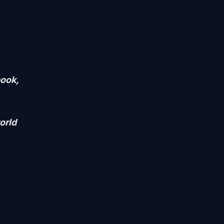
ook,
orld