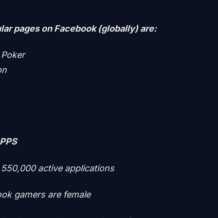
ar pages on Facebook (globally) are:
 Poker
on
APPS
 550,000 active applications
ok gamers are female