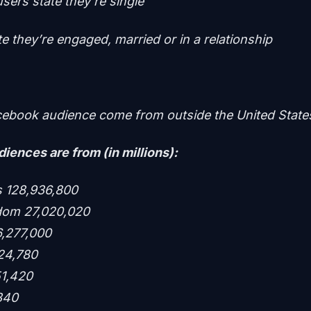
users state they’re single
e they’re engaged, married or in a relationship
ebook audience come from outside the United State
iences are from (in millions):
es 128,936,800
gdom 27,020,020
6,277,000
24,780
51,420
,340