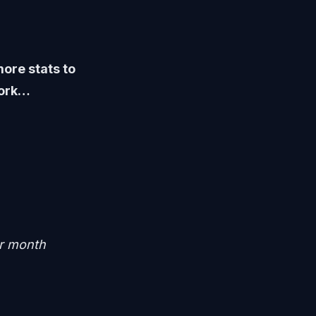
ore stats to
work…
er month