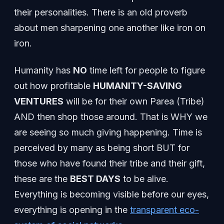
their personalities. There is an old proverb
about men sharpening one another like iron on
iron.
Humanity has
NO
time left for people to figure
out how profitable
HUMANITY-SAVING
VENTURES
will be for their own Parea (Tribe)
AND then shop those around. That is WHY we
are seeing so much giving happening. Time is
perceived by many as being short BUT for
those who have found their tribe and their gift,
these are the
BEST DAYS
to be alive.
Everything is becoming visible before our eyes,
everything is opening in the
transparent eco-