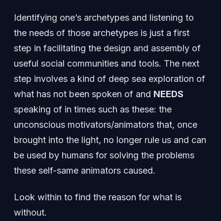
Identifying one’s archetypes and listening to
the needs of those archetypes is just a first
step in facilitating the design and assembly of
useful social communities and tools. The next
step involves a kind of deep sea exploration of
what has not been spoken of and
NEEDS
speaking of in times such as these: the
unconscious motivators/animators that, once
brought into the light, no longer rule us and can
be used by humans for solving the problems
these self-same animators caused.
Look within to find the reason for what is
without.