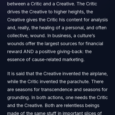
between a Critic and a Creative. The Critic
drives the Creative to higher heights, the
Creative gives the Critic his content for analysis
and, really, the healing of a personal, and often
collective, wound. In business, a culture’s
wounds offer the largest sources for financial
reward AND a positive giving-back: the
essence of cause-related marketing.
It is said that the Creative invented the airplane,
while the Critic invented the parachute. There
are seasons for transcendence and seasons for
grounding. In both actions, one needs the Critic
and the Creative. Both are relentless beings
made of the same stuff in important slices of