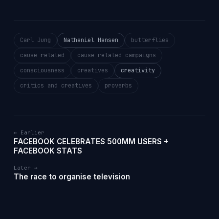
Carl Jung
Nathaniel Hansen
butterflies
cause-related
cause-related campaigns
consciousness
creatives
creativity
critics and creatives
proverbs
← Earlier
FACEBOOK CELEBRATES 500MM USERS +
FACEBOOK STATS
Later →
The race to organise television