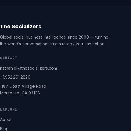
The Socializers
Global social business intelligence since 2009 — turning
the world’s conversations into strategy you can act on.
CONTACT
nathaniel@thesocializers.com
+1.952.261.2820
1187 Coast Village Road
Montecito, CA 93108
EXPLORE
About
Blog