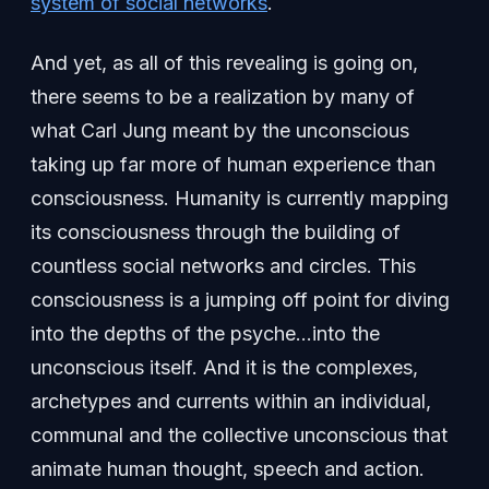
system of social networks
.
And yet, as all of this revealing is going on,
there seems to be a realization by many of
what Carl Jung meant by the unconscious
taking up far more of human experience than
consciousness. Humanity is currently mapping
its consciousness through the building of
countless social networks and circles. This
consciousness is a jumping off point for diving
into the depths of the psyche…into the
unconscious itself. And it is the complexes,
archetypes and currents within an individual,
communal and the collective unconscious that
animate human thought, speech and action.