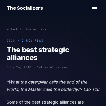
The Socializers
← Back to the archive
2010
· 2 MIN READ
The best strategic
alliances
July 26, 2010 · Nathaniel Hansen
“What the caterpillar calls the end of the
world, the Master calls the butterfly.”- Lao Tzu
Some of the best strategic alliances are