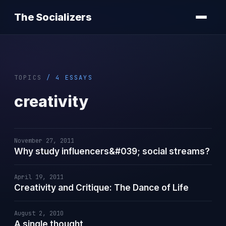
The Socializers
TOPICS
/ 4 ESSAYS
creativity
November 27, 2011
Why study influencers&#039; social streams?
April 19, 2011
Creativity and Critique: The Dance of Life
August 2, 2010
A single thought