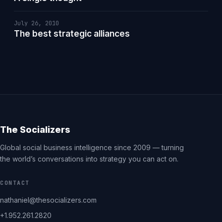
July 26, 2010
The best strategic alliances
The Socializers
Global social business intelligence since 2009 — turning
the world’s conversations into strategy you can act on.
CONTACT
nathaniel@thesocializers.com
+1.952.261.2820