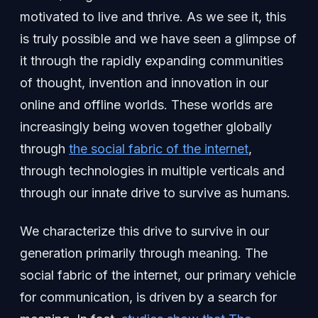
motivated to live and thrive. As we see it, this
is truly possible and we have seen a glimpse of
it through the rapidly expanding communities
of thought, invention and innovation in our
online and offline worlds. These worlds are
increasingly being woven together globally
through
the social fabric of the internet
,
through technologies in multiple verticals and
through our innate drive to survive as humans.
We characterize this drive to survive in our
generation primarily through meaning. The
social fabric of the internet, our primary vehicle
for communication, is driven by a search for