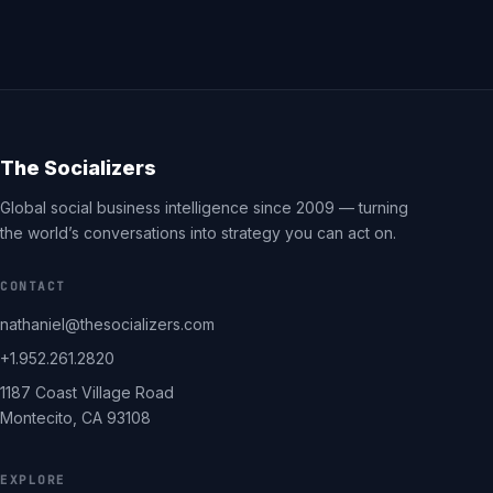
The Socializers
Global social business intelligence since 2009 — turning
the world’s conversations into strategy you can act on.
CONTACT
nathaniel@thesocializers.com
+1.952.261.2820
1187 Coast Village Road
Montecito, CA 93108
EXPLORE