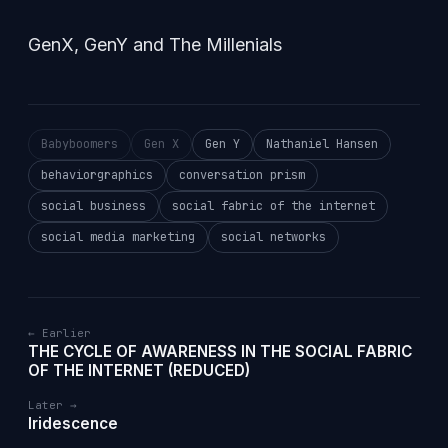
GenX, GenY and The Millenials
Babyboomers
Gen X
Gen Y
Nathaniel Hansen
behaviorgraphics
conversation prism
social business
social fabric of the internet
social media marketing
social networks
← Earlier
THE CYCLE OF AWARENESS IN THE SOCIAL FABRIC
OF THE INTERNET (REDUCED)
Later →
Iridescence