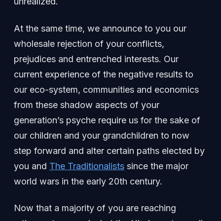
unrealized.
At the same time, we announce to you our
wholesale rejection of your conflicts,
prejudices and entrenched interests. Our
current experience of the negative results to
our eco-system, communities and economics
from these shadow aspects of your
generation’s psyche require us for the sake of
our children and your grandchildren to now
step forward and alter certain paths elected by
you and
The Traditionalists
since the major
world wars in the early 20th century.
Now that a majority of you are reaching