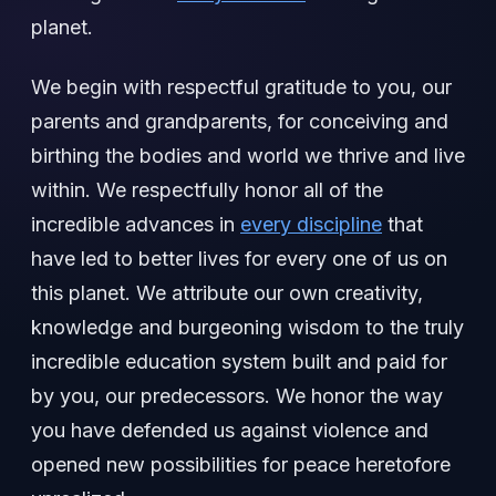
planet.
We begin with respectful gratitude to you, our
parents and grandparents, for conceiving and
birthing the bodies and world we thrive and live
within. We respectfully honor all of the
incredible advances in
every discipline
that
have led to better lives for every one of us on
this planet. We attribute our own creativity,
knowledge and burgeoning wisdom to the truly
incredible education system built and paid for
by you, our predecessors. We honor the way
you have defended us against violence and
opened new possibilities for peace heretofore