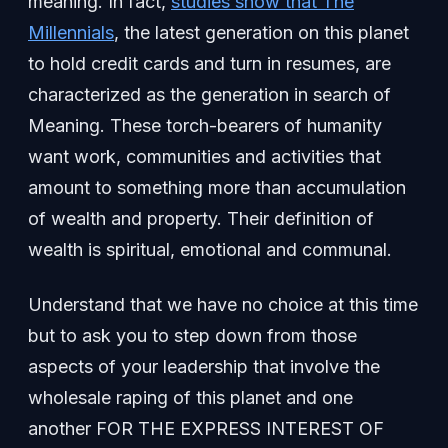
meaning. In fact,
studies show that The
Millennials
, the latest generation on this planet
to hold credit cards and turn in resumes, are
characterized as the generation in search of
Meaning. These torch-bearers of humanity
want work, communities and activities that
amount to something more than accumulation
of wealth and property. Their definition of
wealth is spiritual, emotional and communal.
Understand that we have no choice at this time
but to ask you to step down from those
aspects of your leadership that involve the
wholesale raping of this planet and one
another FOR THE EXPRESS INTEREST OF