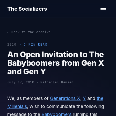
The Socializers
← Back to the archive
2010
· 3 MIN READ
An Open Invitation to The
Babyboomers from Gen X
and Gen Y
July 17, 2010 · Nathaniel Hansen
We, as members of
Generations X
,
Y
and
the
Millenials
, wish to communicate the following
message to the
Babyboomers
running this