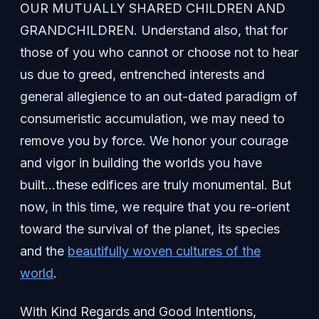
OUR MUTUALLY SHARED CHILDREN AND
GRANDCHILDREN. Understand also, that for
those of you who cannot or choose not to hear
us due to greed, entrenched interests and
general allegience to an out-dated paradigm of
consumeristic accumulation, we may need to
remove you by force. We honor your courage
and vigor in building the worlds you have
built…these edifices are truly monumental. But
now, in this time, we require that you re-orient
toward the survival of the planet, its species
and the
beautifully woven cultures of the
world
.
With Kind Regards and Good Intentions,