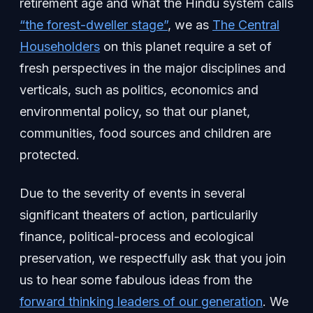
retirement age and what the Hindu system calls
“the forest-dweller stage”
, we as
The Central
Householders
on this planet require a set of
fresh perspectives in the major disciplines and
verticals, such as politics, economics and
environmental policy, so that our planet,
communities, food sources and children are
protected.
Due to the severity of events in several
significant theaters of action, particularily
finance, political-process and ecological
preservation, we respectfully ask that you join
us to hear some fabulous ideas from the
forward thinking leaders of our generation
. We