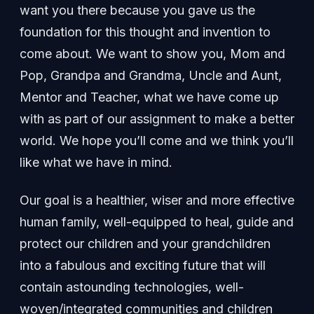
want you there because you gave us the
foundation for this thought and invention to
come about. We want to show you, Mom and
Pop, Grandpa and Grandma, Uncle and Aunt,
Mentor and Teacher, what we have come up
with as part of our assignment to make a better
world. We hope you’ll come and we think you’ll
like what we have in mind.
Our goal is a healthier, wiser and more effective
human family, well-equipped to heal, guide and
protect our children and your grandchildren
into a fabulous and exciting future that will
contain astounding technologies, well-
woven/integrated communities and children