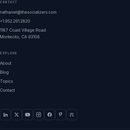
CONTACT
nathaniel@thesocializers.com
+1.952.261.2820
1187 Coast Village Road
Montecito, CA 93108
EXPLORE
About
Blog
Topics
Contact