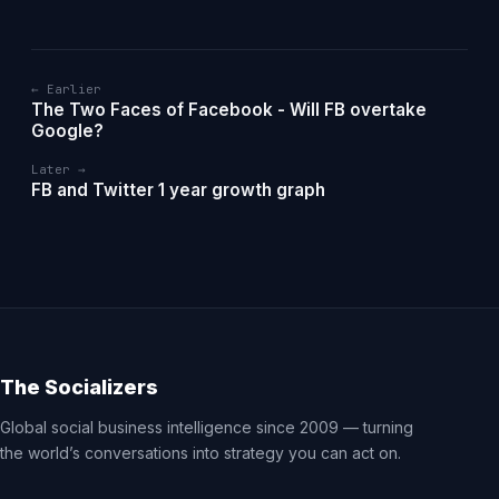
← Earlier
The Two Faces of Facebook - Will FB overtake
Google?
Later →
FB and Twitter 1 year growth graph
The Socializers
Global social business intelligence since 2009 — turning
the world’s conversations into strategy you can act on.