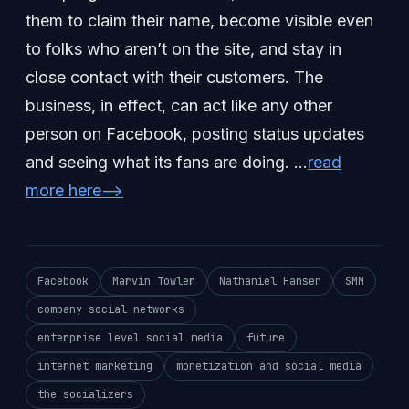
them to claim their name, become visible even
to folks who aren’t on the site, and stay in
close contact with their customers. The
business, in effect, can act like any other
person on Facebook, posting status updates
and seeing what its fans are doing. …
read
more here–>
Facebook
Marvin Towler
Nathaniel Hansen
SMM
company social networks
enterprise level social media
future
internet marketing
monetization and social media
the socializers