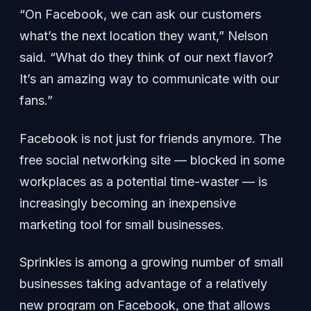
“On Facebook, we can ask our customers
what’s the next location they want,” Nelson
said. “What do they think of our next flavor?
It’s an amazing way to communicate with our
fans.”
Facebook is not just for friends anymore. The
free social networking site — blocked in some
workplaces as a potential time-waster — is
increasingly becoming an inexpensive
marketing tool for small businesses.
Sprinkles is among a growing number of small
businesses taking advantage of a relatively
new program on Facebook, one that allows