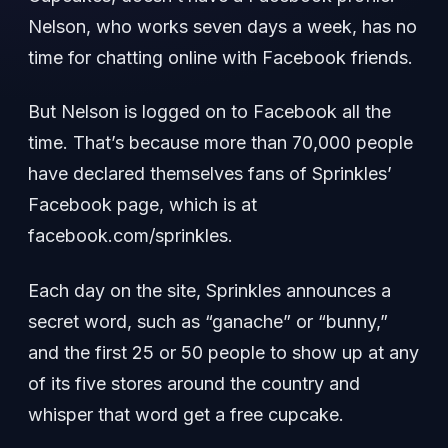
Nelson, who works seven days a week, has no
time for chatting online with Facebook friends.
But Nelson is logged on to Facebook all the
time. That’s because more than 70,000 people
have declared themselves fans of Sprinkles’
Facebook page, which is at
facebook.com/sprinkles.
Each day on the site, Sprinkles announces a
secret word, such as “ganache” or “bunny,”
and the first 25 or 50 people to show up at any
of its five stores around the country and
whisper that word get a free cupcake.