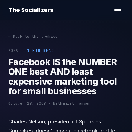
The Socializers
← Back to the archive
2009
· 1 MIN READ
Facebook IS the NUMBER
ONE best AND least
expensive marketing tool
for small businesses
October 29, 2009 · Nathaniel Hansen
Charles Nelson, president of Sprinkles
Cupcakes, doesn’t have a Facebook profile.