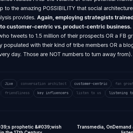
p to the amazing POSSIBILITY that social architectur
alysis provides.
Again, employing strategists traine
 to customer-centric vs. product-centric business.
who tweets to 1.5 million of their prospects OR a FB g
y populated with their kind of tribe members OR a bl
 every day. Those are NOT numbers to turn away from).
Jive
conversation architect
customer-centric
fan grow
friendliness
key influencers
listen to us
listening t
39;s prophetic &#039;wish
Transmedia, OnDemand a
in the 17th Century
liste