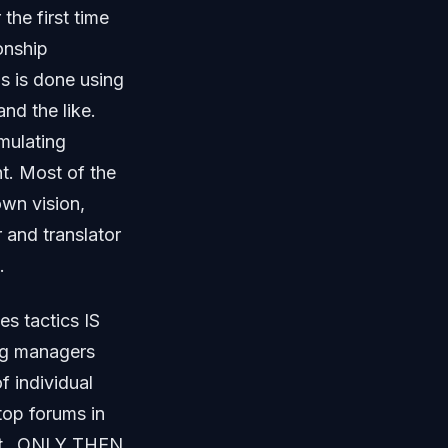
 the first time
onship
s is done using
nd the like.
mulating
t. Most of the
own vision,
 and translator
.
es tactics IS
ng managers
 individual
top forums in
rket…ONLY THEN