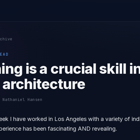
chive
EAD
ing is a crucial skill i
 architecture
 Nathaniel Hansen
eek I have worked in Los Angeles with a variety of ind
xperience has been fascinating AND revealing.