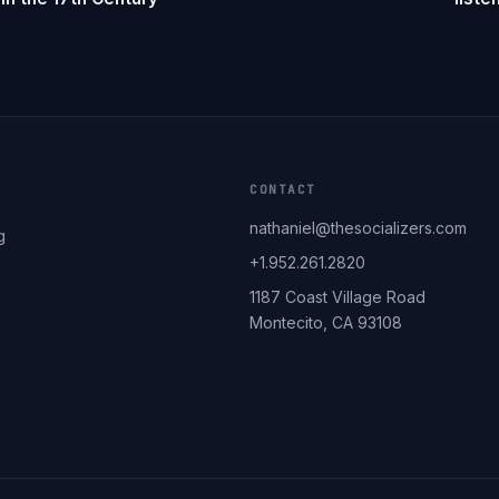
CONTACT
nathaniel@thesocializers.com
g
+1.952.261.2820
1187 Coast Village Road
Montecito, CA 93108