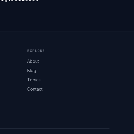
EXPLORE
About
Blog
Topics
Contact