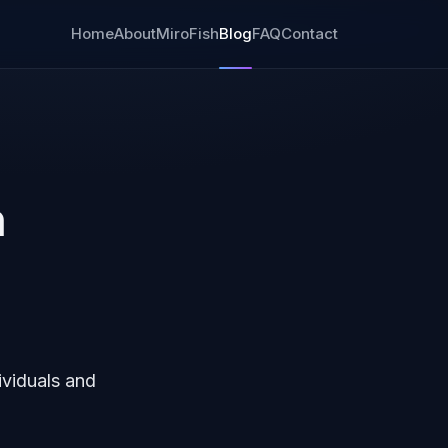
Home
About
MiroFish
Blog
FAQ
Contact
n
ividuals and