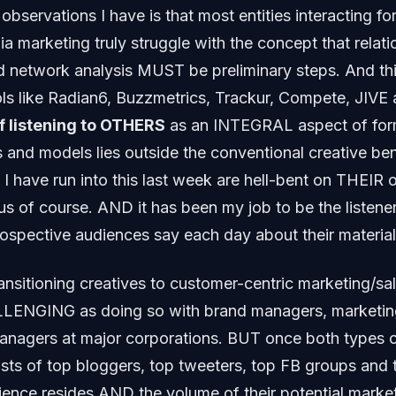
 observations I have is that most entities interacting for
ia marketing truly struggle with the concept that relati
d network analysis MUST be preliminary steps. And thi
ls like Radian6, Buzzmetrics, Trackur, Compete, JIVE a
f listening to OTHERS
as an INTEGRAL aspect of for
 and models lies outside the conventional creative ben
 I have run into this last week are hell-bent on THEIR 
us of course. AND it has been my job to be the listener
rospective audiences say each day about their material
nsitioning creatives to customer-centric marketing/sal
ENGING as doing so with brand managers, marketi
nagers at major corporations. BUT once both types of
lists of top bloggers, top tweeters, top FB groups and 
dience resides AND the volume of their potential ma