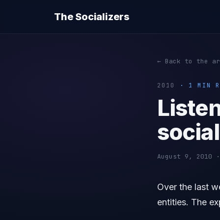
The Socializers
← Back to the ar
2010
· 1 MIN R
Listen
social
August 9, 2010 ·
Over the last w
entities. The e