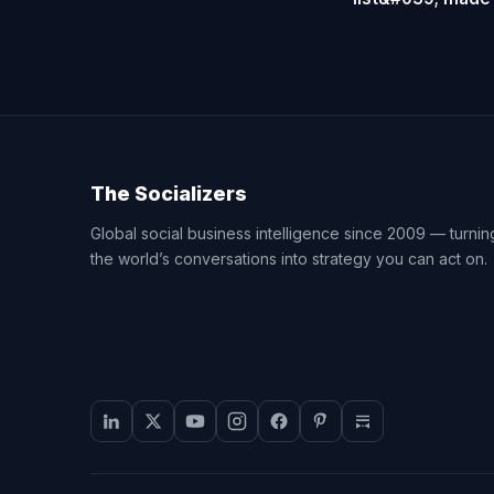
The Socializers
Global social business intelligence since 2009 — turnin
the world’s conversations into strategy you can act on.