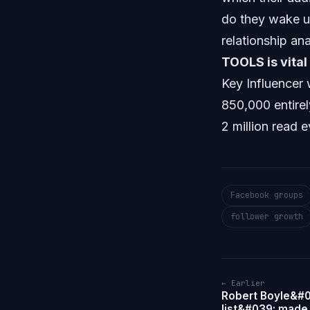
do they wake u
relationship an
TOOLS is vital
Key Influencer 
850,000 entirel
2 million read
Facebook groups
follower growth
← Earlier
Robert Boyle&#0
list&#039; made 