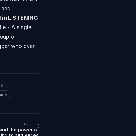
e and
d in LISTENING
(ie.- A single
roup of
ogger who over
th
ools
Later →
nd the power of
ning to audiences