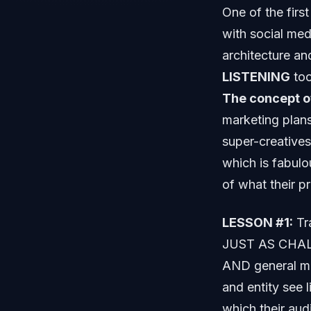
One of the first
with social med
architecture an
LISTENING
too
The concept o
marketing plans
super-creatives
which is fabulo
of what their p
LESSON #1:
Tra
JUST AS CHALL
AND general ma
and entity see 
which their au