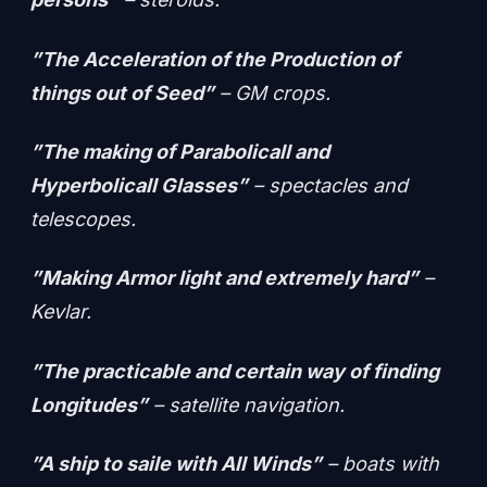
”The Acceleration of the Production of
things out of Seed”
– GM crops.
”The making of Parabolicall and
Hyperbolicall Glasses”
– spectacles and
telescopes.
”Making Armor light and extremely hard”
–
Kevlar.
”The practicable and certain way of finding
Longitudes”
– satellite navigation.
”A ship to saile with All Winds”
– boats with