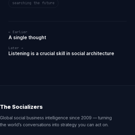
searching the future
← Earlier
A single thought
Later →
Listening is a crucial skill in social architecture
The Socializers
Global social business intelligence since 2009 — turning
the world’s conversations into strategy you can act on.