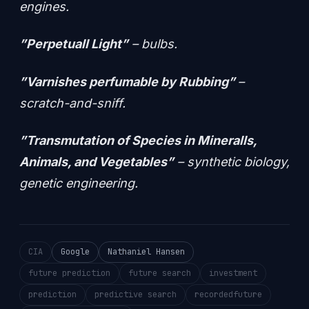
engines.
”Perpetuall Light”
– bulbs.
”Varnishes perfumable by Rubbing”
–
scratch-and-sniff.
”Transmutation of Species in Mineralls,
Animals, and Vegetables”
– synthetic biology,
genetic engineering.
CIA
Google
Nathaniel Hansen
future prediction
future search
investment
prediction
predictive search
recordedfuture