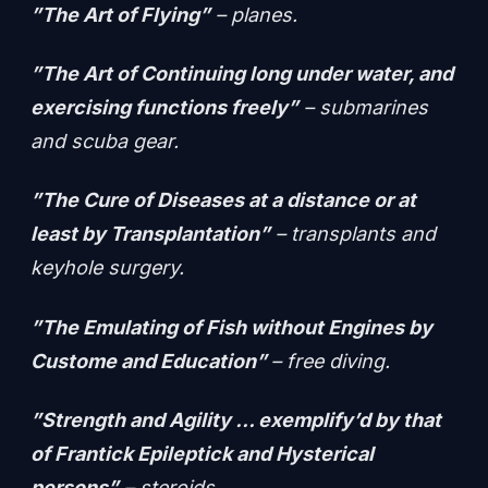
”The Art of Flying”
– planes.
”The Art of Continuing long under water, and
exercising functions freely”
– submarines
and scuba gear.
”The Cure of Diseases at a distance or at
least by Transplantation”
– transplants and
keyhole surgery.
”The Emulating of Fish without Engines by
Custome and Education”
– free diving.
”Strength and Agility … exemplify’d by that
of Frantick Epileptick and Hysterical
persons”
– steroids.