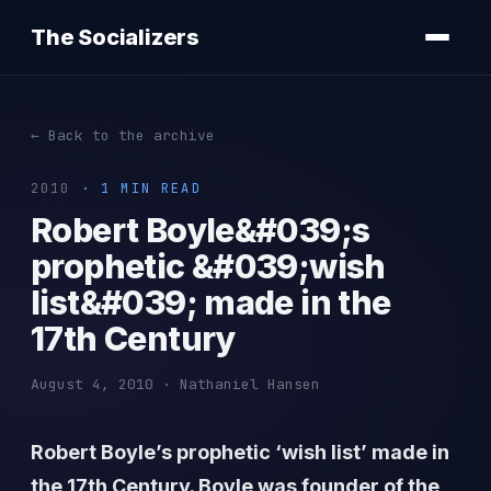
The Socializers
← Back to the archive
2010
· 1 MIN READ
Robert Boyle&#039;s
prophetic &#039;wish
list&#039; made in the
17th Century
August 4, 2010 · Nathaniel Hansen
Robert Boyle’s prophetic ‘wish list’ made in
the 17th Century. Boyle was founder of the