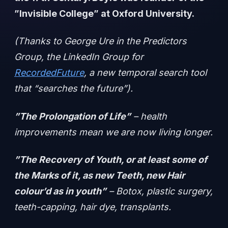
”Invisible College” at Oxford University.
(Thanks to George Ure in the Predictors
Group, the LinkedIn Group for
RecordedFuture
, a new temporal search tool
that “searches the future”).
”The Prolongation of Life”
– health
improvements mean we are now living longer.
”The Recovery of Youth, or at least some of
the Marks of it, as new Teeth, new Hair
colour’d as in youth”
– Botox, plastic surgery,
teeth-capping, hair dye, transplants.