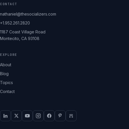
CONTACT
nathaniel@thesocializers.com
+1.952.261.2820
1187 Coast Village Road
Montecito, CA 93108
EXPLORE
About
Blog
Topics
Contact