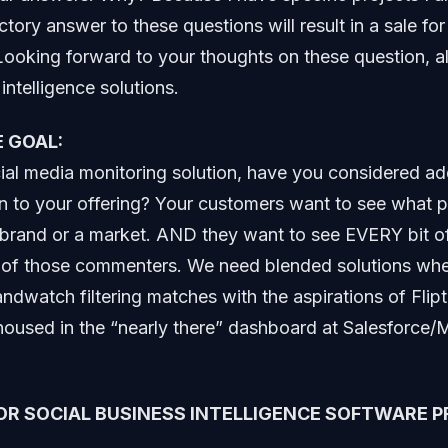
ctory answer to these questions will result in a sale fo
 Looking forward to your thoughts on these question, a
intelligence solutions.
 GOAL:
cial media monitoring solution, have you considered ad
n to your offering? Your customers want to see what p
brand or a market. AND they want to see EVERY bit of
h of those commenters. We need blended solutions whe
andwatch filtering matches with the aspirations of Flip
oused in the “nearly there” dashboard at Salesforce/
OR SOCIAL BUSINESS INTELLIGENCE SOFTWARE P