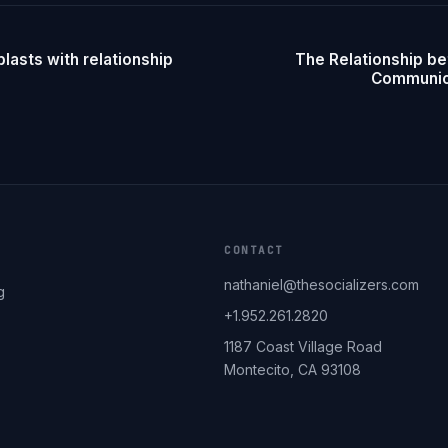
lasts with relationship
The Relationship b
Communica
CONTACT
nathaniel@thesocializers.com
g
+1.952.261.2820
1187 Coast Village Road
Montecito, CA 93108