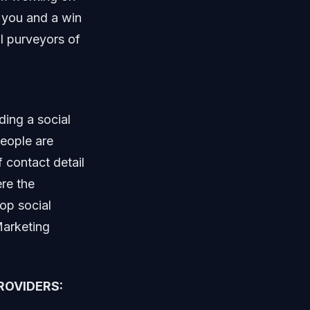
r you and a win
ll purveyors of
ding a social
eople are
 contact detail
re the
top social
Marketing
ROVIDERS: