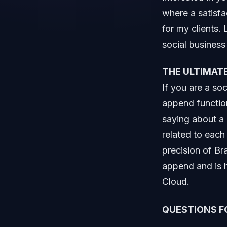
where a satisfa
for my clients.
social business 
THE ULTIMATE
If you are a so
append functio
saying about a 
related to eac
precision of Br
append and is h
Cloud.
QUESTIONS F