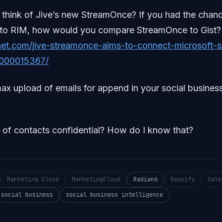
think of Jive’s new StreamOnce? If you had the chanc
ale to RIM, how would you compare StreamOnce to Gist?
et.com/jive-streamonce-aims-to-connect-microsoft-s
000015367/
max upload of emails for append in your social business
d of contacts confidential? How do I know that?
Marketing Cloud
MarketingCloud
Radian6
Reunify
Sale
social business
social business intelligence