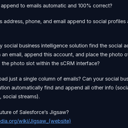
al append to emails automatic and 100% correct?
is address, phone, and email append to social profiles
y social business intelligence solution find the social 
 an email, append this account, and place the photo o
n the photo slot within the sCRM interface?
load just a single column of emails? Can your social bu
ution automatically find and append all other info (socia
 social streams).
future of Salesforce’s Jigsaw?
edia.org/wiki/Jigsaw_(website)