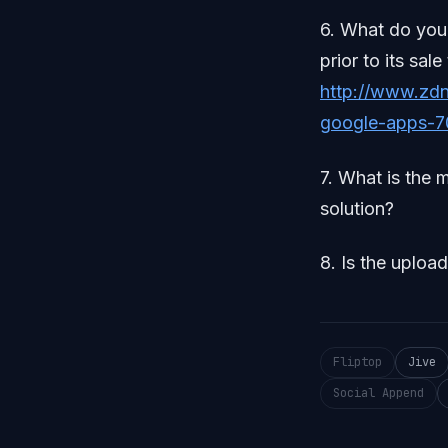
6. What do you 
prior to its s
http://www.zdn
google-apps-7
7. What is the 
solution?
8. Is the uploa
Fliptop
Jive
Social Append