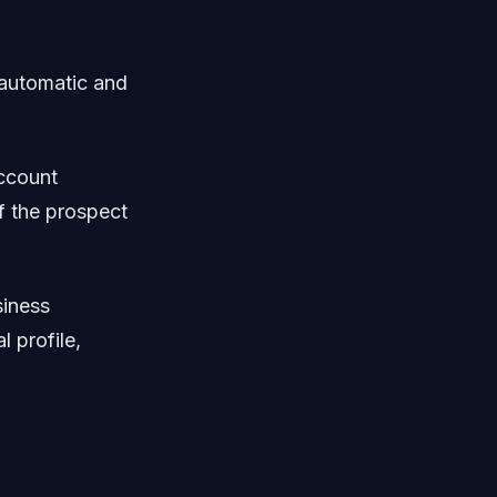
 automatic and
account
f the prospect
siness
l profile,