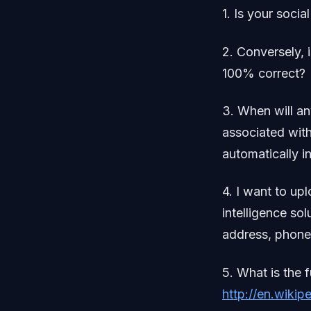
1. Is your soci
2. Conversely, 
100% correct?
3. When will an
associated with
automatically i
4. I want to up
intelligence sol
address, phone,
5. What is the 
http://en.wikip