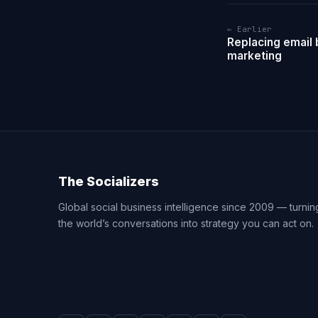
← Earlier
Replacing email b
marketing
The Socializers
Global social business intelligence since 2009 — turnin
the world’s conversations into strategy you can act on.