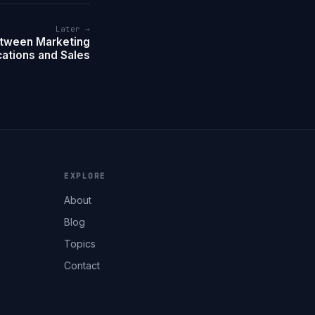
Later →
etween Marketing
tions and Sales
EXPLORE
About
Blog
Topics
Contact