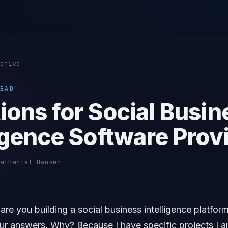
chive
EAD
ions for Social Busin
ligence Software Prov
athaniel Hansen
re you building a social business intelligence platform?
our answers. Why? Because I have specific projects I 