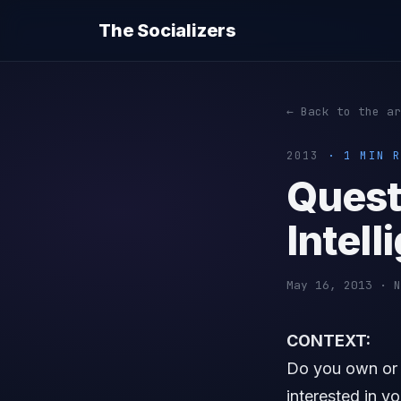
The Socializers
← Back to the ar
2013
· 1 MIN R
Quest
Intel
May 16, 2013 · N
CONTEXT:
Do you own or a
interested in y