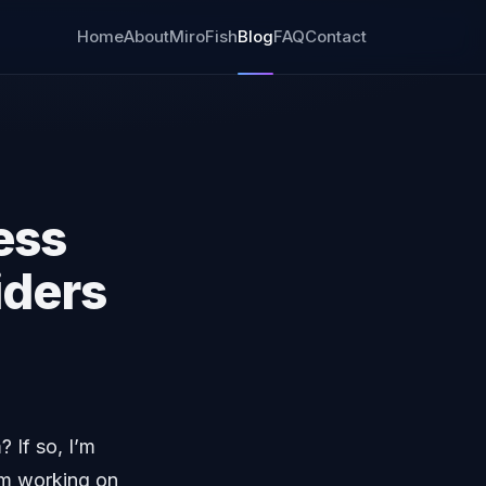
Home
About
MiroFish
Blog
FAQ
Contact
ess
iders
 If so, I’m
am working on