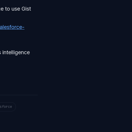
e to use Gist
alesforce-
 intelligence
sforce