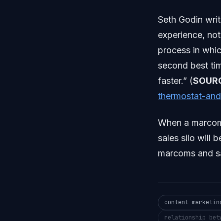
Seth Godin writ
experience, not
process in whic
second best time
faster.” (
SOUR
thermostat-and
When a marcoms 
sales silo will
marcoms and sa
content marketin
relationship bet