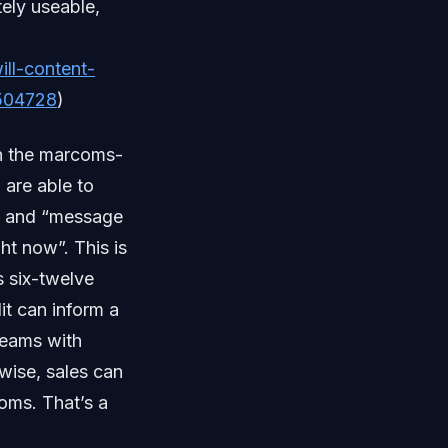
tely useable,
ll-content-
0504728
)
in the marcoms-
 are able to
t and “message
ht now”. This is
s six-twelve
it can inform a
teams with
wise, sales can
oms. That’s a