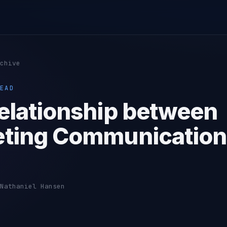
chive
EAD
elationship between
ting Communication
Nathaniel Hansen