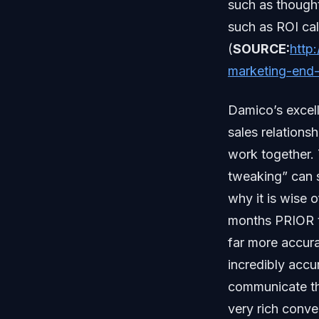
such as thought
such as ROI ca
(
SOURCE:
http
marketing-end-
Damico’s excell
sales relations
work together.
tweaking” can s
why it is wise 
months PRIOR to
far more accur
incredibly accu
communicate th
very rich conve