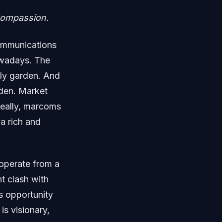
 Compassion.
communications
owadays. The
ly garden. And
rden. Market
deally, marcoms
 a rich and
operate from a
nt clash with
s opportunity
s visionary,