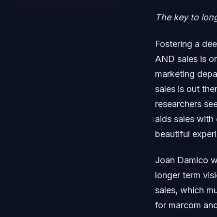
The key to lon
Fostering a dee
AND sales is o
marketing depa
sales is out the
researchers see
aids sales with
beautiful exper
Joan Damico wr
longer term vis
sales, which mu
for marcom and