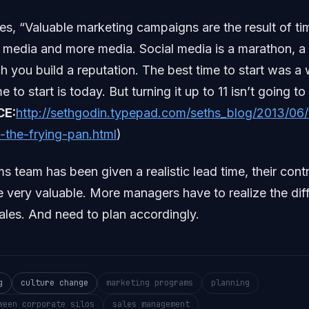
es, “Valuable marketing campaigns are the result of ti
 media and more media. Social media is a marathon, a
h you build a reputation. The best time to start was a
 to start is today. But turning it up to 11 isn’t going t
CE:
http://sethgodin.typepad.com/seths_blog/2013/06/
-the-frying-pan.html
)
team has been given a realistic lead time, their contr
 be very valuable. More managers have to realize the dif
les. And need to plan accordingly.
g
culture change
marketing programs
planning
ween corporate silos
sales management