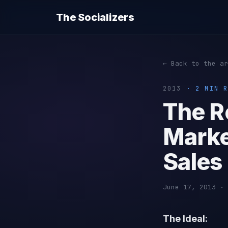
The Socializers
← Back to the ar
2013
· 2 MIN R
The R
Marke
Sales
June 17, 2013 · 
The Ideal: