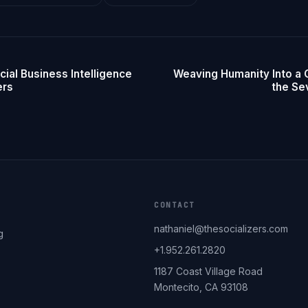
cial Business Intelligence
Weaving Humanity Into a 
ers
the Se
CONTACT
nathaniel@thesocializers.com
g
+1.952.261.2820
1187 Coast Village Road
Montecito, CA 93108