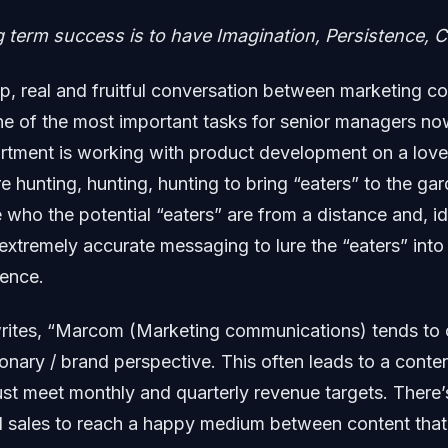
g term success is to have Imagination, Persistence,
p, real and fruitful conversation between marketing 
ne of the most important tasks for senior managers n
rtment is working with product development on a love
re hunting, hunting, hunting to bring “eaters” to the ga
 who the potential “eaters” are from a distance and, i
 extremely accurate messaging to lure the “eaters” into
ience.
ites, “Marcom (Marketing communications) tends to 
ionary / brand perspective. This often leads to a conte
st meet monthly and quarterly revenue targets. There’
 sales to reach a happy medium between content that i