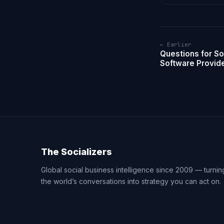
← Earlier
Questions for So
Software Provid
The Socializers
Global social business intelligence since 2009 — turnin
the world’s conversations into strategy you can act on.