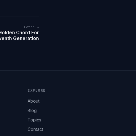
Later →
Golden Chord For
venth Generation
EXPLORE
About
Blog
Topics
Contact