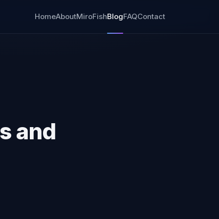
Home
About
MiroFish
Blog
FAQ
Contact
s and