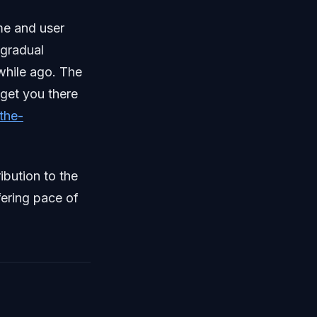
me and user
 gradual
 while ago. The
o get you there
the-
ibution to the
fering pace of