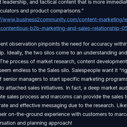
 leadership, and tactical content that is more immedia
lculators and product comparisons.”
://www.business2community.com/content-marketing/wi
contentious-b2b-marketing-and-sales-relationship-
ent observation pinpoints the need for accuracy with
hip. Ideally, the two silos come to an understanding and
 The process of market research, content developmen
eem endless to the Sales silo. Salespeople want it “rig
of senior managers to start specific marketing program
 attached sales initiatives. In fact, a deep market aud
ate sales process and marcoms can provide the sales 
rate and effective messaging due to the research. Like
eir on-the-ground experience with customers to marc
rsation and planning approach!