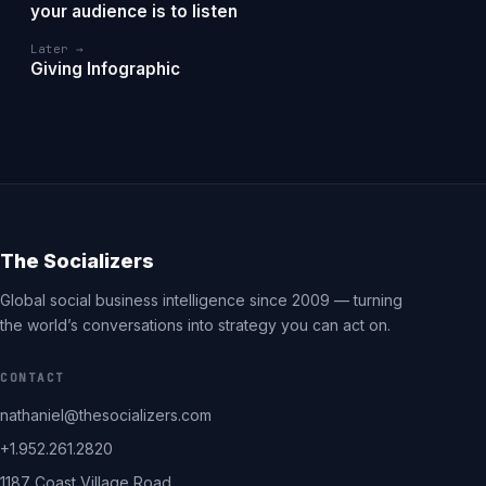
your audience is to listen
Later →
Giving Infographic
The Socializers
Global social business intelligence since 2009 — turning
the world’s conversations into strategy you can act on.
CONTACT
nathaniel@thesocializers.com
+1.952.261.2820
1187 Coast Village Road