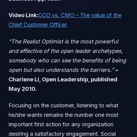
Video Link:
CCO vs. CMO – The value of the
Chief Customer Officer
“The Realist Optimist is the most powerful
and effective of the open leader archetypes,
somebody who can see the benefits of being
open but also understands the barriers.”
~
Charlene Li, Open Leadership, published
May 2010.
Focusing on the customer, listening to what
he/she wants remains the number one most
important first action for any organization
desiring a satisfactory engagement. Social