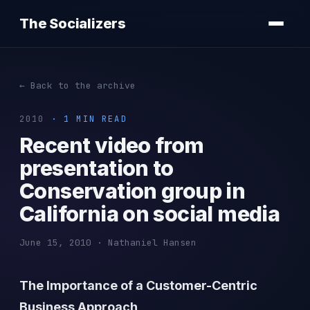
The Socializers
← Back to the archive
2010
· 1 MIN READ
Recent video from
presentation to
Conservation group in
California on social media
June 15, 2010 · Nathaniel Hansen
The Importance of a Customer-Centric
Business Approach