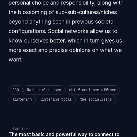
personal choice and responsibility, along with
the blossoming of sub-sub-cultures/niches
beyond anything seen in previous societal
configurations. Social networks allow us to
know ourselves better, which in turn gives us
more exact and precise opinions on what we
want.
CCO
Nathaniel Hansen
chief customer officer
listening
listening tools
the socializers
← Earlier
The most basic and powerful way to connect to