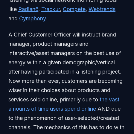
like
Radian6
,
Trackur
,
Compete
,
Webtrends
and
Cymphony
.
A Chief Customer Officer will instruct brand
manager, product managers and
interactive/asset managers on the best use of
energy within a given demographic/vertical
after having participated in a listening project.
Now more than ever, customers are becoming
wiser in their choices about products and
services sold online, primarily due to
the vast
amounts of time users spend online
AND due
to the phenomenon of user-selected/created
channels. The mechanics of this has to do with