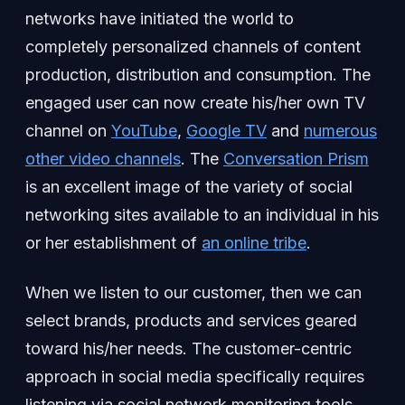
networks have initiated the world to
completely personalized channels of content
production, distribution and consumption. The
engaged user can now create his/her own TV
channel on
YouTube
,
Google TV
and
numerous
other video channels
. The
Conversation Prism
is an excellent image of the variety of social
networking sites available to an individual in his
or her establishment of
an online tribe
.
When we listen to our customer, then we can
select brands, products and services geared
toward his/her needs. The customer-centric
approach in social media specifically requires
listening via social network monitoring tools