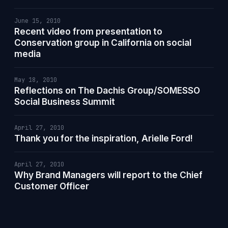
June 15, 2010
Recent video from presentation to
Conservation group in California on social
media
May 18, 2010
Reflections on The Dachis Group/SOMESSO
Social Business Summit
April 27, 2010
Thank you for the inspiration, Arielle Ford!
April 27, 2010
Why Brand Managers will report to the Chief
Customer Officer