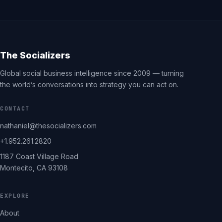
The Socializers
Global social business intelligence since 2009 — turning
the world’s conversations into strategy you can act on.
CONTACT
nathaniel@thesocializers.com
+1.952.261.2820
1187 Coast Village Road
Montecito, CA 93108
EXPLORE
About