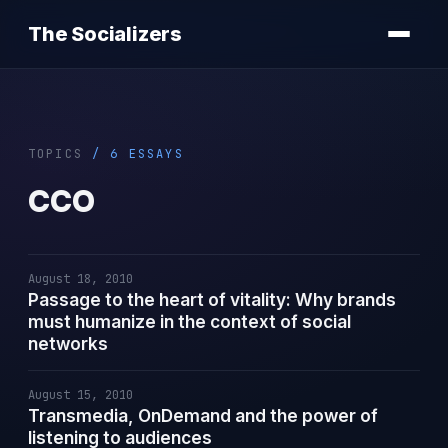
The Socializers
TOPICS
/ 6 ESSAYS
CCO
August 18, 2010
Passage to the heart of vitality: Why brands
must humanize in the context of social
networks
August 15, 2010
Transmedia, OnDemand and the power of
listening to audiences