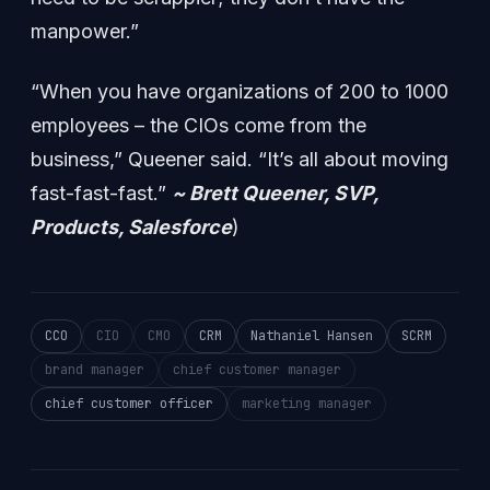
manpower.”
“When you have organizations of 200 to 1000
employees – the CIOs come from the
business,” Queener said. “It’s all about moving
fast-fast-fast.”
~ Brett Queener, SVP,
Products, Salesforce
)
CCO
CIO
CMO
CRM
Nathaniel Hansen
SCRM
brand manager
chief customer manager
chief customer officer
marketing manager