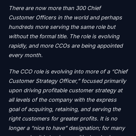
There are now more than 300 Chief
Customer Officers in the world and perhaps
hundreds more serving the same role but
without the formal title. The role is evolving
rapidly, and more CCOs are being appointed
every month.
The CCO role is evolving into more of a “Chief
Customer Strategy Officer,” focused primarily
upon driving profitable customer strategy at
all levels of the company with the express
goal of acquiring, retaining, and serving the
right customers for greater profits. It is no
longer a “nice to have” designation; for many