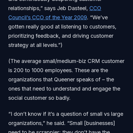
relationships,” says Jeb Dasteel,
CCO
Council’s CCO of the Year 2009
. “We’ve
gotten really good at listening to customers,
prioritizing feedback, and driving customer
strategy at all levels.”)
(The average small/medium-biz CRM customer
is 200 to 1000 employees. These are the
organizations that Queener speaks of – the
ones that need to understand and engage the
social customer so badly.
“I don’t know if it’s a question of small vs large
organizations,” he said. “Small [businesses]
need to be scrappier; they don’t have the