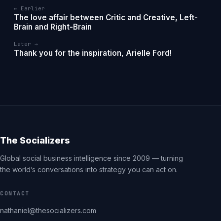
← Earlier
The love affair between Critic and Creative, Left-
Brain and Right-Brain
Later →
Thank you for the inspiration, Arielle Ford!
The Socializers
Global social business intelligence since 2009 — turning
the world’s conversations into strategy you can act on.
CONTACT
nathaniel@thesocializers.com