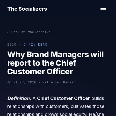
The Socializers
← Back to the archive
2010
· 3 MIN READ
Why Brand Managers will
report to the Chief
Customer Officer
April 27, 2010 · Nathaniel Hansen
Definition:
A
Chief Customer Officer
builds
relationships with customers, cultivates those
relationships and grows social equity. He/she