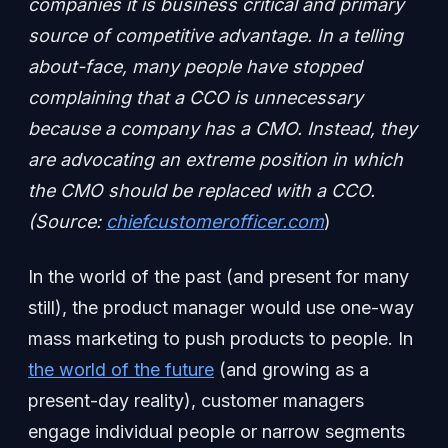
companies it is business critical and primary
source of competitive advantage. In a telling
about-face, many people have stopped
complaining that a CCO is unnecessary
because a company has a CMO. Instead, they
are advocating an extreme position in which
the CMO should be replaced with a CCO.
(Source:
chiefcustomerofficer.com
)
In the world of the past (and present for many
still), the product manager would use one-way
mass marketing to push products to people. In
the world of the future
(and growing as a
present-day reality), customer managers
engage individual people or narrow segments