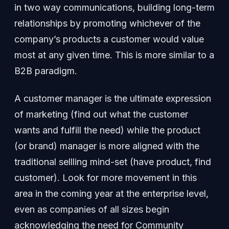
in two way communications, building long-term
relationships by promoting whichever of the
company’s products a customer would value
most at any given time. This is more similar to a
B2B paradigm.
A customer manager is the ultimate expression
of marketing (find out what the customer
wants and fulfill the need) while the product
(or brand) manager is more aligned with the
traditional sellling mind-set (have product, find
customer). Look for more movement in this
area in the coming year at the enterprise level,
even as companies of all sizes begin
acknowledging the need for Community