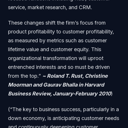
service, market research, and CRM.
These changes shift the firm’s focus from
product profitability to customer profitability,
as measured by metrics such as customer
lifetime value and customer equity. This
organizational transformation will uproot
entrenched interests and so must be driven
from the top.”
~ Roland T. Rust, Christine
Moorman and Gaurav Bhalla in Harvard
Business Review, January-February 2010
)
(“The key to business success, particularly in a
down economy, is anticipating customer needs
and continuously deepening customer