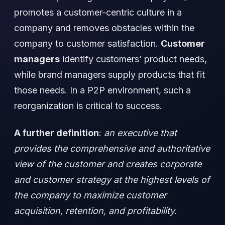
promotes a customer-centric culture in a
company and removes obstacles within the
company to customer satisfaction.
Customer
managers
identify customers’ product needs,
while brand managers supply products that fit
those needs. In a P2P environment, such a
reorganization is critical to success.
A further definition
:
an executive that
provides the comprehensive and authoritative
view of the customer and creates corporate
and customer strategy at the highest levels of
the company to maximize customer
acquisition, retention, and profitability.