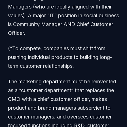
Managers (who are ideally aligned with their
values). A major “IT” position in social business
is Community Manager AND Chief Customer
Officer.
(“To compete, companies must shift from
pushing individual products to building long-
term customer relationships.
The marketing department must be reinvented
as a “customer department” that replaces the
CMO with a chief customer officer, makes
product and brand managers subservient to
customer managers, and oversees customer-
focused functions including R&D, customer