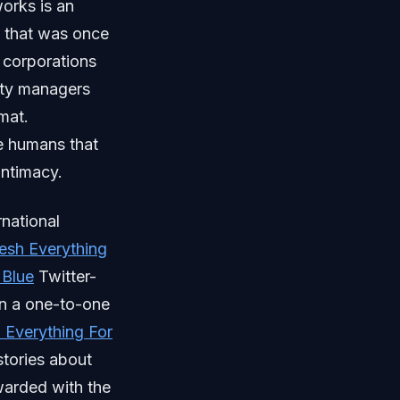
works is an
l that was once
 corporations
ity managers
mat.
e humans that
intimacy.
national
resh Everything
 Blue
Twitter-
on a one-to-one
 Everything For
stories about
warded with the