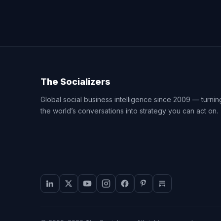
The Socializers
Global social business intelligence since 2009 — turnin
the world’s conversations into strategy you can act on.