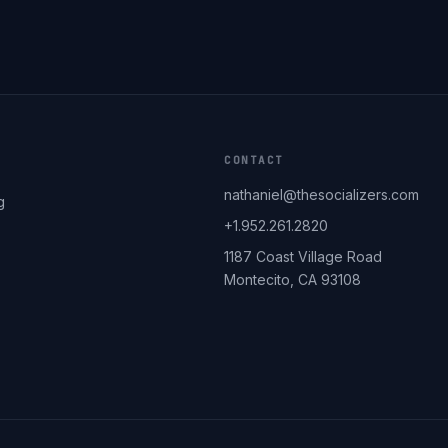
CONTACT
nathaniel@thesocializers.com
g
+1.952.261.2820
1187 Coast Village Road
Montecito, CA 93108