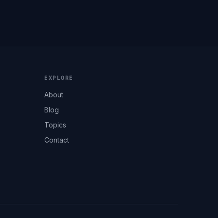
EXPLORE
About
Blog
Topics
Contact