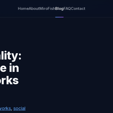
Home
About
MiroFish
Blog
FAQ
Contact
lity:
e in
orks
works
,
social