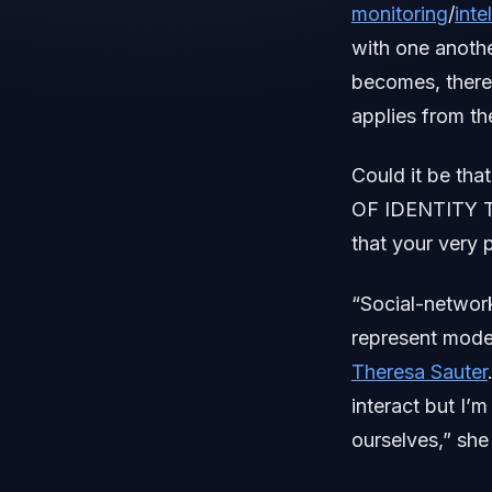
monitoring
/
inte
with one anoth
becomes, there r
applies from the
Could it be th
OF IDENTITY TR
that your very p
“Social-network
represent moder
Theresa Sauter
interact but I’
ourselves,” sh