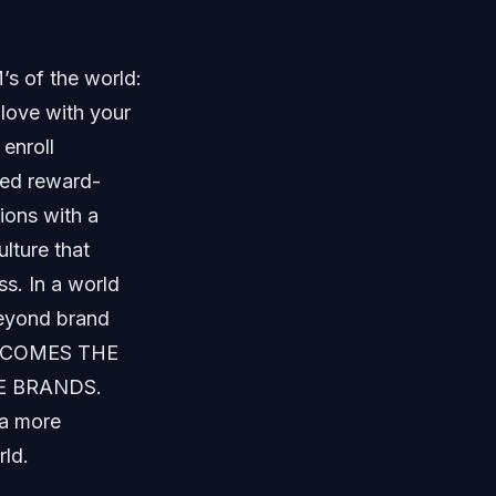
’s of the world:
 love with your
enroll
gned reward-
ions with a
lture that
s. In a world
beyond brand
T BECOMES THE
E BRANDS.
 a more
rld.