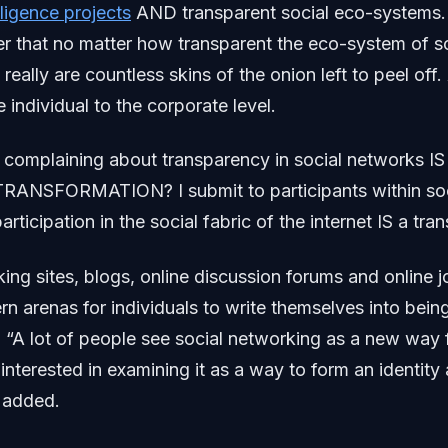
lligence projects
AND transparent social eco-systems
er that no matter how transparent the eco-system of s
eally are countless skins of the onion left to peel off.
 individual to the corporate level.
at complaining about transparency in social networks
ANSFORMATION? I submit to participants within soc
articipation in the social fabric of the internet IS a tra
ing sites, blogs, online discussion forums and online j
n arenas for individuals to write themselves into being
. “A lot of people see social networking as a new way 
m interested in examining it as a way to form an identit
e added.