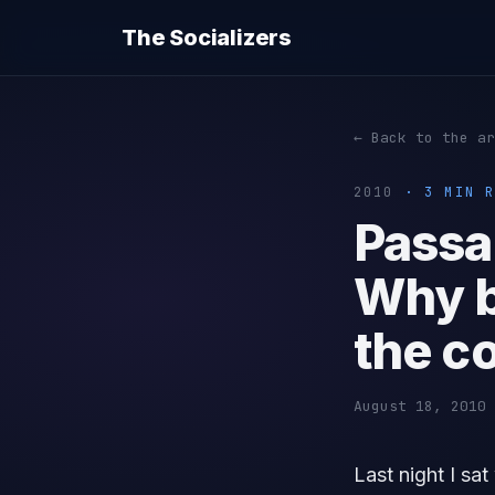
The Socializers
← Back to the ar
2010
· 3 MIN R
Passag
Why b
the c
August 18, 2010 
Last night I sa