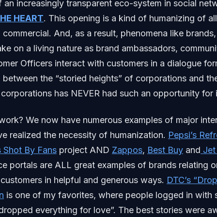
f an increasingly transparent eco-system in social net
THE HEART
. This opening is a kind of humanizing of al
 commercial. And, as a result, phenomena like brands,
ake on a living nature as brand ambassadors, commun
mer Officers interact with customers in a dialogue for
between the “storied heights” of corporations and th
 corporations has NEVER had such an opportunity for 
work? We now have numerous examples of major inter
e realized the necessity of humanization.
Pepsi’s Ref
s Shot By Fans
project AND
Zappos
,
Best Buy
and
Jet
e portals are ALL great examples of brands relating 
r customers in helpful and generous ways.
DTC’s “Drop
n
is one of my favorites, where people logged in with 
dropped everything for love”. The best stories were a