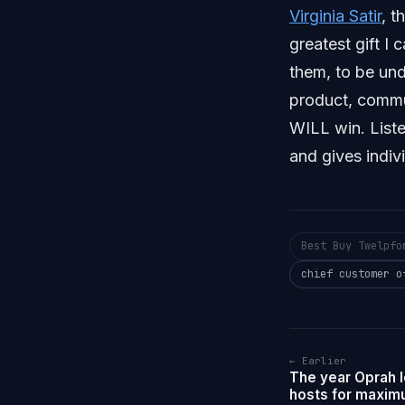
Virginia Satir
, t
greatest gift I
them, to be un
product, commu
WILL win. Liste
and gives indiv
Best Buy Twelpfo
chief customer o
← Earlier
The year Oprah 
hosts for maximu