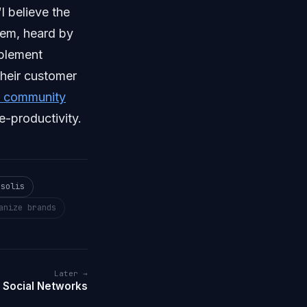
“I believe the
hem, heard by
mplement
their customer
n community
e-productivity.
 solis
anize brands
Later →
 Social Networks