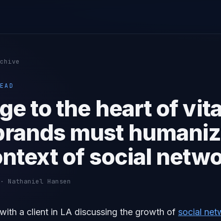
chive
EAD
e to the heart of vita
rands must humaniz
ontext of social netw
· Nathaniel Hansen
t with a client in LA discussing the growth of
social net