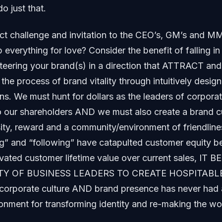
o just that.
ect challenge and invitation to the CEO’s, GM’s and MM
everything for love? Consider the benefit of falling in
eering your brand(s) in a direction that ATTRACT and 
 the process of brand vitality through intuitively desi
s. We must hunt for dollars as the leaders of corporat
to our shareholders AND we must also create a brand cu
ity, reward and a community/environment of friendlines
ng” and “following” have catapulted customer equity 
vated customer lifetime value over current sales, I
TY OF BUSINESS LEADERS TO CREATE HOSPITABL
f corporate culture AND brand presence has never had
onment for transforming identity and re-making the wo