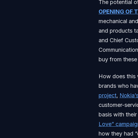
The potential o
OPENING OF 
mechanical and
and products t
and Chief Custo
Communication 
buy from these
How does this 
brands who hav
project
,
Nokia’
customer-servic
basis with thei
Love” campaig
how they had “