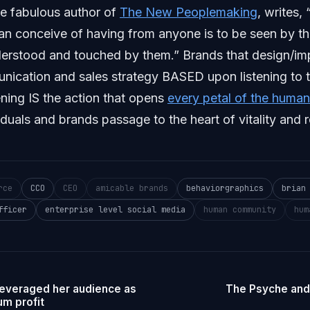
he fabulous author of
The New Peoplemaking
, writes, 
 can conceive of having from anyone is to be seen by t
derstood and touched by them.” Brands that design/i
nication and sales strategy BASED upon listening to 
ning IS the action that opens
every petal of the huma
iduals and brands passage to the heart of vitality and r
rce
CCO
CEO
amicable brands
behaviorgraphics
brian
fficer
enterprise level social media
human community
hum
leveraged her audience as
The Psyche and
m profit