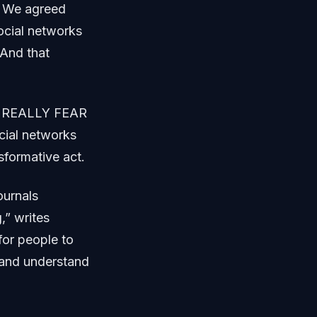
. We agreed
ocial networks
 And that
 IS REALLY FEAR
ial networks
nsformative act.
ournals
,” writes
for people to
y and understand