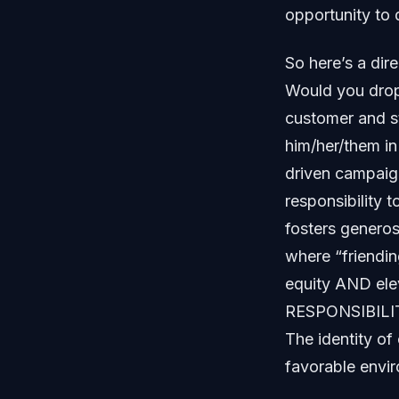
opportunity to d
So here’s a dir
Would you drop 
customer and st
him/her/them in
driven campaign
responsibility 
fosters generos
where “friendi
equity AND ele
RESPONSIBILI
The identity o
favorable envir